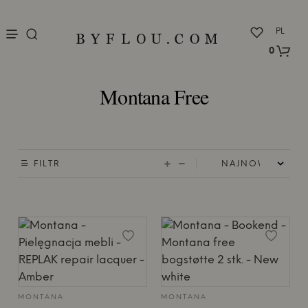
nu
PL
0
Montana Free
FILTR
MONTANA
MONTANA