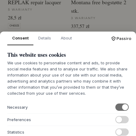
REPLAK repair lacquer
Montana free bogstøtte 2
stk.
5 WARIANTY
28,5 zł
3 WARIANTY
337,57 zł
ONESIZE
ONE SIZE
CZAS DOSTAWY 6-8 TYGODNI
Consent
Details
About
CZAS DOSTAWY 6-8 TYGODNI
This website uses cookies
We use cookies to personalise content and ads, to provide
social media features and to analyse our traffic. We also share
information about your use of our site with our social media,
advertising and analytics partners who may combine it with
other information that you’ve provided to them or that they’ve
collected from your use of their services.
O NAS
O Byflou.com
Necessary
Praca
Kontakt
Preferences
Statistics
GRUPA KASASAGI