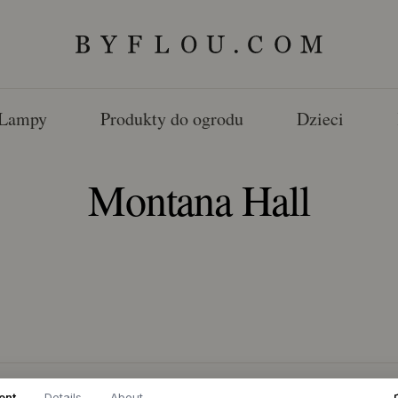
Lampy
Produkty do ogrodu
Dzieci
Montana Hall
ent
Details
About