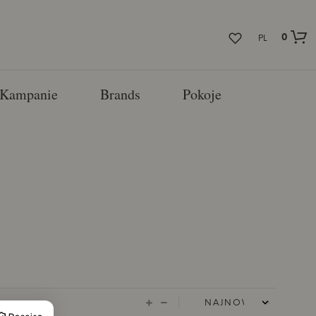
0
PL
Kampanie
Brands
Pokoje