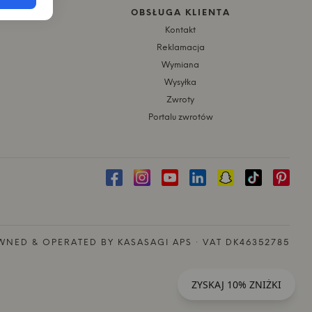
OBSŁUGA KLIENTA
Kontakt
Reklamacja
Wymiana
Wysyłka
Zwroty
Portalu zwrotów
NED & OPERATED BY KASASAGI APS · VAT DK46352785
ZYSKAJ 10% ZNIŻKI