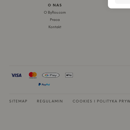
O NAS
O Byflou.com
Praca
Kontakt
SITEMAP
REGULAMIN
COOKIES I POLITYKA PRY