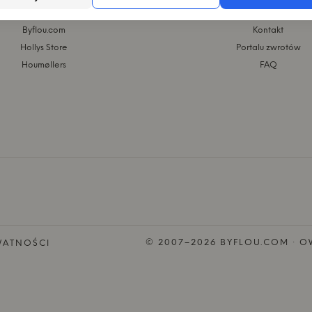
GRUPA KASASAGI
WEBSHOP
Byflou.com
Kontakt
Hollys Store
Portalu zwrotów
Houmøllers
FAQ
© 2007–2026 BYFLOU.COM · OW
WATNOŚCI