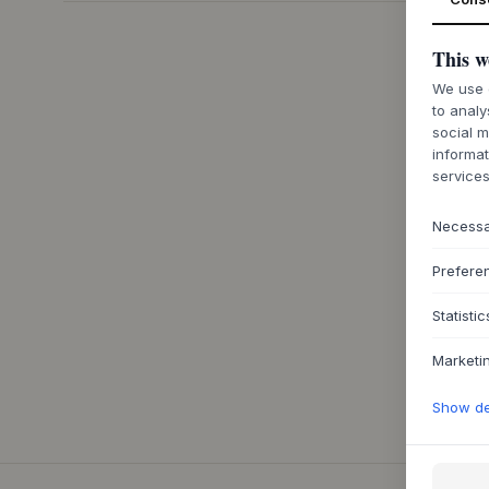
This w
We use c
to analy
social m
informat
services
Necess
Prefere
Statistic
Marketi
Show det