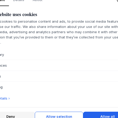
ebsite uses cookies
ookies to personalise content and ads, to provide social media featu
se our traffic. We also share information about your use of our site wit
edia, advertising and analytics partners who may combine it with other
ion that you’ve provided to them or that they’ve collected from your use
.
ary
nces
s
ng
ails ›
Deny
Allow selection
Allow all