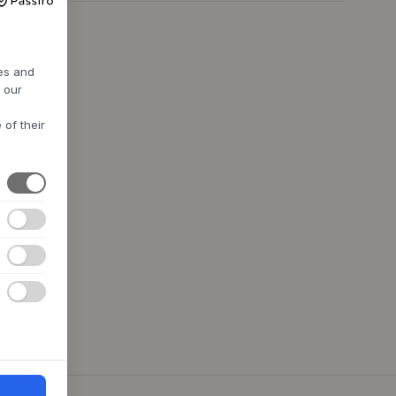
res and
h our
 of their