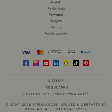
Kontakt
Reklamacja
Wymiana
Wysyłka
Zwroty
Portalu zwrotów
SITEMAP
REGULAMIN
COOKIES I POLITYKA PRYWATNOŚCI
© 2007–2026 BYFLOU.COM · OWNED & OPERATED BY
KASASAGI APS · VAT DK46352785