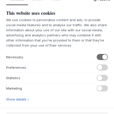
CZAS DOSTAWY 6-8 TYGODNI
CZAS DOSTAWY 6-8 TYGODNI
This website uses cookies
We use cookies to personalise content and ads, to provide
social media features and to analyse our traffic. We also share
information about your use of our site with our social media,
advertising and analytics partners who may combine it with
other information that you’ve provided to them or that they’ve
MONTANA
MONTANA
collected from your use of their services.
Panton One Dining Chair
Panton One Dining Chair
/ Black
/ Beige
Necessary
5 WARIANTY
5 WARIANTY
Preferences
1 793,37 zł
1 793,37 zł
Statistics
W54 X H87 X SH49 X D55 CM
W54 X H87 X SH49 X D55 CM
CZAS DOSTAWY 7-12 DNI
CZAS DOSTAWY 6-8 TYGODNI
Marketing
Show details ›