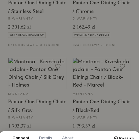
Panton One Dining Chair
Panton One Dining Chair
/ Stainless Steel
/ Chrome
5 WARIANTY
5 WARIANTY
2 301,62 zł
2 162,49 zł
W54 X H87 X SH49 X D55 CM
W54 X H87 X SH49 X D55 CM
CZAS DOSTAWY 6-8 TYGODNI
CZAS DOSTAWY 7-12 DNI
MONTANA
MONTANA
Panton One Dining Chair
Panton One Dining Chair
/ Silk Grey
/ Black-Red
5 WARIANTY
5 WARIANTY
1 793,37 zł
1 793,37 zł
W54 X H87 X SH49 X D55 CM
W54 X H87 X SH49 X D55 CM
Consent
Details
About