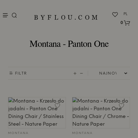
nu
PL
0
Montana - Panton One
FILTR
MONTANA
MONTANA