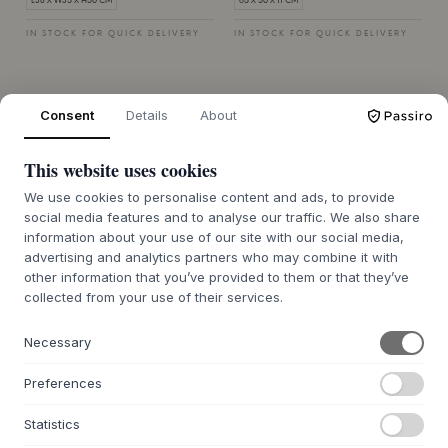
L38 X W35 X H50 CM
65 X 50 X 11 CM
IN STOCK FOR QUICK DELIVERY
IN STOCK FOR QUICK DELIVERY
Consent
Details
About
This website uses cookies
We use cookies to personalise content and ads, to provide
social media features and to analyse our traffic. We also share
information about your use of our site with our social media,
advertising and analytics partners who may combine it with
Quality toys at great sale prices
other information that you’ve provided to them or that they’ve
collected from your use of their services.
When it comes to everyday life with children, having
the right equipment is essential - and in our sale you
Necessary
can find everything from children's frames and toys
to changing bags and high chairs at reduced prices.
Preferences
We focus on quality and safety, so you can shop with
confidence while getting the best value for money.
Statistics
Whether you're looking for a practical solution for
everyday life or extra equipment for your holiday,