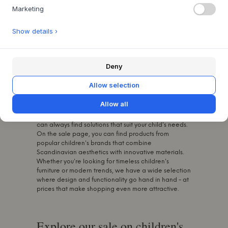
you'll find a great bargain in our sales.
Marketing
Show details ›
Find the best deals on toys for
kids
Deny
At Byflou.com, we carry a carefully selected range of
Allow selection
recognised children's brands that are known for
their high quality, stylish designs and thoughtful
Allow all
functionality. Our children's products are selected
with a focus on safety, comfort and durability, so you
can always find solutions that suit your child's needs.
On the sale page, you can find products from
popular children's brands that combine
Scandinavian aesthetics with innovative materials.
Whether you're looking for timeless children's
furniture or modern trends, we have a wide selection
where design and functionality go hand in hand - at
prices that make shopping even more attractive.
Explore our sale on children's