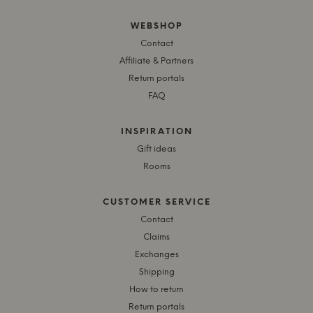
WEBSHOP
Contact
Affiliate & Partners
Return portals
FAQ
INSPIRATION
Gift ideas
Rooms
CUSTOMER SERVICE
Contact
Claims
Exchanges
Shipping
How to return
Return portals