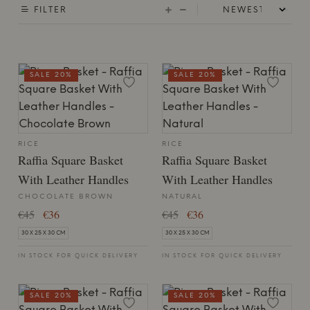
FILTER
SALE 20%
SALE 20%
RICE
RICE
Raffia Square Basket
Raffia Square Basket
With Leather Handles
With Leather Handles
CHOCOLATE BROWN
NATURAL
€45
€36
€45
€36
30 X 25 X 30 CM
30 X 25 X 30 CM
IN STOCK FOR QUICK DELIVERY
IN STOCK FOR QUICK DELIVERY
SALE 20%
SALE 20%