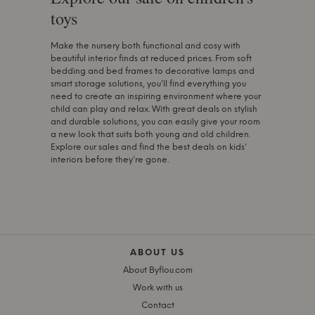
toys
Make the nursery both functional and cosy with
beautiful interior finds at reduced prices. From soft
bedding and bed frames to decorative lamps and
smart storage solutions, you'll find everything you
need to create an inspiring environment where your
child can play and relax. With great deals on stylish
and durable solutions, you can easily give your room
a new look that suits both young and old children.
Explore our sales and find the best deals on kids'
interiors before they're gone.
ABOUT US
About Byflou.com
Work with us
Contact