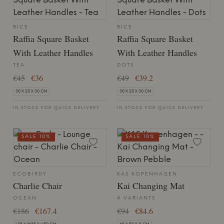
RICE
RICE
Raffia Square Basket
Raffia Square Basket
With Leather Handles
With Leather Handles
TEA
DOTS
€45
€36
€49
€39.2
30 X 25 X 30 CM
30 X 25 X 30 CM
IN STOCK FOR QUICK DELIVERY
IN STOCK FOR QUICK DELIVERY
SALE 10%
SALE 10%
ECOBIRDY
KAS KOPENHAGEN
Charlie Chair
Kai Changing Mat
OCEAN
4 VARIANTS
€186
€167.4
€94
€84.6