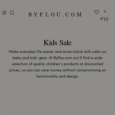
nu
IE
0
Kids Sale
Make everyday life easier and more stylish with sales on
baby and kids' gear. At Byflou.com you'll find a wide
selection of quality children's products at discounted
prices, so you can save money without compromising on
functionality and design.