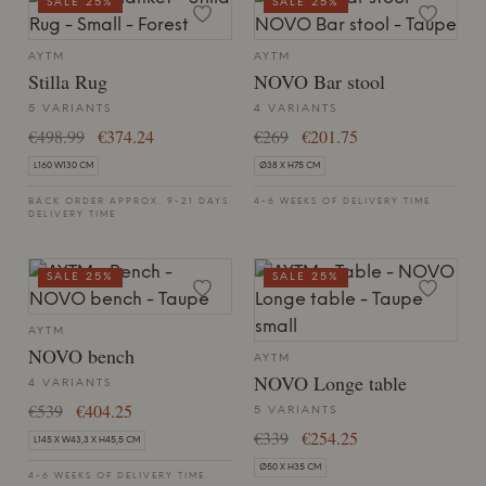
SALE 25%
SALE 25%
AYTM
AYTM
Stilla Rug
NOVO Bar stool
5 VARIANTS
4 VARIANTS
€498.99
€374.24
€269
€201.75
L160 W130 CM
Ø38 X H75 CM
BACK ORDER APPROX. 9-21 DAYS
4-6 WEEKS OF DELIVERY TIME
DELIVERY TIME
SALE 25%
SALE 25%
AYTM
NOVO bench
AYTM
NOVO Longe table
4 VARIANTS
€539
€404.25
5 VARIANTS
€339
€254.25
L145 X W43,3 X H45,5 CM
Ø50 X H35 CM
4-6 WEEKS OF DELIVERY TIME