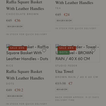
Raffia Square Basket
With Leather Handles
With Leather Handles
TEA
€45
€24
CHOCOLATE BROWN
€45
€36
30 X 25 X 30 CM
30 X 25 X 30 CM
IN STOCK FOR QUICK DELIVERY
IN STOCK FOR QUICK DELIVERY
SALE 20%
SALE 48%
GOTS
RICE
STUDIO FEDER
Raffia Square Basket
Una Towel
With Leather Handles
BROWN RAIN / 40 X 60 CM
€13.38
€7
DOTS
€49
€39.2
40 X 60 CM
30 X 25 X 30 CM
BACK ORDER APPROX. 9-21 DAYS
DELIVERY TIME
IN STOCK FOR QUICK DELIVERY