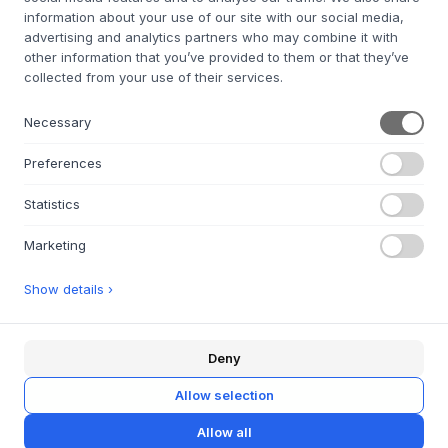
information about your use of our site with our social media,
advertising and analytics partners who may combine it with
other information that you’ve provided to them or that they’ve
STUDIO ABOUT
Bob Candle Holder
collected from your use of their services.
STUDIO ABOUT
Bob Candle Holder
BOB CANDLE HOLDER,
Necessary
SMALL, MINT
BOB CANDLE HOLDER,
€19
€15.2
SMALL, LIGHT BLUE
Preferences
€19
€15.2
SMALL
SMALL
Statistics
IN STOCK FOR QUICK DELIVERY
IN STOCK FOR QUICK DELIVERY
Marketing
Show details ›
SALE 20%
SALE 25%
Deny
AYTM
Globe - Round Vase
STUDIO ABOUT
Allow selection
Bob Candle Holder
w/Stand
Allow all
BOB CANDLE HOLDER,
3 VARIANTS