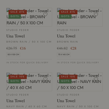
SALE 41%
SALE 41%
GOTS
GOTS
STUDIO FEDER
STUDIO FEDER
Una Towel
Una Towel
BROWN RAIN / 50 X 100 CM
BROWN RAIN
€26.75
€16
€46.82
€28
50 X 100 CM
70 X 140 CM
IN STOCK FOR QUICK DELIVERY
IN STOCK FOR QUICK DELIVERY
SALE 10%
SALE 10%
GOTS
GOTS
STUDIO FEDER
STUDIO FEDER
Una Towel
Una Towel
NAVY RAIN / 40 X 60 CM
NAVY RAIN / 50 X 100 CM