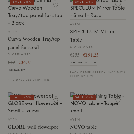
SALE 25%
SALE 25%
AYTM
SPECULUM Mirror
AYTM
Curva Wooden Tray/top
Table
panel for stool
6 VARIANTS
€255
€191.25
3 VARIANTS
€49
€36.75
L38 X W38 X H40 CM
L33XW32 CM
BACK ORDER APPROX. 9-21 DAYS
DELIVERY TIME
7-12 DAYS DELIVERY TIME
SALE 25%
SALE 25%
AYTM
AYTM
GLOBE wall flowerpot
NOVO table