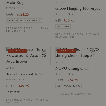
Mola Rug
AYTM
Globe Hanging Flowerpot
2 VARIANTS
€699
€524.25
5 VARIANTS
€49
€36.75
L195 X W140 CM
L288 X W209 CM
Ø17 X H28 CM
BACK ORDER APPROX. 9-21 DAYS
DELIVERY TIME
BACK ORDER APPROX. 9-21 DAYS
DELIVERY TIME
SALE 25%
SALE 25%
AYTM
NOVO dining chair
AYTM
Terra Flowerpot & Vase
5 VARIANTS
€339
€254.25
5 VARIANTS
€199
€149.25
L53,9 X W62,5 X H74,6 CM
Ø15 X H15 CM
4-6 WEEKS OF DELIVERY TIME
BACK ORDER APPROX. 9-21 DAYS
DELIVERY TIME