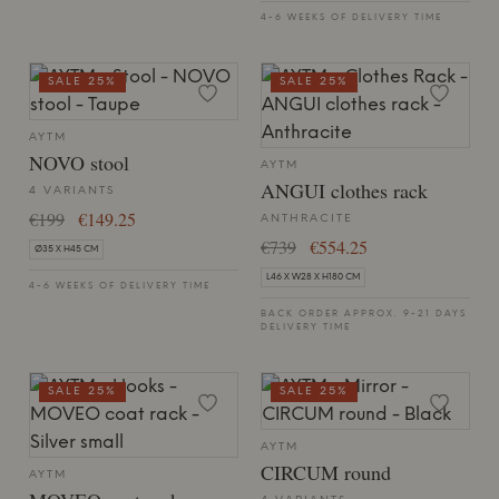
4-6 WEEKS OF DELIVERY TIME
SALE 25%
SALE 25%
AYTM
NOVO stool
AYTM
ANGUI clothes rack
4 VARIANTS
€199
€149.25
ANTHRACITE
€739
€554.25
Ø35 X H45 CM
L46 X W28 X H180 CM
4-6 WEEKS OF DELIVERY TIME
BACK ORDER APPROX. 9-21 DAYS
DELIVERY TIME
SALE 25%
SALE 25%
AYTM
CIRCUM round
AYTM