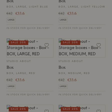
Box
Box
BOX, LARGE, LIGHT BLUE
BOX, LARGE, LIGHT YELLOW
€42
€33.6
€42
€33.6
LARGE
LARGE
IN STOCK FOR QUICK DELIVERY
IN STOCK FOR QUICK DELIVERY
SALE 20%
SALE 20%
STUDIO ABOUT
STUDIO ABOUT
Box
Box
BOX, LARGE, RED
BOX, MEDIUM, RED
€42
€33.6
€42
€33.6
LARGE
LARGE
IN STOCK FOR QUICK DELIVERY
IN STOCK FOR QUICK DELIVERY
SALE 20%
SALE 20%