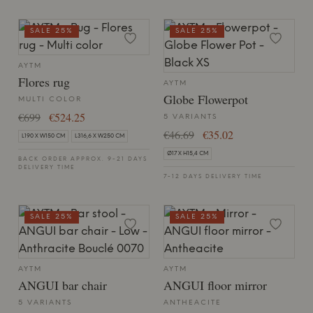
SALE 25%
SALE 25%
AYTM
Flores rug
AYTM
Globe Flowerpot
MULTI COLOR
€699
€524.25
5 VARIANTS
€46.69
€35.02
L190 X W150 CM
L316,6 X W250 CM
Ø17 X H15,4 CM
BACK ORDER APPROX. 9-21 DAYS
DELIVERY TIME
7-12 DAYS DELIVERY TIME
SALE 25%
SALE 25%
AYTM
AYTM
ANGUI bar chair
ANGUI floor mirror
5 VARIANTS
ANTHEACITE