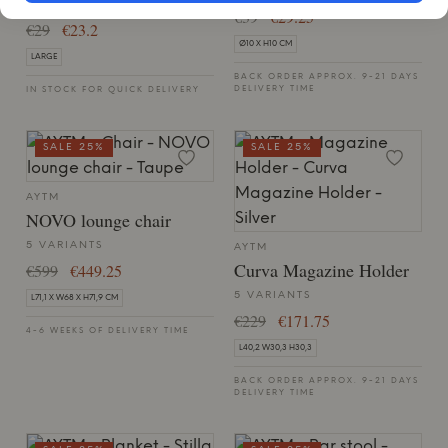
LARGE, RED
€39
€29.25
€29
€23.2
Ø10 X H10 CM
LARGE
BACK ORDER APPROX. 9-21 DAYS
DELIVERY TIME
IN STOCK FOR QUICK DELIVERY
SALE 25%
SALE 25%
AYTM
NOVO lounge chair
5 VARIANTS
AYTM
Curva Magazine Holder
€599
€449.25
5 VARIANTS
L71,1 X W68 X H71,9 CM
€229
€171.75
4-6 WEEKS OF DELIVERY TIME
L40,2 W30,3 H30,3
BACK ORDER APPROX. 9-21 DAYS
DELIVERY TIME