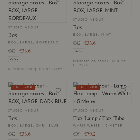
STUDIO ABOUT
Box
STUDIO ABOUT
Box
BOX, LARGE, MINT
€42
€33.6
BOX, LARGE, BORDEAUX
€42
€33.6
LARGE
LARGE
EXPECTED ON STOCK: AUGUST
10, 2026
IN STOCK FOR QUICK DELIVERY
SALE 20%
SALE 20%
STUDIO ABOUT
STUDIO ABOUT
Box
Flex Lamp / Flex Tube
BOX, LARGE, DARK BLUE
WARM WHITE - 5 METER
€42
€33.6
€99
€79.2