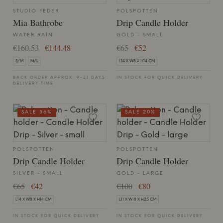
STUDIO FEDER
POLSPOTTEN
Mia Bathrobe
Drip Candle Holder
WATER RAIN
GOLD - SMALL
€160.53
€144.48
€65
€52
S/M
M/L
L14 X W8 X H14 CM
BACK ORDER APPROX. 9-21 DAYS
IN STOCK FOR QUICK DELIVERY
DELIVERY TIME
SALE 36%
SALE 20%
POLSPOTTEN
POLSPOTTEN
Drip Candle Holder
Drip Candle Holder
SILVER - SMALL
GOLD - LARGE
€65
€42
€100
€80
L14 X W8 X H14 CM
L11 X W18 X H25 CM
IN STOCK FOR QUICK DELIVERY
IN STOCK FOR QUICK DELIVERY