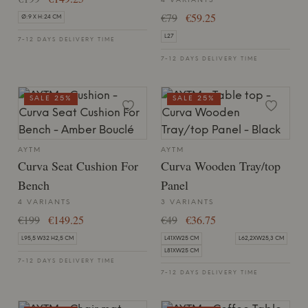
4 VARIANTS
€79
€59.25
Ø:9 X H:24 CM
L27
7-12 DAYS DELIVERY TIME
7-12 DAYS DELIVERY TIME
SALE 25%
SALE 25%
AYTM
AYTM
Curva Seat Cushion For
Curva Wooden Tray/top
Bench
Panel
4 VARIANTS
3 VARIANTS
€199
€149.25
€49
€36.75
L95,5 W32 H2,5 CM
L41XW25 CM
L62,2XW25,3 CM
L81XW25 CM
7-12 DAYS DELIVERY TIME
7-12 DAYS DELIVERY TIME