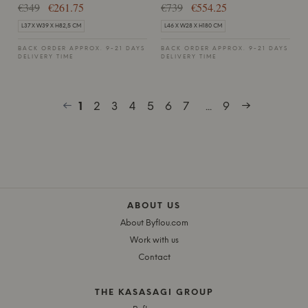
€349
€261.75
€739
€554.25
L37 X W39 X H82,5 CM
L46 X W28 X H180 CM
BACK ORDER APPROX. 9-21 DAYS
BACK ORDER APPROX. 9-21 DAYS
DELIVERY TIME
DELIVERY TIME
1
2
3
4
5
6
7
...
9
ABOUT US
About Byflou.com
Work with us
Contact
THE KASASAGI GROUP