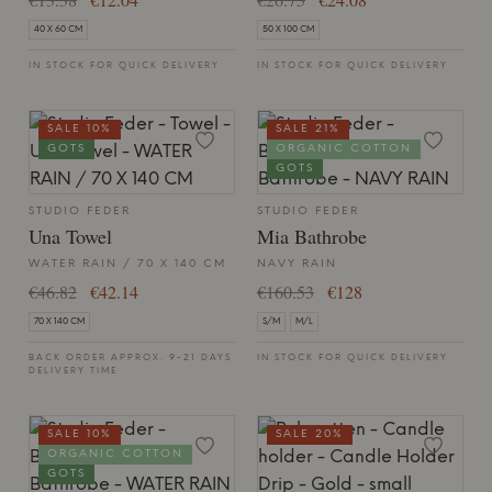
40 X 60 CM
50 X 100 CM
IN STOCK FOR QUICK DELIVERY
IN STOCK FOR QUICK DELIVERY
SALE 10%
SALE 21%
GOTS
ORGANIC COTTON
GOTS
STUDIO FEDER
STUDIO FEDER
Una Towel
Mia Bathrobe
WATER RAIN / 70 X 140 CM
NAVY RAIN
€46.82
€42.14
€160.53
€128
70 X 140 CM
S/M
M/L
BACK ORDER APPROX. 9-21 DAYS
IN STOCK FOR QUICK DELIVERY
DELIVERY TIME
SALE 10%
SALE 20%
ORGANIC COTTON
GOTS