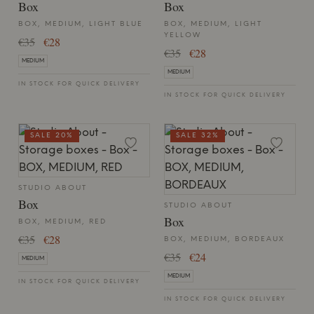
Box
Box
BOX, MEDIUM, LIGHT BLUE
BOX, MEDIUM, LIGHT
YELLOW
€35
€28
€35
€28
MEDIUM
MEDIUM
IN STOCK FOR QUICK DELIVERY
IN STOCK FOR QUICK DELIVERY
SALE 20%
SALE 32%
STUDIO ABOUT
Box
STUDIO ABOUT
Box
BOX, MEDIUM, RED
€35
€28
BOX, MEDIUM, BORDEAUX
€35
€24
MEDIUM
MEDIUM
IN STOCK FOR QUICK DELIVERY
IN STOCK FOR QUICK DELIVERY