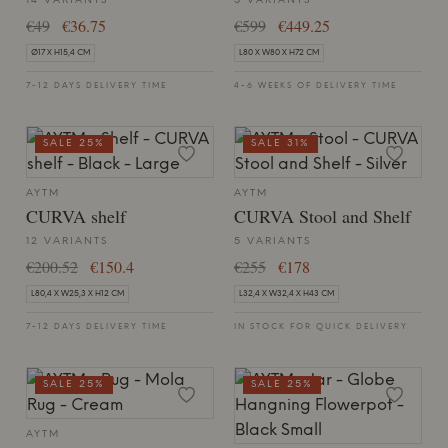
14 VARIANTS
5 VARIANTS
€49
€36.75
€599
€449.25
Ø17 X H15,4 CM
L80 X W80 X H72 CM
7-12 DAYS DELIVERY TIME
4-6 WEEKS OF DELIVERY TIME
SALE 25%
SALE 31%
AYTM
AYTM
CURVA shelf
CURVA Stool and Shelf
12 VARIANTS
5 VARIANTS
€200.52
€150.4
€255
€178
L80,4 X W25,3 X H12 CM
L32,4 X W32,4 X H43 CM
7-12 DAYS DELIVERY TIME
IN STOCK FOR QUICK DELIVERY
SALE 25%
SALE 25%
AYTM