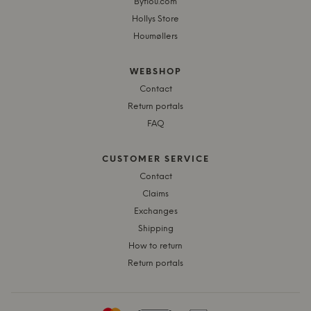
Byflou.com
Hollys Store
Houmøllers
WEBSHOP
Contact
Return portals
FAQ
CUSTOMER SERVICE
Contact
Claims
Exchanges
Shipping
How to return
Return portals