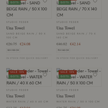
GOTS
GOTS
STUDIO FEDER
STUDIO FEDER
Una Towel
Una Towel
SAND BEIGE RAIN / 50 X
SAND BEIGE RAIN / 70 X
100 CM
140 CM
€26.75
€24.08
€46.82
€42.14
50 X 100 CM
70 X 140 CM
IN STOCK FOR QUICK DELIVERY
IN STOCK FOR QUICK DELIVERY
SALE 10%
SALE 10%
GOTS
GOTS
STUDIO FEDER
STUDIO FEDER
Una Towel
Una Towel
WATER RAIN / 40 X 60 CM
WATER RAIN / 50 X 100 CM
€13.38
€12.04
€26.75
€24.08