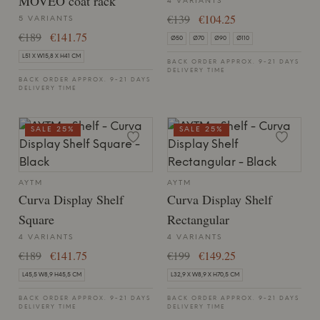
MOVEO coat rack
4 VARIANTS
€139
€104.25
5 VARIANTS
€189
€141.75
Ø50
Ø70
Ø90
Ø110
L51 X W15,8 X H41 CM
BACK ORDER APPROX. 9-21 DAYS
DELIVERY TIME
BACK ORDER APPROX. 9-21 DAYS
DELIVERY TIME
SALE 25%
SALE 25%
AYTM
AYTM
Curva Display Shelf
Curva Display Shelf
Square
Rectangular
4 VARIANTS
4 VARIANTS
€189
€141.75
€199
€149.25
L45,5 W8,9 H45,5 CM
L32,9 X W8,9 X H70,5 CM
BACK ORDER APPROX. 9-21 DAYS
BACK ORDER APPROX. 9-21 DAYS
DELIVERY TIME
DELIVERY TIME