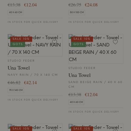
€13.38
€12.04
€26.75
€24.08
40 X 60 CM
50 X 100 CM
IN STOCK FOR QUICK DELIVERY
IN STOCK FOR QUICK DELIVERY
SALE 10%
SALE 10%
GOTS
GOTS
STUDIO FEDER
Una Towel
STUDIO FEDER
Una Towel
NAVY RAIN / 70 X 140 CM
€46.82
€42.14
SAND BEIGE RAIN / 40 X 60
CM
70 X 140 CM
€13.38
€12.04
IN STOCK FOR QUICK DELIVERY
40 X 60 CM
IN STOCK FOR QUICK DELIVERY
SALE 10%
SALE 10%