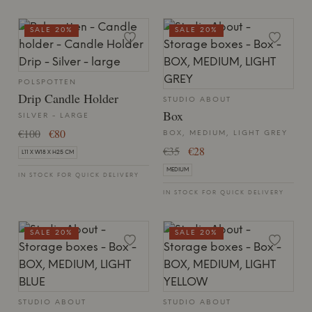
SALE 20%
SALE 20%
POLSPOTTEN
Drip Candle Holder
STUDIO ABOUT
Box
SILVER - LARGE
€100
€80
BOX, MEDIUM, LIGHT GREY
€35
€28
L11 X W18 X H25 CM
MEDIUM
IN STOCK FOR QUICK DELIVERY
IN STOCK FOR QUICK DELIVERY
SALE 20%
SALE 20%
STUDIO ABOUT
STUDIO ABOUT