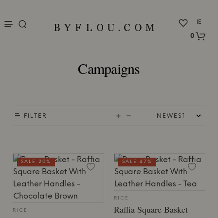
nu
IE
0
Campaigns
FILTER
SALE 20%
SALE 47%
RICE
Raffia Square Basket
RICE