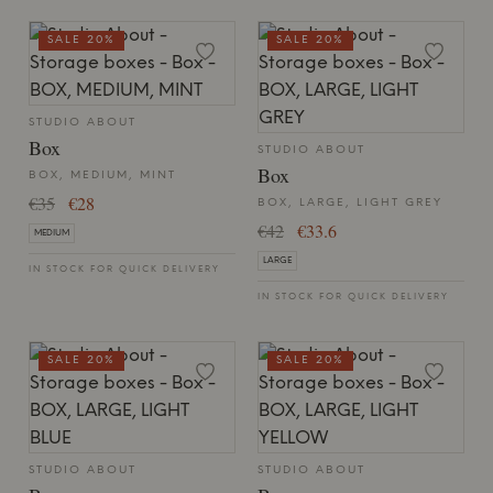
SALE 20%
SALE 20%
STUDIO ABOUT
Box
STUDIO ABOUT
Box
BOX, MEDIUM, MINT
€35
€28
BOX, LARGE, LIGHT GREY
€42
€33.6
MEDIUM
LARGE
IN STOCK FOR QUICK DELIVERY
IN STOCK FOR QUICK DELIVERY
SALE 20%
SALE 20%
STUDIO ABOUT
STUDIO ABOUT