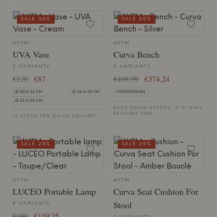
SALE 36%
SALE 25%
AYTM
AYTM
UVA Vase
Curva Bench
2 VARIANTS
6 VARIANTS
€120
€87
€498.99
€374.24
Ø:20 H:22 CM
Ø:26 H:28 CM
L100XW32XH43
Ø:32 H:35 CM
BACK ORDER APPROX. 9-21 DAYS
DELIVERY TIME
IN STOCK FOR QUICK DELIVERY
SALE 25%
SALE 25%
AYTM
AYTM
LUCEO Portable Lamp
Curva Seat Cushion For
Stool
4 VARIANTS
€199
€149.25