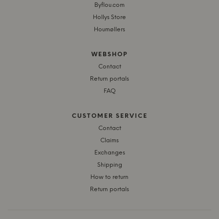
Byflou.com
Hollys Store
Houmøllers
WEBSHOP
Contact
Return portals
FAQ
CUSTOMER SERVICE
Contact
Claims
Exchanges
Shipping
How to return
Return portals