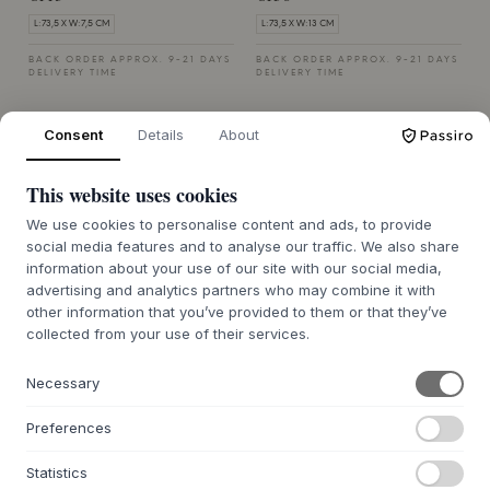
L:73,5 X W:7,5 CM
L:73,5 X W:13 CM
BACK ORDER APPROX. 9-21 DAYS
BACK ORDER APPROX. 9-21 DAYS
DELIVERY TIME
DELIVERY TIME
Consent
Details
About
This website uses cookies
We use cookies to personalise content and ads, to provide
social media features and to analyse our traffic. We also share
ANDERSEN FURNITURE
ANDERSEN FURNITURE
Towel Rack
Towel Rack
information about your use of our site with our social media,
advertising and analytics partners who may combine it with
SINGLE - DARK STAIN MATT
DOUBLE - DARK STAIN MATT
other information that you’ve provided to them or that they’ve
LACQUER ASH
LACQUER ASH
collected from your use of their services.
€143
€198
L:73,5 X W:7,5 CM
L:73,5 X W:13 CM
Necessary
BACK ORDER APPROX. 9-21 DAYS
BACK ORDER APPROX. 9-21 DAYS
DELIVERY TIME
DELIVERY TIME
Preferences
Statistics
MUUBS
MUUBS