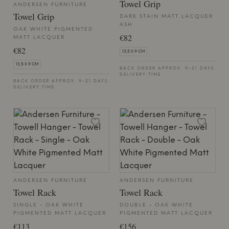
Towel Grip
ANDERSEN FURNITURE
Towel Grip
DARK STAIN MATT LACQUER
ASH
OAK WHITE PIGMENTED
€82
MATT LACQUER
€82
13,5 X 9 CM
13,5 X 9 CM
BACK ORDER APPROX. 9-21 DAYS
DELIVERY TIME
BACK ORDER APPROX. 9-21 DAYS
DELIVERY TIME
ANDERSEN FURNITURE
ANDERSEN FURNITURE
Towel Rack
Towel Rack
SINGLE - OAK WHITE
DOUBLE - OAK WHITE
PIGMENTED MATT LACQUER
PIGMENTED MATT LACQUER
€113
€156