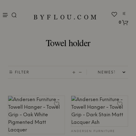
nu
IE
0
Towel holder
FILTER
ANDERSEN FURNITURE