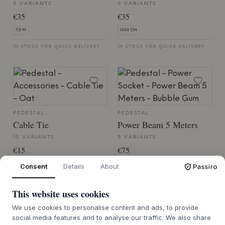
9 VARIANTS
9 VARIANTS
€35
€35
7,5 M.
14X4 CM.
IN STOCK FOR QUICK DELIVERY
IN STOCK FOR QUICK DELIVERY
PEDESTAL
PEDESTAL
Cable Tie
Power Beam 5 Meters
10 VARIANTS
5 VARIANTS
€15
€75
12X2 CM.
26,5X4,5X5
Consent
Details
About
IN STOCK FOR QUICK DELIVERY
IN STOCK FOR QUICK DELIVERY
This website uses cookies
We use cookies to personalise content and ads, to provide
social media features and to analyse our traffic. We also share