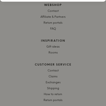
WEBSHOP
Contact
Affiliate & Partners
Return portals
FAQ
INSPIRATION
Gift ideas
Rooms
CUSTOMER SERVICE
Contact
Claims
Exchanges
Shipping
How to return
Return portals