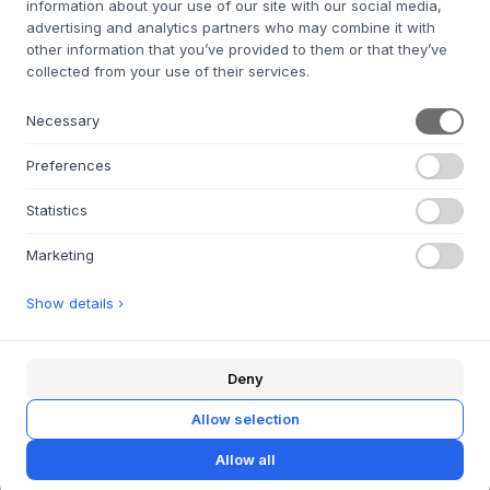
information about your use of our site with our social media,
advertising and analytics partners who may combine it with
other information that you’ve provided to them or that they’ve
PEDESTAL
Power Bar 2 Meters
collected from your use of their services.
11 VARIANTS
Necessary
€50
4,5X16,8X5,3 CM.
Preferences
IN STOCK FOR QUICK DELIVERY
Statistics
Marketing
Show details ›
ABOUT US
Deny
About Byflou.com
Allow selection
Work with us
Allow all
Contact