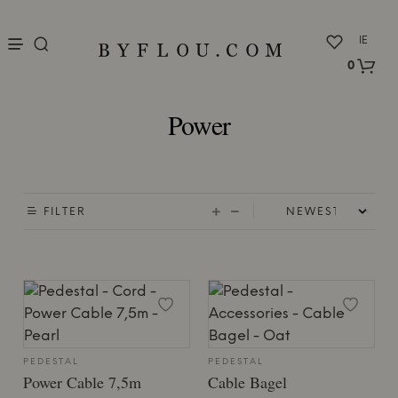
nu
IE
0
Power
FILTER
PEDESTAL
PEDESTAL
Power Cable 7,5m
Cable Bagel