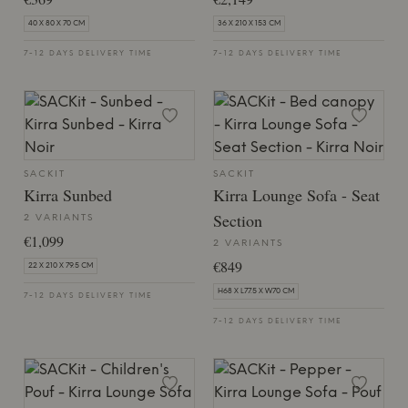
40 X 80 X 70 CM
36 X 210 X 153 CM
7-12 DAYS DELIVERY TIME
7-12 DAYS DELIVERY TIME
SACKIT
SACKIT
Kirra Sunbed
Kirra Lounge Sofa - Seat
Section
2 VARIANTS
€1,099
2 VARIANTS
€849
22 X 210 X 79.5 CM
H68 X L77.5 X W70 CM
7-12 DAYS DELIVERY TIME
7-12 DAYS DELIVERY TIME