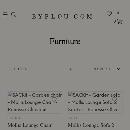
nu
IE
0
Furniture
FILTER
SACKIT
SACKIT
Mollis Lounge Chair
Mollis Lounge Sofa 2