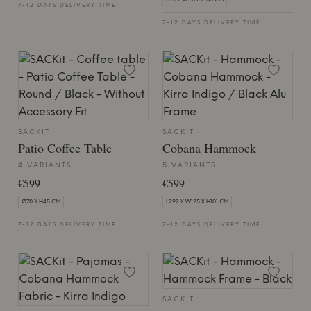
H75 X W90 X L150 CM
7-12 DAYS DELIVERY TIME
7-12 DAYS DELIVERY TIME
SACKIT
SACKIT
Patio Coffee Table
Cobana Hammock
4 VARIANTS
5 VARIANTS
€599
€599
Ø70 X H45 CM
L292 X W125 X H101 CM
7-12 DAYS DELIVERY TIME
7-12 DAYS DELIVERY TIME
SACKIT