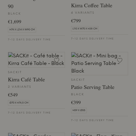
Kirra Coffee Table
90
4 VARIANTS
BLACK
€799
€1,699
L110 X W70 X H38 CM
H74 X L214 X W90 CM
7-12 DAYS DELIVERY TIME
7-12 DAYS DELIVERY TIME
SACKIT
Kirra Café Table
SACKIT
Patio Serving Table
2 VARIANTS
€549
BLACK
€399
Ø70 X H74,5 CM
H59 X Ø55
7-12 DAYS DELIVERY TIME
7-12 DAYS DELIVERY TIME