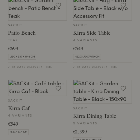
SACKIT
SACKIT
Patio Bench
Kirra Side Table
TEAK
4 VARIANTS
€699
€549
L130 X B37 X H46 CM
H22 X L70 X W70 CM
7-12 DAYS DELIVERY TIME
7-12 DAYS DELIVERY TIME
SACKIT
Kirra Caf
SACKIT
Kirra Dining Table
4 VARIANTS
€549
5 VARIANTS
€1,399
75 X 71 X 71 CM