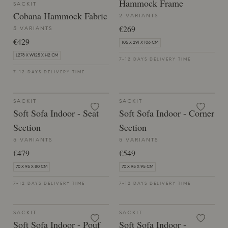
Hammock Frame
SACKIT
Cobana Hammock Fabric
2 VARIANTS
€269
5 VARIANTS
€429
105 X 291 X 106 CM
L278 X W125 X H2 CM
7-12 DAYS DELIVERY TIME
7-12 DAYS DELIVERY TIME
SACKIT
SACKIT
Soft Sofa Indoor - Seat
Soft Sofa Indoor - Corner
Section
Section
5 VARIANTS
5 VARIANTS
€479
€549
70 X 95 X 80 CM
70 X 95 X 95 CM
7-12 DAYS DELIVERY TIME
7-12 DAYS DELIVERY TIME
SACKIT
SACKIT
Soft Sofa Indoor - Pouf
Soft Sofa Indoor -