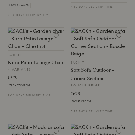
H0 X L0 X W0 CM
7-12 DAYS DELIVERY TIME
7-12 DAYS DELIVERY TIME
SACKIT
Kirra Patio Lounge Chair
SACKIT
Soft Sofa Outdoor -
4 VARIANTS
€379
Corner Section
BOUCLE BEIGE
74.5 X 57 X 67 CM
€679
7-12 DAYS DELIVERY TIME
70 X 95 X 95 CM
7-12 DAYS DELIVERY TIME