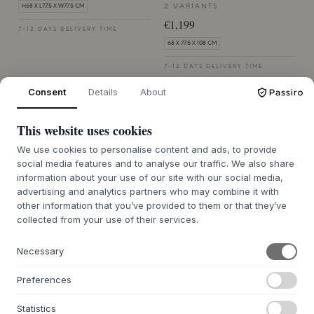
2 VARIANTS
H68 X L77.5 X W77.5 CM
€1,199
7-12 DAYS DELIVERY TIME
68 X 77.5 X 108 CM
7-12 DAYS DELIVERY TIME
Consent
Details
About
This website uses cookies
We use cookies to personalise content and ads, to provide
social media features and to analyse our traffic. We also share
information about your use of our site with our social media,
SACKIT
SACKIT
Kirra Lounge Sofa -
Patio Coffee Table -
advertising and analytics partners who may combine it with
other information that you’ve provided to them or that they’ve
Open End Left
110x70 W/accessory Fit
collected from your use of their services.
2 VARIANTS
2 VARIANTS
€1,199
€879
Necessary
68 X 77.5 X 108 CM
45 X 110 X 68 CM
Preferences
7-12 DAYS DELIVERY TIME
7-12 DAYS DELIVERY TIME
Statistics