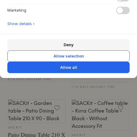
Marketing
Show details ›
SACKIT
Kirra Double Sunbed -
SACKIT
Patio Coffee Table - Ø70
Kirra Sand
Deny
W/accessory Fit
KIRRA SAND
Allow selection
€2,149
2 VARIANTS
Allow all
€699
36 X 210 X 153 CM
45 X 70 X 70 CM
7-12 DAYS DELIVERY TIME
7-12 DAYS DELIVERY TIME
SACKIT
Patio Dining Table 210 X
SACKIT