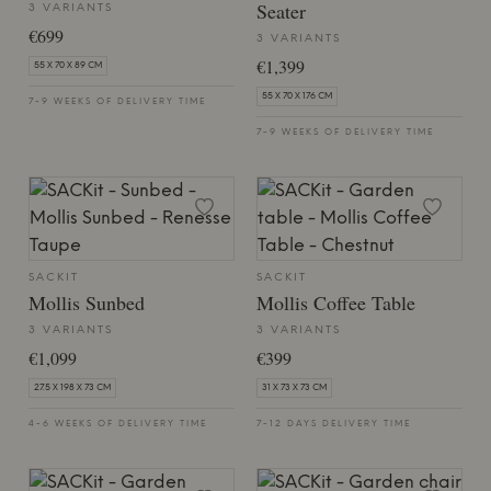
Seater
3 VARIANTS
€699
3 VARIANTS
€1,399
55 X 70 X 89 CM
55 X 70 X 176 CM
7-9 WEEKS OF DELIVERY TIME
7-9 WEEKS OF DELIVERY TIME
SACKIT
SACKIT
Mollis Sunbed
Mollis Coffee Table
3 VARIANTS
3 VARIANTS
€1,099
€399
27.5 X 198 X 73 CM
31 X 73 X 73 CM
4-6 WEEKS OF DELIVERY TIME
7-12 DAYS DELIVERY TIME