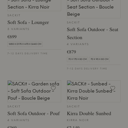
SACKIT
Soft Sofa - Lounger
SACKIT
Soft Sofa Outdoor - Seat
3 VARIANTS
€699
Section
4 VARIANTS
W80 X D175 X H70 X SH40 CM
€879
7-12 DAYS DELIVERY TIME
70 X 175 X 80 CM
70 X 95 X 80 CM
7-12 DAYS DELIVERY TIME
SACKIT
SACKIT
Soft Sofa Outdoor - Pouf
Kirra Double Sunbed
4 VARIANTS
KIRRA NOIR
€369
€2,149