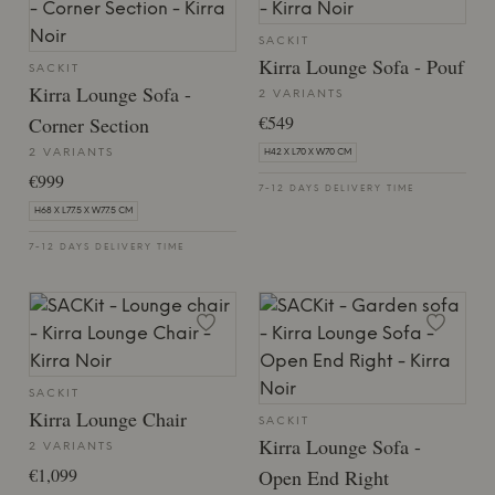
SACKIT
Kirra Lounge Sofa - Pouf
SACKIT
Kirra Lounge Sofa -
2 VARIANTS
€549
Corner Section
2 VARIANTS
H42 X L70 X W70 CM
€999
7-12 DAYS DELIVERY TIME
H68 X L77.5 X W77.5 CM
7-12 DAYS DELIVERY TIME
SACKIT
Kirra Lounge Chair
SACKIT
Kirra Lounge Sofa -
2 VARIANTS
€1,099
Open End Right