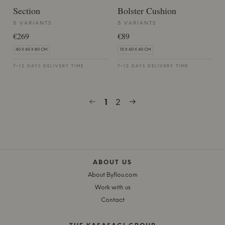
Section
Bolster Cushion
5 VARIANTS
5 VARIANTS
€269
€89
40 X 60 X 80 CM
10 X 60 X 40 CM
7-12 DAYS DELIVERY TIME
7-12 DAYS DELIVERY TIME
1
2
ABOUT US
About Byflou.com
Work with us
Contact