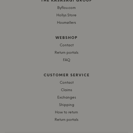
THE KASASAGI GROUP
Byflou.com
Hollys Store
Houmøllers
WEBSHOP
Contact
Return portals
FAQ
CUSTOMER SERVICE
Contact
Claims
Exchanges
Shipping
How to return
Return portals