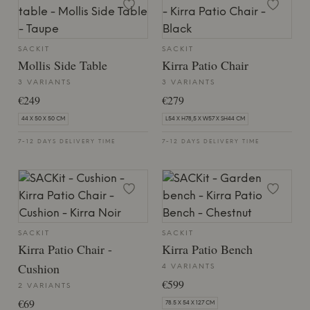
SACKIT
SACKIT
Mollis Side Table
Kirra Patio Chair
3 VARIANTS
3 VARIANTS
€249
€279
44 X 50 X 50 CM
L54 X H78,5 X W57 X SH44 CM
7-12 DAYS DELIVERY TIME
7-12 DAYS DELIVERY TIME
SACKIT
SACKIT
Kirra Patio Chair -
Kirra Patio Bench
Cushion
4 VARIANTS
€599
2 VARIANTS
€69
78.5 X 54 X 127 CM