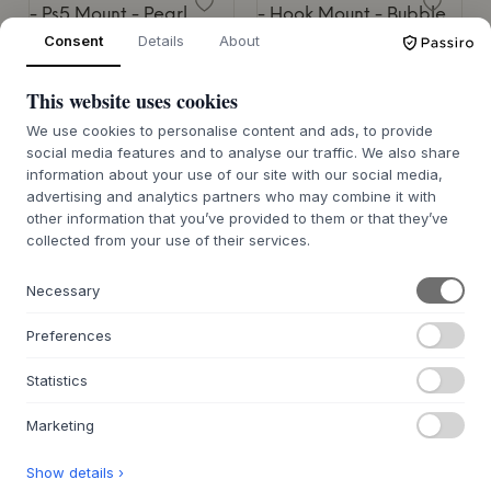
Consent
Details
About
PEDESTAL
Ps5 Mount
PEDESTAL
Hook Mount
This website uses cookies
2 VARIANTES
80 €
9 VARIANTES
We use cookies to personalise content and ads, to provide
20 €
social media features and to analyse our traffic. We also share
13X32X23 CM.
information about your use of our site with our social media,
6,7X3X7,4 CM.
advertising and analytics partners who may combine it with
other information that you’ve provided to them or that they’ve
collected from your use of their services.
Necessary
PEDESTAL
PEDESTAL
Preferences
Box Mount
Cable Bagel
Statistics
9 VARIANTES
9 VARIANTES
50 €
35 €
Marketing
18X14-35X9 CM.
14X4 CM.
Show details ›