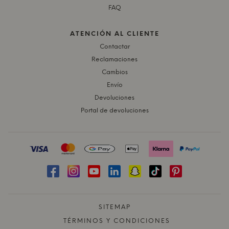
FAQ
ATENCIÓN AL CLIENTE
Contactar
Reclamaciones
Cambios
Envío
Devoluciones
Portal de devoluciones
SITEMAP
TÉRMINOS Y CONDICIONES