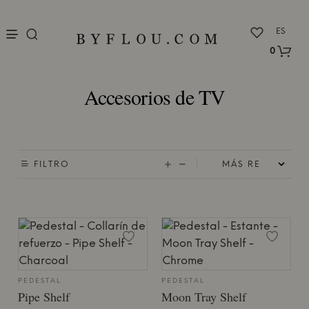
nu
ES
0
Accesorios de TV
FILTRO
PEDESTAL
PEDESTAL
Pipe Shelf
Moon Tray Shelf