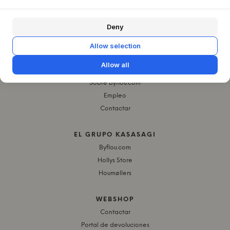
Deny
Allow selection
Allow all
QUIÉNES SOMOS
Sobre Byflou.com
Empleo
Contactar
EL GRUPO KASASAGI
Byflou.com
Hollys Store
Houmøllers
WEBSHOP
Contactar
Portal de devoluciones