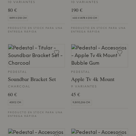
10 VARIANTES
10 VARIANTES
80 €
190 €
W99 X D18 CM
H33 X W78 X D10 CM
PRODUCTO EN STOCK PARA UNA
PRODUCTO EN STOCK PARA UNA
ENTREGA RÁPIDA
ENTREGA RÁPIDA
PEDESTAL
PEDESTAL
Soundbar Bracket Set
Apple Tv 4k Mount
CHARCOAL
9 VARIANTES
60 €
45 €
40X12 CM.
9,8X10,2X6 CM.
PRODUCTO EN STOCK PARA UNA
ENTREGA RÁPIDA