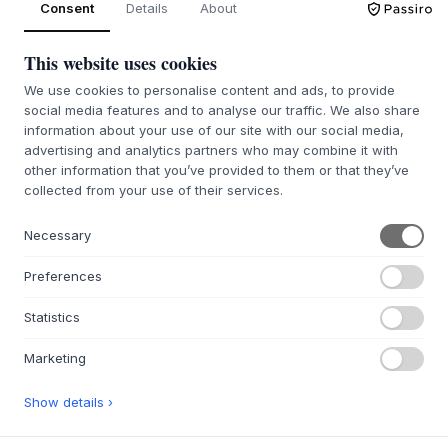
Consent
Details
About
This website uses cookies
QUIÉNES SOMOS
We use cookies to personalise content and ads, to provide
Sobre Byflou.com
social media features and to analyse our traffic. We also share
Empleo
information about your use of our site with our social media,
advertising and analytics partners who may combine it with
Contactar
other information that you’ve provided to them or that they’ve
collected from your use of their services.
WEBSHOP
Contactar
Necessary
Afiliados & Socios
Preferences
Portal de devoluciones
FAQ
Statistics
INSPIRACIÓN
Marketing
Ideas para regalar
Show details ›
Habitaciones