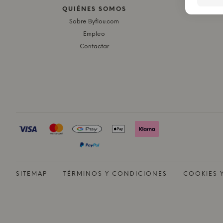
QUIÉNES SOMOS
E
Sobre Byflou.com
Empleo
Contactar
SITEMAP
TÉRMINOS Y CONDICIONES
COOKIES 