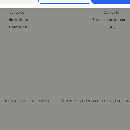
L GRUPO KASASAGI
WEBSHOP
Byflou.com
Contactar
Hollys Store
Portal de devolucione
Houmøllers
FAQ
© 2007–2026 BYFLOU.COM · OW
Y PRIVACIDAD DE DATOS