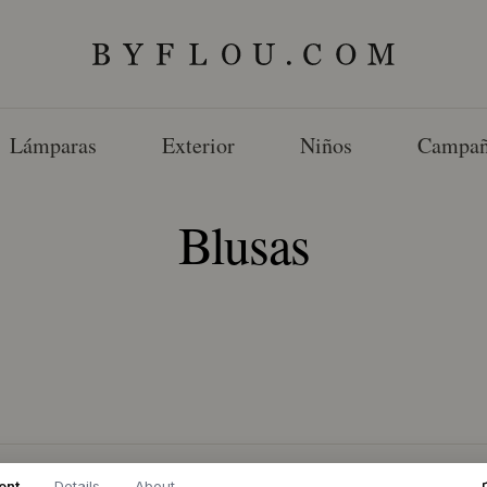
Lámparas
Exterior
Niños
Campañ
Blusas
ent
Details
About