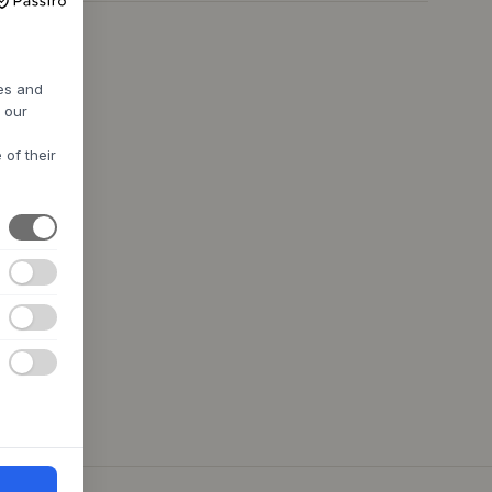
res and
h our
 of their