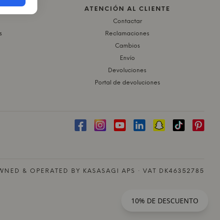
ATENCIÓN AL CLIENTE
Contactar
s
Reclamaciones
Cambios
Envío
Devoluciones
Portal de devoluciones
NED & OPERATED BY KASASAGI APS · VAT DK46352785
10% DE DESCUENTO