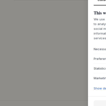
This w
We use c
to analy
social m
informat
services
Necess
Prefere
Statistic
Marketi
Show det