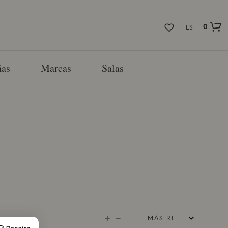
0
ES
as
Marcas
Salas