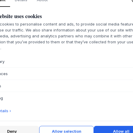
ebsite uses cookies
ookies to personalise content and ads, to provide social media featu
se our traffic. We also share information about your use of our site wit
edia, advertising and analytics partners who may combine it with other
ion that you’ve provided to them or that they’ve collected from your use
.
ary
nces
s
ng
ails ›
Deny
Allow selection
Allow all