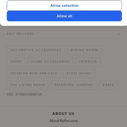
Allow selection
QUESTIONS ABOUT THIS ITEM?
+
Allow all
30 DAYS EASY RETURN
+
FAST DELIVERY
+
DECORATIVE ACCESSORIES
DINING ROOM
HOME
HOME ACCESSORIES
INTERIOR
INTERIOR NEW ARRIVALS
STOFF NAGEL
THE LIVING ROOM
TRENDING: CHROME
VASES
SKU: 5745000848768
ABOUT US
About Byflou.com