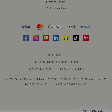
How to return
Return portals
SITEMAP
TERMS AND CONDITIONS
COOKIES AND PRIVACY POLICY
© 2007–2026 BYFLOU.COM · OWNED & OPERATED BY
KASASAGI APS · VAT DK46352785
GET 10% OFF