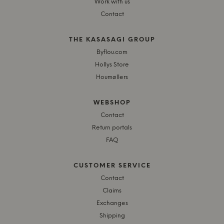
Work with us
Contact
THE KASASAGI GROUP
Byflou.com
Hollys Store
Houmøllers
WEBSHOP
Contact
Return portals
FAQ
CUSTOMER SERVICE
Contact
Claims
Exchanges
Shipping