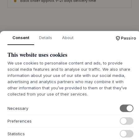
Back order approx. 9-21 days delivery time
+
ABOUT THIS PRODUCT
Consent
Details
About
The Raffia Kids Bag from
Rice
is a charming bag, hand-
woven from natural raffia. Each piece is unique with its own
This website uses cookies
shade and texture, emphasizing the authentic
craftsmanship. The bag closes with a flap adorned with a
We use cookies to personalise content and ads, to provide
social media features and to analyse our traffic. We also share
decorative animal motif, which also functions as a
information about your use of our site with our social media,
practical Velcro closure. The simple design integrates
advertising and analytics partners who may combine it with
beautifully into any home and reflects a quality that lasts
other information that you’ve provided to them or that they’ve
for many years.
collected from your use of their services.
This bag is ideal for children to carry small treasures,
whether on an outing or for everyday use. It can be
Necessary
advantageously combined with other woven elements in
the children's room to create a calm and understated
Preferences
atmosphere where design and functionality go hand in
hand. The bag is a beautiful and sensory addition to the
Statistics
decor, inviting play and adventure.