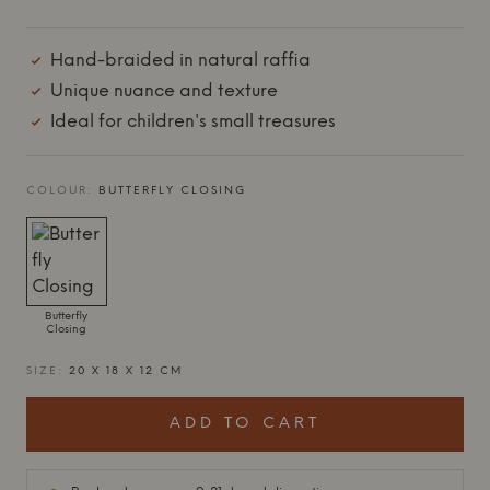
Hand-braided in natural raffia
Unique nuance and texture
Ideal for children's small treasures
COLOUR:
BUTTERFLY CLOSING
Butterfly
Closing
SIZE:
20 X 18 X 12 CM
ADD TO CART