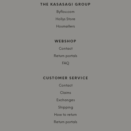
THE KASASAGI GROUP
Byflou.com
Hollys Store
Houmøllers
WEBSHOP
Contact
Return portals
FAQ
CUSTOMER SERVICE
Contact
Claims
Exchanges
Shipping
How to return
Return portals