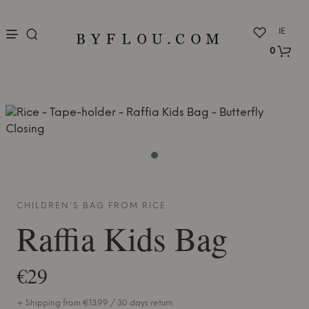
nu
IE
0
CHILDREN'S BAG FROM
RICE
Raffia Kids Bag
€29
+ Shipping from €13.99 / 30 days return