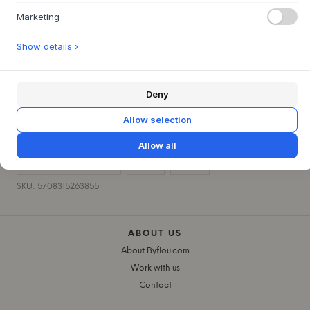
Marketing
PRODUCT SPECIFICATIONS
+
Show details ›
QUESTIONS ABOUT THIS ITEM?
+
Deny
30 DAYS EASY RETURN
+
Allow selection
FAST DELIVERY
+
Allow all
CHILDREN'S ROOM
KIDS
RICE
SKU: 5708315263855
ABOUT US
About Byflou.com
Work with us
Contact