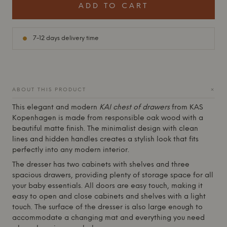
ADD TO CART
7-12 days delivery time
+
ABOUT THIS PRODUCT
This elegant and modern
KAI chest of drawers
from
KAS
Kopenhagen
is made from responsible oak wood with a
beautiful matte finish. The minimalist design with clean
lines and hidden handles creates a stylish look that fits
perfectly into any modern interior.
The dresser has two cabinets with shelves and three
spacious drawers, providing plenty of storage space for all
your baby essentials. All doors are easy touch, making it
easy to open and close cabinets and shelves with a light
touch. The surface of the dresser is also large enough to
accommodate a changing mat and everything you need