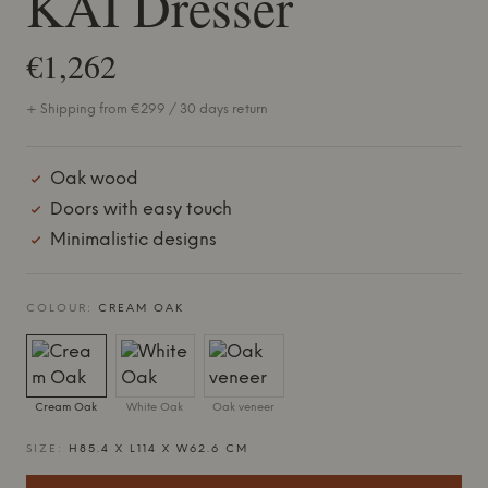
KAI Dresser
€1,262
+ Shipping from €299 / 30 days return
Oak wood
Doors with easy touch
Minimalistic designs
COLOUR:
CREAM OAK
Cream Oak
White Oak
Oak veneer
SIZE:
H85.4 X L114 X W62.6 CM