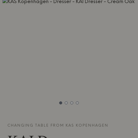
CHANGING TABLE FROM
KAS KOPENHAGEN