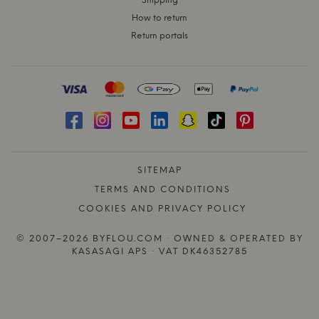
Shipping
How to return
Return portals
SITEMAP
TERMS AND CONDITIONS
COOKIES AND PRIVACY POLICY
© 2007–2026 BYFLOU.COM · OWNED & OPERATED BY
KASASAGI APS · VAT DK46352785