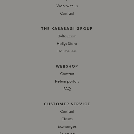
Work with us
Contact
THE KASASAGI GROUP
Byflou.com
Hollys Store
Houmøllers
WEBSHOP
Contact
Return portals
FAQ
CUSTOMER SERVICE
Contact
Claims
Exchanges