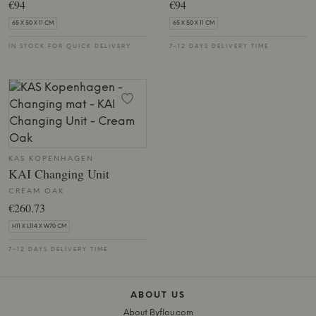
€94
€94
65 X 50 X 11 CM
65 X 50 X 11 CM
IN STOCK FOR QUICK DELIVERY
7-12 DAYS DELIVERY TIME
KAS KOPENHAGEN
KAI Changing Unit
CREAM OAK
€260.73
H11 X L114 X W70 CM
7-12 DAYS DELIVERY TIME
ABOUT US
About Byflou.com