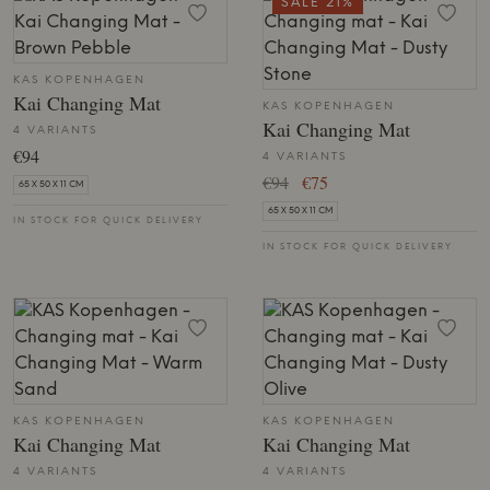
SALE 21%
KAS KOPENHAGEN
Kai Changing Mat
KAS KOPENHAGEN
Kai Changing Mat
4 VARIANTS
€94
4 VARIANTS
€94
€75
65 X 50 X 11 CM
65 X 50 X 11 CM
IN STOCK FOR QUICK DELIVERY
IN STOCK FOR QUICK DELIVERY
KAS KOPENHAGEN
KAS KOPENHAGEN
Kai Changing Mat
Kai Changing Mat
4 VARIANTS
4 VARIANTS