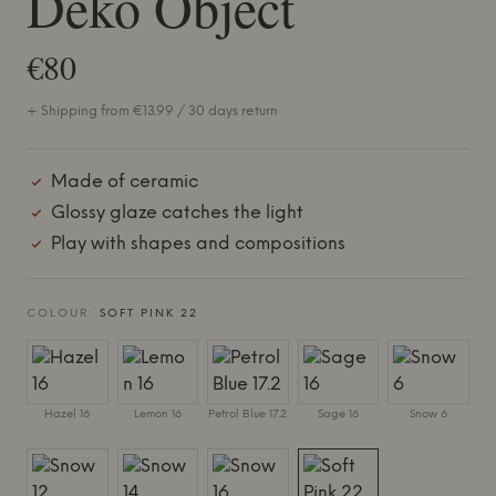
Deko Object
€80
+ Shipping from €13.99 / 30 days return
Made of ceramic
Glossy glaze catches the light
Play with shapes and compositions
COLOUR:
SOFT PINK 22
Hazel 16
Lemon 16
Petrol Blue 17.2
Sage 16
Snow 6