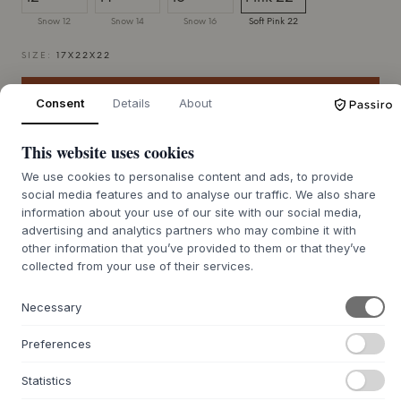
Snow 12
Snow 14
Snow 16
Soft Pink 22
SIZE:
17X22X22
ADD TO CART
Consent
Details
About
This website uses cookies
7-12 days delivery time
We’ll get it for you
We use cookies to personalise content and ads, to provide
social media features and to analyse our traffic. We also share
information about your use of our site with our social media,
advertising and analytics partners who may combine it with
+
other information that you’ve provided to them or that they’ve
ABOUT THIS PRODUCT
collected from your use of their services.
Deko Object from
Normann Copenhagen
is a series of
sculptural home objects, created by Studio Yolk. Each
Necessary
module is crafted from ceramic with a beautiful, glossy
glaze that catches and reflects the light. The collection
Preferences
includes various shapes and sizes, from simple discs to
boxes and rounded elements, all inviting playful
Statistics
compositions. These objects add an artistic and personal