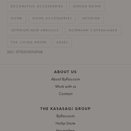
DECORATIVE ACCESSORIES
DINING ROOM
HOME
HOME ACCESSORIES
INTERIOR
INTERIOR NEW ARRIVALS
NORMANN COPENHAGEN
THE LIVING ROOM
VASES
SKU: 5715396096968
ABOUT US
About Byflou.com
Work with us
Contact
THE KASASAGI GROUP
Byflou.com
Hollys Store
Houmøllers