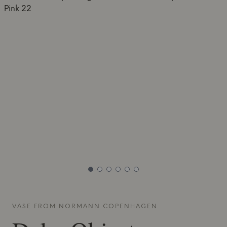
VASE FROM
NORMANN COPENHAGEN