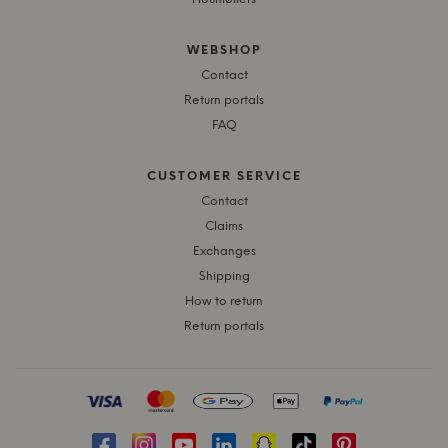
WEBSHOP
Contact
Return portals
FAQ
CUSTOMER SERVICE
Contact
Claims
Exchanges
Shipping
How to return
Return portals