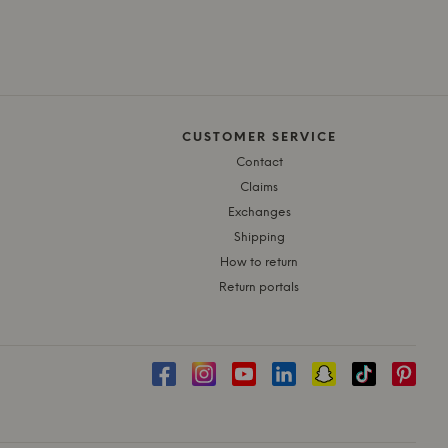
CUSTOMER SERVICE
Contact
Claims
Exchanges
Shipping
How to return
Return portals