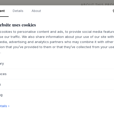
ABOUT THIS PR
ent
Details
About
The Tesa Bookcase
European craftsman
ebsite uses cookies
protected by a veg
collection, designe
ookies to personalise content and ads, to provide social media featu
bookcase where the
se our traffic. We also share information about your use of our site wit
provide visual ligh
edia, advertising and analytics partners who may combine it with other
construction and me
ion that you’ve provided to them or that they’ve collected from your use
.
last and bring joy 
ample storage space
personalized decor
ary
With its understate
nces
rooms in the home 
hallway or a child's
s
for displaying pers
contributing to a c
ng
other furniture fro
let it stand as an 
ails ›
Nordic color palett