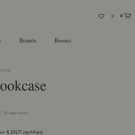
0
IE
s
Brands
Rooms
NNUN
Bookcase
/ 30 days return
A+ & EN71 certified