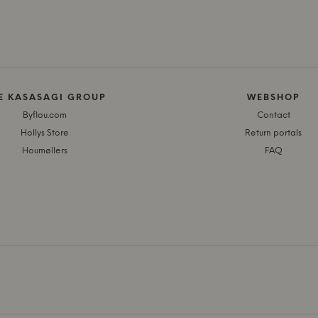
E KASASAGI GROUP
WEBSHOP
Byflou.com
Contact
Hollys Store
Return portals
Houmøllers
FAQ