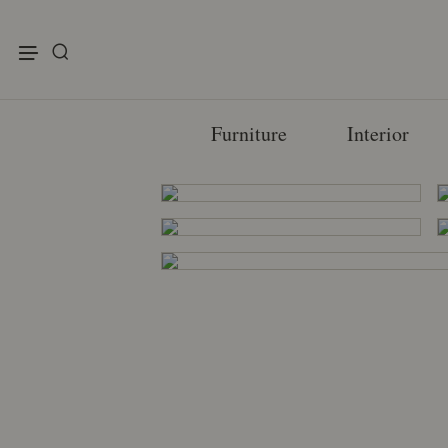
enu
Furniture
Interior