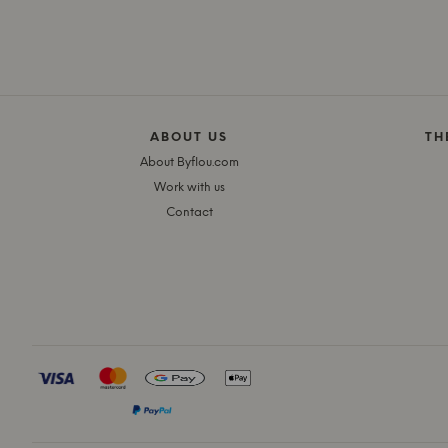
ABOUT US
TH
About Byflou.com
Work with us
Contact