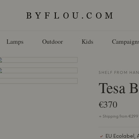
Lamps
Outdoor
Kids
Campaign
SHELF FROM
HA
Tesa 
€370
+ Shipping from €299 
EU Ecolabel, 