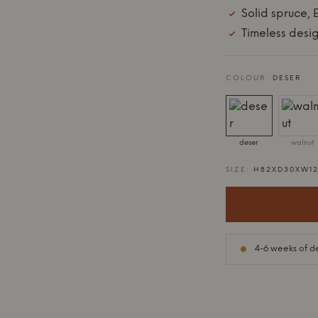
Solid spruce,
Timeless desig
COLOUR:
DESER
deser
walnut
SIZE:
H82XD30XW1
4-6 weeks of de