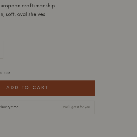
 European craftsmanship
n, soft, oval shelves
20 CM
ADD TO CART
livery time
We’ll get it for you