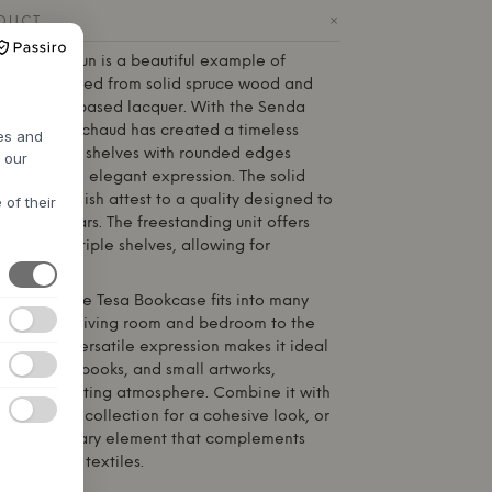
+
ODUCT
 from
Hannun
is a beautiful example of
ship, created from solid spruce wood and
an, water-based lacquer. With the Senda
r Laurent Pichaud has created a timeless
res and
 soft, oval shelves with rounded edges
h our
tness and an elegant expression. The solid
ticulous finish attest to a quality designed to
 of their
for many years. The freestanding unit offers
 with multiple shelves, allowing for
.
d design, the Tesa Bookcase fits into many
– from the living room and bedroom to the
 room. Its versatile expression makes it ideal
onal items, books, and small artworks,
alm and inviting atmosphere. Combine it with
m the Senda collection for a cohesive look, or
elegant solitary element that complements
es and soft textiles.