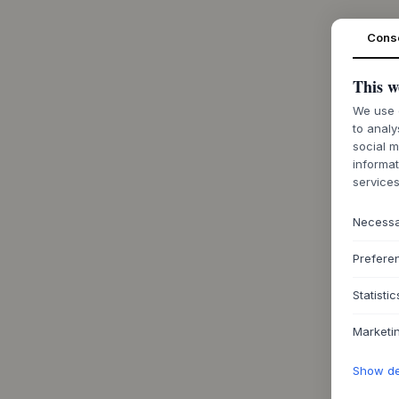
Cons
This w
We use c
to analy
social m
informat
services
Necess
Prefere
Statistic
Marketi
Show det