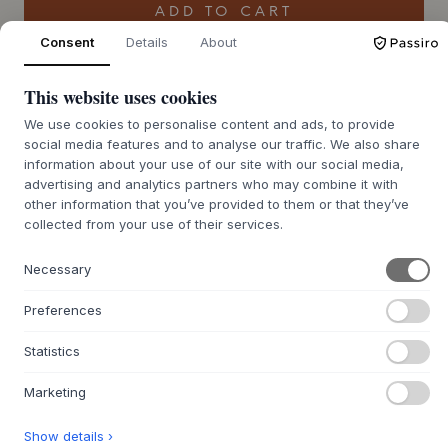
ADD TO CART
Consent
Details
About
4-6 weeks of delivery time
We’ll get it for you
This website uses cookies
We use cookies to personalise content and ads, to provide
social media features and to analyse our traffic. We also share
information about your use of our site with our social media,
+
ABOUT THIS PRODUCT
advertising and analytics partners who may combine it with
other information that you’ve provided to them or that they’ve
The Lorea Mirror from
Hannun
is a floor-standing mirror,
collected from your use of their services.
designed by the Basque studio Muka Design Lab. It features
a solid spruce wood frame that encloses the mirror glass in
Necessary
a beautiful oval silhouette. The wood is treated with a
vegan water-based lacquer, preserving its natural warmth
Preferences
and character. Its minimalist lines and solid craftsmanship
attest to timeless elegance and quality built to last. The
Statistics
mirror is designed to rest elegantly on the floor, offering
great flexibility in placement.
Marketing
With its simple yet striking expression, the Lorea Mirror fits
into many rooms in the home, from the entryway where it
Show details ›