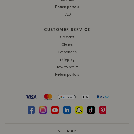
Return portals
FAQ
CUSTOMER SERVICE
Contact
Claims
Exchanges
Shipping
How to return
Return portals
SITEMAP