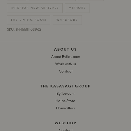
INTERIOR NEW ARRIVALS
MIRRORS
THE LIVING ROOM
WARDROBE
SKU: 8445581103962
ABOUT US
About Byflou.com
Work with us
Contact
THE KASASAGI GROUP
Byflou.com
Hollys Store
Houmøllers
WEBSHOP
Contact