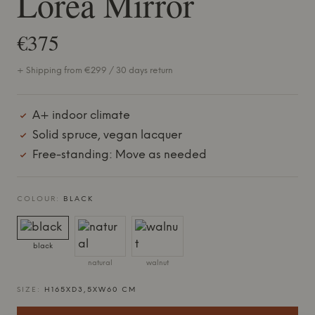
Lorea Mirror
€375
+ Shipping from €299 / 30 days return
A+ indoor climate
Solid spruce, vegan lacquer
Free-standing: Move as needed
COLOUR:
BLACK
black
natural
walnut
SIZE:
H165XD3,5XW60 CM