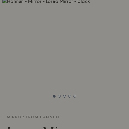
MIRROR FROM
HANNUN