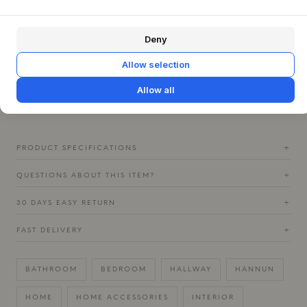
welcomes guests, to the bedroom or a dedicated dressing
area. Its freestanding capability makes it easy to move
around and adapt the decor as needed. Combine it
Deny
beautifully with light wood furniture or textiles in natural
shades to create a calm and cohesive Nordic atmosphere.
Allow selection
The mirror's clean lines and warm wooden frame will add a
sensory depth and a touch of understated luxury to the
Allow all
room.
PRODUCT SPECIFICATIONS
+
QUESTIONS ABOUT THIS ITEM?
+
30 DAYS EASY RETURN
+
FAST DELIVERY
+
BATHROOM
BEDROOM
HALLWAY
HANNUN
HOME
HOME ACCESSORIES
INTERIOR