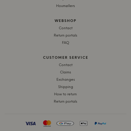
Houmøllers
WEBSHOP
Contact
Return portals
FAQ
CUSTOMER SERVICE
Contact
Claims
Exchanges
Shipping
How to return
Return portals