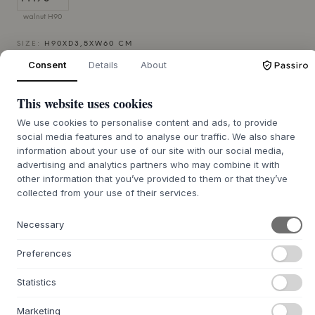
walnut H90
SIZE:
H90XD3,5XW60 CM
Consent
Details
About
ADD TO CART
This website uses cookies
We use cookies to personalise content and ads, to provide
4-6 weeks of delivery time
We’ll get it for you
social media features and to analyse our traffic. We also share
information about your use of our site with our social media,
advertising and analytics partners who may combine it with
other information that you’ve provided to them or that they’ve
collected from your use of their services.
+
ABOUT THIS PRODUCT
The Dena Mirror from
Hannun
is a beautiful, wall-mounted
Necessary
mirror designed by the Basque studio Muka Design Lab. The
frame is meticulously crafted from solid spruce wood,
Preferences
treated with a carefully selected water-based lacquer that
allows the wood's natural grain to shine through. The
Statistics
mirror's elongated, oval shape and discreet frame attest
to solid craftsmanship and understated elegance, adding
Marketing