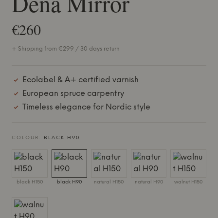
Dena Mirror
€260
+ Shipping from €299 / 30 days return
Ecolabel & A+ certified varnish
European spruce carpentry
Timeless elegance for Nordic style
COLOUR:
BLACK H90
black H150
black H90
natural H150
natural H90
walnut H150