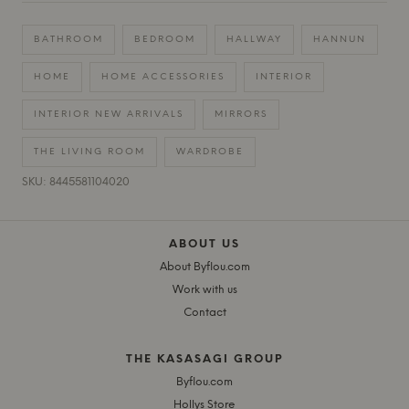
BATHROOM
BEDROOM
HALLWAY
HANNUN
HOME
HOME ACCESSORIES
INTERIOR
INTERIOR NEW ARRIVALS
MIRRORS
THE LIVING ROOM
WARDROBE
SKU: 8445581104020
ABOUT US
About Byflou.com
Work with us
Contact
THE KASASAGI GROUP
Byflou.com
Hollys Store