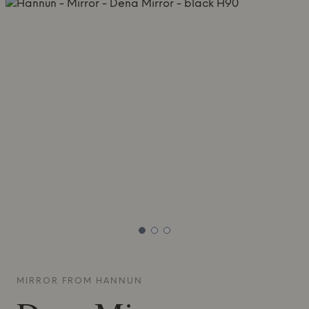
MIRROR FROM
HANNUN