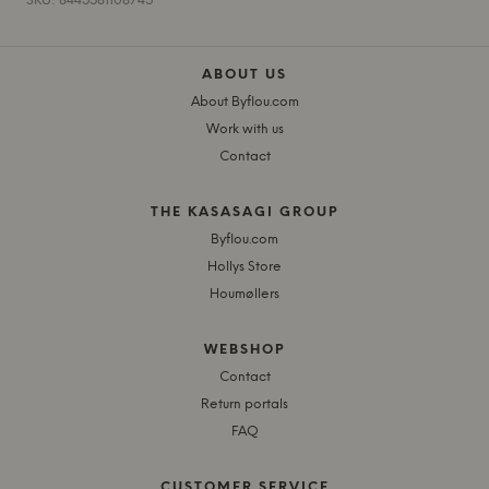
SKU: 8445581108745
ABOUT US
About Byflou.com
Work with us
Contact
THE KASASAGI GROUP
Byflou.com
Hollys Store
Houmøllers
WEBSHOP
Contact
Return portals
FAQ
CUSTOMER SERVICE