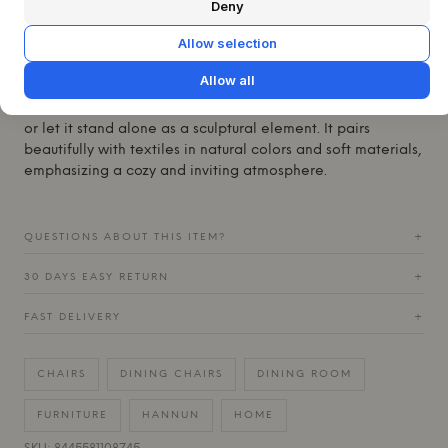
The Carl Chair finds its natural place at the heart of the
Deny
home, whether around the dining table or as an elegant
Allow selection
seating option in the hallway or living room. Its calm
expression and timeless design make it versatile and easy
Allow all
to integrate into various interior styles. Combine the Carl
Chair with a solid wood table for a complete Nordic look,
or let it stand alone as a sculptural element. It pairs
beautifully with textiles in natural colors and soft materials,
emphasizing a cozy and inviting atmosphere.
QUESTIONS ABOUT THIS ITEM?
+
30 DAYS EASY RETURN
+
FAST DELIVERY
+
CHAIRS
DINING CHAIRS
DINING ROOM
FURNITURE
HANNUN
HOME