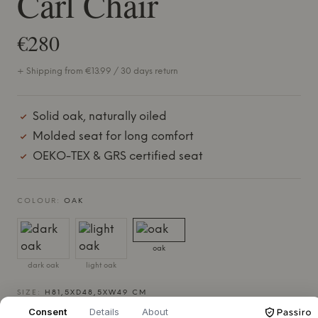
Carl Chair
€280
+ Shipping from €13.99 / 30 days return
Solid oak, naturally oiled
Molded seat for long comfort
OEKO-TEX & GRS certified seat
COLOUR:
OAK
oak
dark oak
light oak
SIZE:
H81,5XD48,5XW49 CM
Consent
Details
About