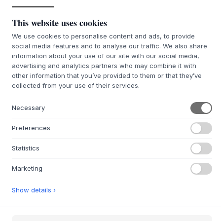
ADD TO CART
This website uses cookies
We use cookies to personalise content and ads, to provide
4-6 weeks of delivery time
We’ll get it for you
social media features and to analyse our traffic. We also share
information about your use of our site with our social media,
advertising and analytics partners who may combine it with
other information that you’ve provided to them or that they’ve
collected from your use of their services.
+
ABOUT THIS PRODUCT
The Carl Chair from
Hannun
is a beautiful example of
Necessary
European craftsmanship, meticulously crafted by
experienced artisans. The chair is constructed from solid
Preferences
oak, treated with a natural oil that enhances the wood's
warm glow and distinctive grain. Its design language is
Statistics
characterized by soft lines and harmonious proportions,
featuring a wide, gently curved backrest and a molded
Marketing
seat that ensures a comfortable sitting experience. This
chair, also available with an upholstered seat, represents
Show details ›
solid quality and understated elegance, designed to last
and adorn the home for many years.