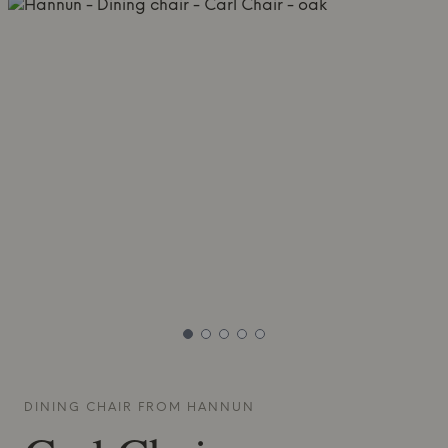
DINING CHAIR FROM
HANNUN