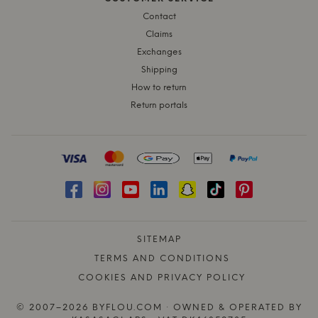
Contact
Claims
Exchanges
Shipping
How to return
Return portals
SITEMAP
TERMS AND CONDITIONS
COOKIES AND PRIVACY POLICY
© 2007–2026 BYFLOU.COM · OWNED & OPERATED BY