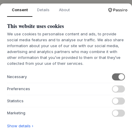
Consent
Details
About
OVER ONS
This website uses cookies
Over Byflou.com
We use cookies to personalise content and ads, to provide
Vacatures
social media features and to analyse our traffic. We also share
Contact
information about your use of our site with our social media,
advertising and analytics partners who may combine it with
other information that you’ve provided to them or that they’ve
DE KASASAGI-GROEP
collected from your use of their services.
Byflou.com
Hollys Store
Necessary
Houmøllers
Preferences
WEBSHOP
Statistics
Contact
Retourenportaal BE
Marketing
Retourenportaal NL
Show details ›
FAQ