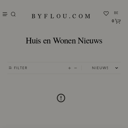
nu
BE
0
Huis en Wonen Nieuws
FILTER