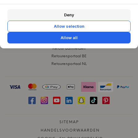
KLANTENSERVICE
Deny
Contact
Klachten
Allow selection
Ruilen
Allow all
Verzending
Retour aanmelden
Retourenportaal BE
Retourenportaal NL
SITEMAP
HANDELSVOORWAARDEN