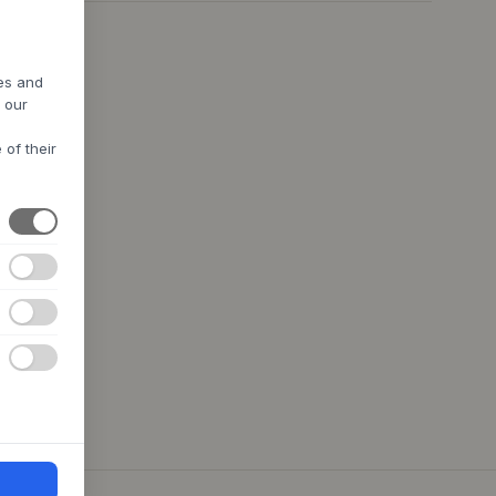
res and
h our
 of their