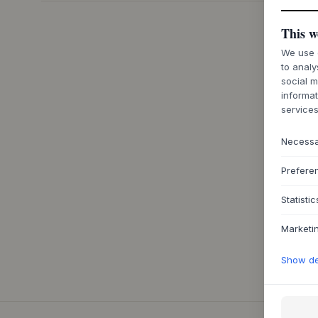
This w
We use c
to analy
social m
informat
services
Necess
Prefere
Statistic
Marketi
Show det