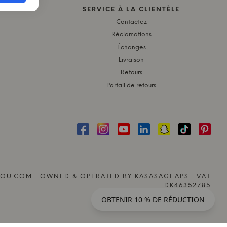
SERVICE À LA CLIENTÈLE
Contactez
Réclamations
Échanges
Livraison
Retours
Portail de retours
OU.COM · OWNED & OPERATED BY KASASAGI APS · VAT
DK46352785
OBTENIR 10 % DE RÉDUCTION