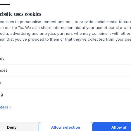
ebsite uses cookies
ookies to personalise content and ads, to provide social media featu
se our traffic. We also share information about your use of our site wit
edia, advertising and analytics partners who may combine it with other
ion that you’ve provided to them or that they’ve collected from your use
.
ary
nces
s
ng
ails ›
Deny
Allow selection
Allow all