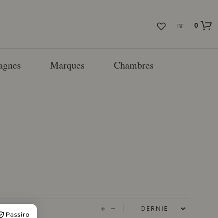
0
BE
agnes
Marques
Chambres