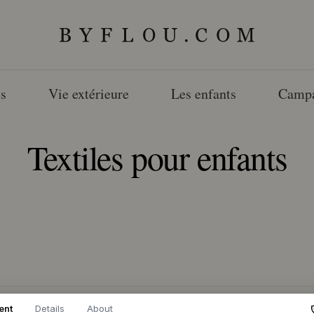
s
Vie extérieure
Les enfants
Camp
Textiles pour enfants
ent
Details
About