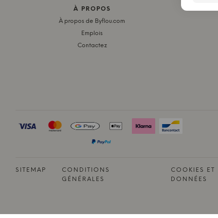
À PROPOS
LE
À propos de Byflou.com
Emplois
Contactez
SITEMAP
CONDITIONS
COOKIES ET
GÉNÉRALES
DONNÉES