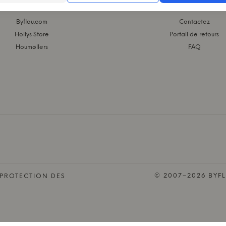
 GROUPE KASASAGI
WEBSHOP
Byflou.com
Contactez
Hollys Store
Portail de retours
Houmøllers
FAQ
© 2007–2026 BYFL
 PROTECTION DES