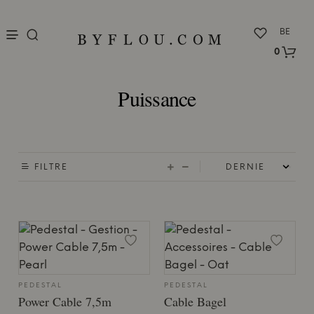
nu
BE
0
Puissance
FILTRE
PEDESTAL
PEDESTAL
Power Cable 7,5m
Cable Bagel