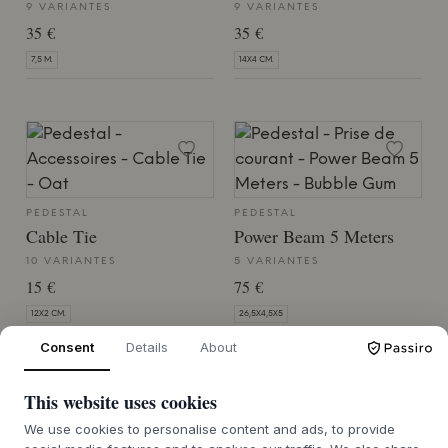
9 VARIANTES
9 VARIANTES
35 €
35 €
7,5 M.
14X4 CM.
PEDESTAL
PEDESTAL
Cable Tie
Power Beam 5 Meters
10 VARIANTES
5 VARIANTES
15 €
75 €
12X2 CM.
26,5X4,5X5
Consent
Details
About
This website uses cookies
We use cookies to personalise content and ads, to provide