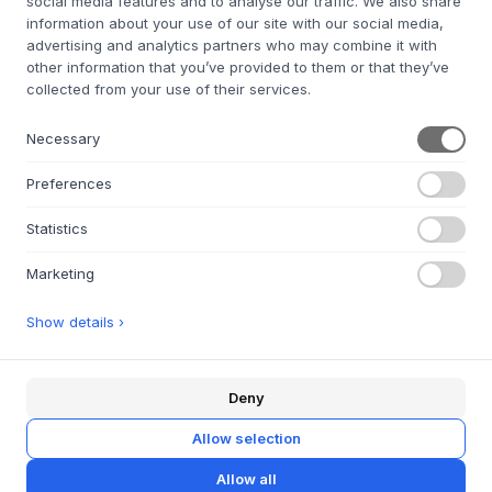
social media features and to analyse our traffic. We also share
information about your use of our site with our social media,
PEDESTAL
Power Bar 2 Meters
advertising and analytics partners who may combine it with
other information that you’ve provided to them or that they’ve
11 VARIANTES
collected from your use of their services.
50 €
4,5X16,8X5,3 CM.
Necessary
Preferences
Statistics
Marketing
Show details ›
À PROPOS
À propos de Byflou.com
Emplois
Deny
Contactez
Allow selection
LE GROUPE KASASAGI
Allow all