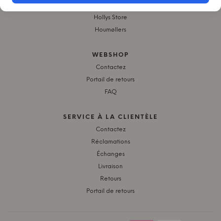
Byflou.com
Hollys Store
Houmøllers
WEBSHOP
Contactez
Portail de retours
FAQ
SERVICE À LA CLIENTÈLE
Contactez
Réclamations
Échanges
Livraison
Retours
Portail de retours