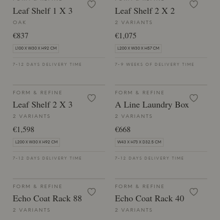
Leaf Shelf 1 X 3
Leaf Shelf 2 X 2
OAK
2 VARIANTS
€837
€1,075
L100 X W30 X H92 CM
L200 X W30 X H57 CM
7-12 DAYS DELIVERY TIME
7-9 WEEKS OF DELIVERY TIME
FORM & REFINE
FORM & REFINE
Leaf Shelf 2 X 3
A Line Laundry Box
2 VARIANTS
2 VARIANTS
€1,598
€668
L200 X W30 X H92 CM
W43 X H73 X D32.5 CM
7-12 DAYS DELIVERY TIME
7-12 DAYS DELIVERY TIME
FORM & REFINE
FORM & REFINE
Echo Coat Rack 88
Echo Coat Rack 40
2 VARIANTS
2 VARIANTS