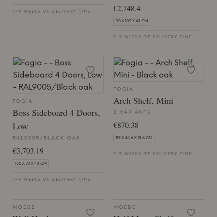
€2,748.4
7-9 WEEKS OF DELIVERY TIME
90 X 109 X 43 CM
7-9 WEEKS OF DELIVERY TIME
FOGIA
Arch Shelf, Mini
FOGIA
Boss Sideboard 4 Doors,
2 VARIANTS
€870.38
Low
RAL9005/BLACK OAK
59 X 44.6 X 18.6 CM
€3,703.19
7-9 WEEKS OF DELIVERY TIME
180 X 73 X 43 CM
7-9 WEEKS OF DELIVERY TIME
MOEBE
MOEBE