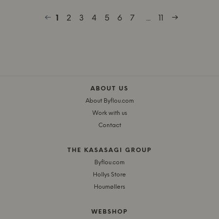
1
2
3
4
5
6
7
...
11
ABOUT US
About Byflou.com
Work with us
Contact
THE KASASAGI GROUP
Byflou.com
Hollys Store
Houmøllers
WEBSHOP