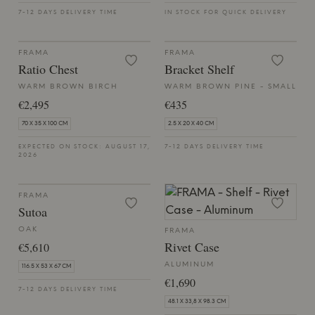
7-12 DAYS DELIVERY TIME
IN STOCK FOR QUICK DELIVERY
FRAMA
FRAMA
Ratio Chest
Bracket Shelf
WARM BROWN BIRCH
WARM BROWN PINE - SMALL
€2,495
€435
70 X 35 X 100 CM
2.5 X 20 X 40 CM
EXPECTED ON STOCK: AUGUST 17,
7-12 DAYS DELIVERY TIME
2026
FRAMA
Sutoa
OAK
FRAMA
Rivet Case
€5,610
ALUMINUM
116.5 X 53 X 67 CM
€1,690
7-12 DAYS DELIVERY TIME
48.1 X 33,8 X 98.3 CM