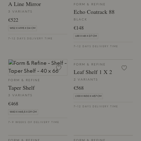
A Line Mirror
FORM & REFINE
Echo Coatrack 88
3 VARIANTS
€522
BLACK
€148
W52 X H195 X D4 CM
L88 X H8 X D7 CM
7-12 DAYS DELIVERY TIME
7-12 DAYS DELIVERY TIME
FORM & REFINE
Leaf Shelf 1 X 2
2 VARIANTS
FORM & REFINE
Taper Shelf
€568
3 VARIANTS
L100 X W30 X H57 CM
€468
7-12 DAYS DELIVERY TIME
W40 X H65,5 X D9 CM
7-9 WEEKS OF DELIVERY TIME
FORM & REFINE
FORM & REFINE