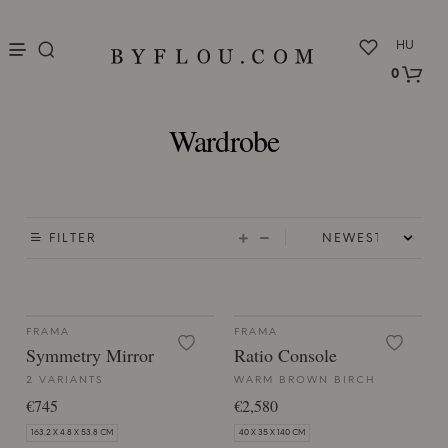
nu
HU
0
Wardrobe
FILTER
FRAMA
FRAMA
Symmetry Mirror
Ratio Console
2 VARIANTS
WARM BROWN BIRCH
€745
€2,580
163.2 X 4.8 X 53.8 CM
40 X 35 X 140 CM