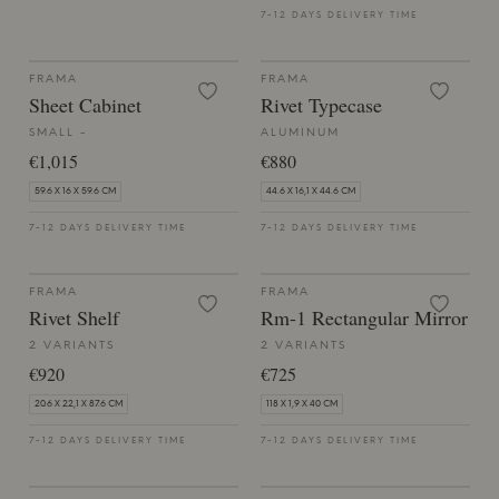
7-12 DAYS DELIVERY TIME
FRAMA
FRAMA
Sheet Cabinet
Rivet Typecase
SMALL -
ALUMINUM
€1,015
€880
59.6 X 16 X 59.6 CM
44.6 X 16,1 X 44.6 CM
7-12 DAYS DELIVERY TIME
7-12 DAYS DELIVERY TIME
FRAMA
FRAMA
Rivet Shelf
Rm-1 Rectangular Mirror
2 VARIANTS
2 VARIANTS
€920
€725
20.6 X 22,1 X 87.6 CM
118 X 1,9 X 40 CM
7-12 DAYS DELIVERY TIME
7-12 DAYS DELIVERY TIME