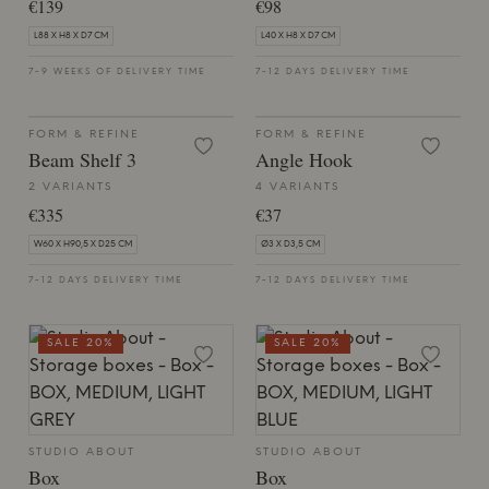
€139
€98
L88 X H8 X D7 CM
L40 X H8 X D7 CM
7-9 WEEKS OF DELIVERY TIME
7-12 DAYS DELIVERY TIME
FORM & REFINE
FORM & REFINE
Beam Shelf 3
Angle Hook
2 VARIANTS
4 VARIANTS
€335
€37
W60 X H90,5 X D25 CM
Ø3 X D3,5 CM
7-12 DAYS DELIVERY TIME
7-12 DAYS DELIVERY TIME
SALE 20%
SALE 20%
STUDIO ABOUT
STUDIO ABOUT
Box
Box