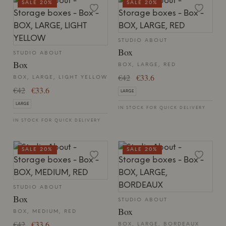
SALE 20%
SALE 20%
STUDIO ABOUT
Box
STUDIO ABOUT
Box
BOX, LARGE, RED
€42
€33.6
BOX, LARGE, LIGHT YELLOW
€42
€33.6
LARGE
LARGE
IN STOCK FOR QUICK DELIVERY
IN STOCK FOR QUICK DELIVERY
SALE 20%
SALE 20%
STUDIO ABOUT
Box
STUDIO ABOUT
Box
BOX, MEDIUM, RED
€42
€33.6
BOX, LARGE, BORDEAUX