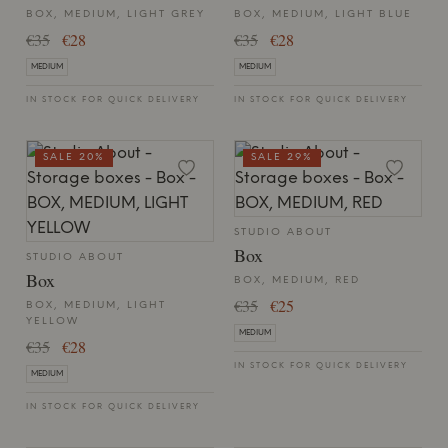
BOX, MEDIUM, LIGHT GREY
BOX, MEDIUM, LIGHT BLUE
€35
€28
€35
€28
MEDIUM
MEDIUM
IN STOCK FOR QUICK DELIVERY
IN STOCK FOR QUICK DELIVERY
SALE 20%
SALE 29%
STUDIO ABOUT
Box
STUDIO ABOUT
Box
BOX, MEDIUM, RED
€35
€25
BOX, MEDIUM, LIGHT
YELLOW
MEDIUM
€35
€28
IN STOCK FOR QUICK DELIVERY
MEDIUM
IN STOCK FOR QUICK DELIVERY