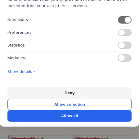
€35
€28
BOX, MEDIUM, DARK BLUE
collected from your use of their services.
€35
MEDIUM
Necessary
MEDIUM
IN STOCK FOR QUICK DELIVERY
BACK ORDER APPROX. 9-21 DAYS
Preferences
DELIVERY TIME
Statistics
SALE 20%
SALE 20%
Marketing
Show details ›
STUDIO ABOUT
STUDIO ABOUT
Box
Box
Deny
BOX, LARGE, LIGHT GREY
BOX, LARGE, LIGHT BLUE
€42
€33.6
€42
€33.6
Allow selection
LARGE
LARGE
Allow all
IN STOCK FOR QUICK DELIVERY
IN STOCK FOR QUICK DELIVERY