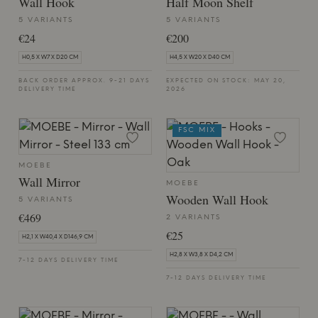
Wall Hook
Half Moon Shelf
5 VARIANTS
5 VARIANTS
€24
€200
H0,5 X W7 X D20 CM
H4,5 X W20 X D40 CM
BACK ORDER APPROX. 9-21 DAYS
EXPECTED ON STOCK: MAY 20,
DELIVERY TIME
2026
FSC MIX
MOEBE
Wall Mirror
MOEBE
Wooden Wall Hook
5 VARIANTS
€469
2 VARIANTS
€25
H2,1 X W40,4 X D146,9 CM
H2,8 X W3,8 X D4,2 CM
7-12 DAYS DELIVERY TIME
7-12 DAYS DELIVERY TIME