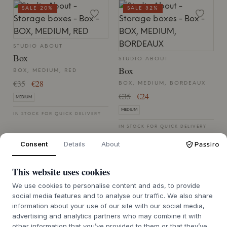
SALE 20%
SALE 32%
STUDIO ABOUT
Box
STUDIO ABOUT
Box
BOX, MEDIUM, RED
€35
€28
BOX, MEDIUM, BORDEAUX
€35
€24
MEDIUM
MEDIUM
IN STOCK FOR QUICK DELIVERY
IN STOCK FOR QUICK DELIVERY
Consent
Details
About
SALE 20%
This website uses cookies
We use cookies to personalise content and ads, to provide
STUDIO ABOUT
social media features and to analyse our traffic. We also share
Box
information about your use of our site with our social media,
STUDIO ABOUT
advertising and analytics partners who may combine it with
Box
BOX, MEDIUM, MINT
other information that you’ve provided to them or that they’ve