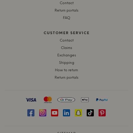
Contact
Return portals
FAQ
CUSTOMER SERVICE
Contact
Claims
Exchanges
Shipping
How to return
Return portals