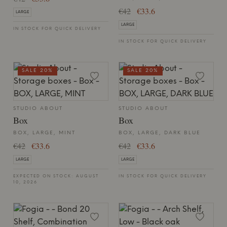
€42
€33.6
LARGE
LARGE
IN STOCK FOR QUICK DELIVERY
IN STOCK FOR QUICK DELIVERY
SALE 20%
SALE 20%
STUDIO ABOUT
STUDIO ABOUT
Box
Box
BOX, LARGE, MINT
BOX, LARGE, DARK BLUE
€42
€33.6
€42
€33.6
LARGE
LARGE
EXPECTED ON STOCK: AUGUST
IN STOCK FOR QUICK DELIVERY
10, 2026