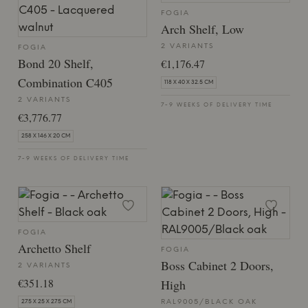
FOGIA
Arch Shelf, Low
2 VARIANTS
FOGIA
Bond 20 Shelf,
€1,176.47
Combination C405
118 X 40 X 32.5 CM
2 VARIANTS
7-9 WEEKS OF DELIVERY TIME
€3,776.77
258 X 146 X 20 CM
7-9 WEEKS OF DELIVERY TIME
FOGIA
Archetto Shelf
FOGIA
Boss Cabinet 2 Doors,
2 VARIANTS
€351.18
High
RAL9005/BLACK OAK
27.5 X 25 X 27.5 CM