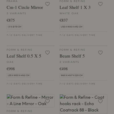
FRAMA
FORM & REFINE
Cm-1 Circle Mirror
Leaf Shelf 1 X 3
3 VARIANTS
WHITE OAK
€875
€837
1,9 X Ø 70 CM
L100 X W30 X H92 CM
7-12 DAYS DELIVERY TIME
7-12 DAYS DELIVERY TIME
FORM & REFINE
FORM & REFINE
Leaf Shelf 0.5 X 5
Beam Shelf 5
OAK
2 VARIANTS
€998
€498
L55 X W30 X H162 CM
W60 X H167 X D25 CM
7-12 DAYS DELIVERY TIME
7-12 DAYS DELIVERY TIME
FORM & REFINE