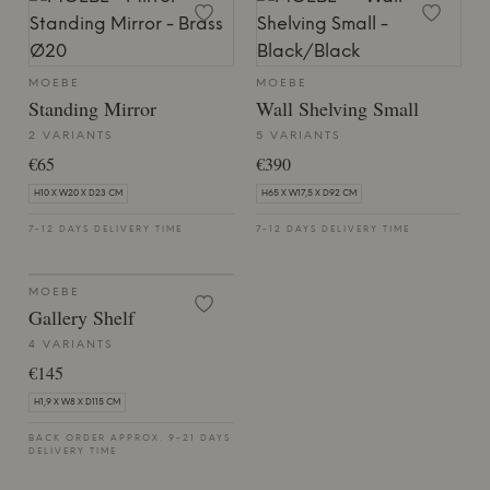
MOEBE
MOEBE
Standing Mirror
Wall Shelving Small
2 VARIANTS
5 VARIANTS
€65
€390
H10 X W20 X D23 CM
H65 X W17,5 X D92 CM
7-12 DAYS DELIVERY TIME
7-12 DAYS DELIVERY TIME
MOEBE
Gallery Shelf
4 VARIANTS
€145
H1,9 X W8 X D115 CM
BACK ORDER APPROX. 9-21 DAYS
DELIVERY TIME