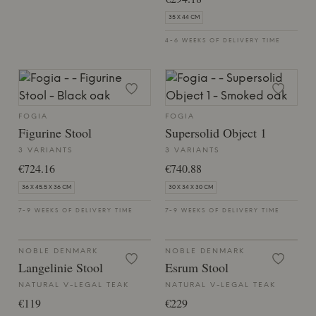
35 X 44 CM
4-6 WEEKS OF DELIVERY TIME
FOGIA
FOGIA
Figurine Stool
Supersolid Object 1
3 VARIANTS
3 VARIANTS
€724.16
€740.88
36 X 45.5 X 36 CM
30 X 34 X 30 CM
7-9 WEEKS OF DELIVERY TIME
7-9 WEEKS OF DELIVERY TIME
NOBLE DENMARK
NOBLE DENMARK
Langelinie Stool
Esrum Stool
NATURAL V-LEGAL TEAK
NATURAL V-LEGAL TEAK
€119
€229