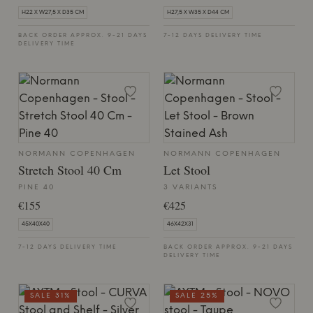
H22 X W27,5 X D35 CM
H27,5 X W35 X D44 CM
BACK ORDER APPROX. 9-21 DAYS
7-12 DAYS DELIVERY TIME
DELIVERY TIME
NORMANN COPENHAGEN
NORMANN COPENHAGEN
Stretch Stool 40 Cm
Let Stool
PINE 40
3 VARIANTS
€155
€425
45X40X40
46X42X31
7-12 DAYS DELIVERY TIME
BACK ORDER APPROX. 9-21 DAYS
DELIVERY TIME
SALE 31%
SALE 25%