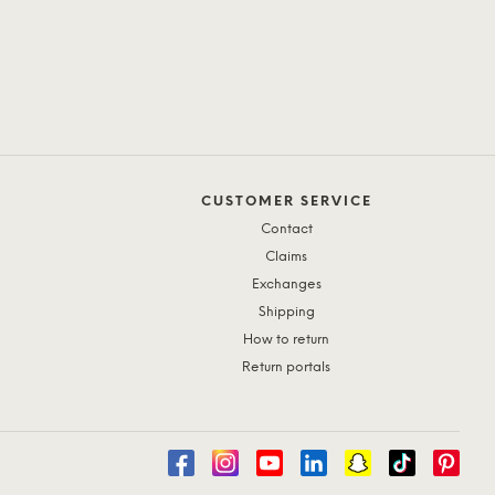
CUSTOMER SERVICE
Contact
Claims
Exchanges
Shipping
How to return
Return portals