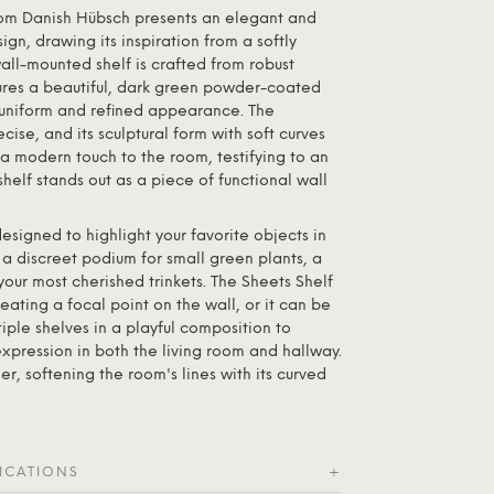
rom Danish
Hübsch
presents an elegant and
gn, drawing its inspiration from a softly
ll-mounted shelf is crafted from robust
res a beautiful, dark green powder-coated
a uniform and refined appearance. The
cise, and its sculptural form with soft curves
a modern touch to the room, testifying to an
shelf stands out as a piece of functional wall
s designed to highlight your favorite objects in
 a discreet podium for small green plants, a
 your most cherished trinkets. The Sheets Shelf
eating a focal point on the wall, or it can be
ple shelves in a playful composition to
xpression in both the living room and hallway.
er, softening the room's lines with its curved
ICATIONS
+