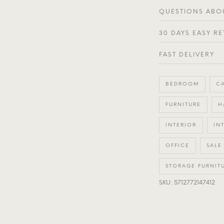
QUESTIONS ABOU
30 DAYS EASY R
FAST DELIVERY
BEDROOM
C
FURNITURE
H
INTERIOR
IN
OFFICE
SALE
STORAGE FURNIT
SKU: 5712772147412