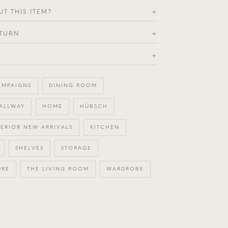
T THIS ITEM?
+
ETURN
+
+
AMPAIGNS
DINING ROOM
ALLWAY
HOME
HÜBSCH
TERIOR NEW ARRIVALS
KITCHEN
SHELVES
STORAGE
URE
THE LIVING ROOM
WARDROBE