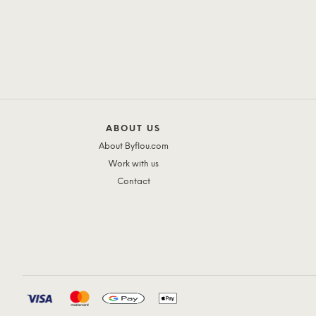
ABOUT US
About Byflou.com
Work with us
Contact