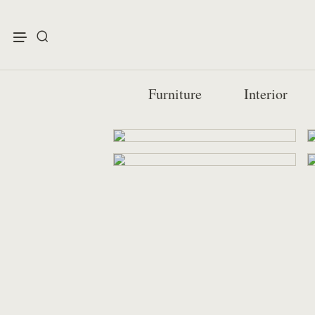
enu
Furniture
Interior