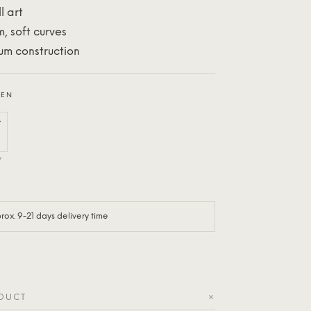
l art
m, soft curves
um construction
EEN
y
ox. 9-21 days delivery time
+
ODUCT