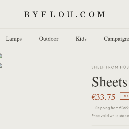
Lamps
Outdoor
Kids
Campaign
SHELF FROM
HÜ
Sheets
€33.75
€4
+ Shipping from €36.99
Price valid while stocks