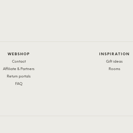
WEBSHOP
INSPIRATION
Contact
Gift ideas
Affiliate & Partners
Rooms
Return portals
FAQ