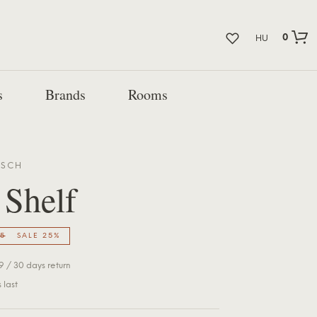
0
HU
s
Brands
Rooms
BSCH
 Shelf
5
SALE 25%
 / 30 days return
 last