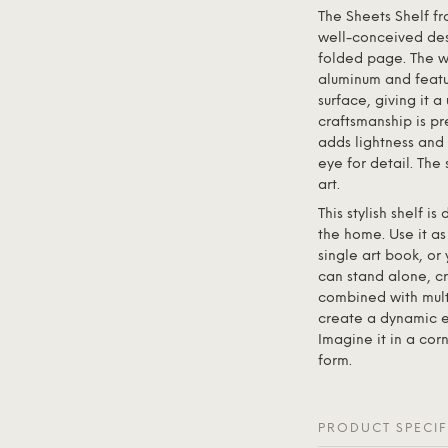
The Sheets Shelf f
well-conceived desi
folded page. The wa
aluminum and featu
surface, giving it 
craftsmanship is pre
adds lightness and 
eye for detail. The 
art.
This stylish shelf i
the home. Use it as
single art book, or
can stand alone, cr
combined with multi
create a dynamic e
Imagine it in a corn
form.
PRODUCT SPECIF