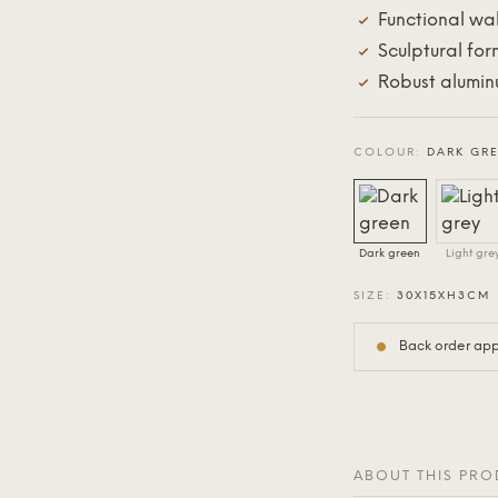
Functional wal
Sculptural for
Robust alumin
COLOUR:
DARK GR
Dark green
Light gre
SIZE:
30X15XH3CM
Back order appr
ABOUT THIS PR