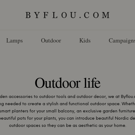
Lamps
Outdoor
Kids
Campaign
Outdoor life
den accessories to outdoor tools and outdoor decor, we at Byflou.
ng needed to create a stylish and functional outdoor space. Wheth
smart planters for your small balcony, an exclusive garden furniture
beautiful pots for your plants, you can introduce beautiful Nordic de
outdoor spaces so they can be as aesthetic as your home.