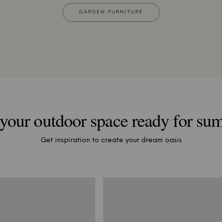
GARDEN FURNITURE
your outdoor space ready for s
Get inspiration to create your dream oasis