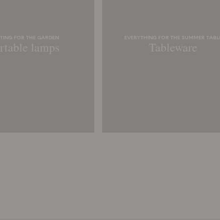
HTING FOR THE GARDEN
EVERYTHING FOR THE SUMMER TABL
rtable lamps
Tableware