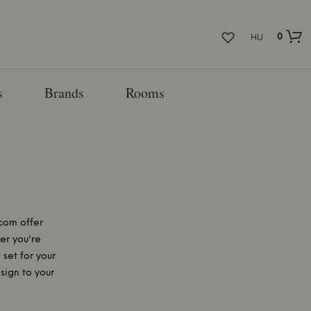
0
HU
s
Brands
Rooms
com offer
er you're
 set for your
sign to your