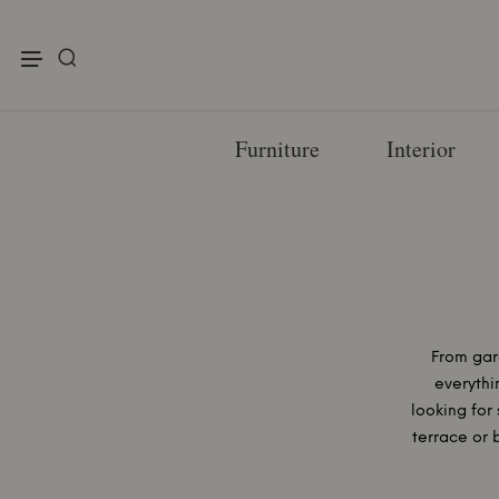
enu
Furniture
Interior
From gar
everythi
looking for 
terrace or 