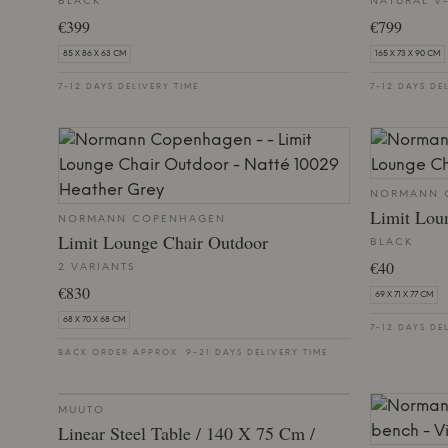
BLACK
NATURAL V
€399
€799
85 X 86 X 63 CM
165 X 73 X 90 CM
7-12 DAYS DELIVERY TIME
7-12 DAYS DE
NORMANN 
Limit Lou
NORMANN COPENHAGEN
Limit Lounge Chair Outdoor
BLACK
€40
2 VARIANTS
€830
69 X 71 X 77 CM
68 X 70 X 68 CM
7-12 DAYS DE
BACK ORDER APPROX. 9-21 DAYS DELIVERY TIME
MUUTO
Linear Steel Table / 140 X 75 Cm /