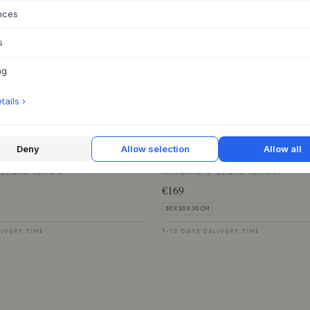
€549
nces
54 X 85 X 58 CM
s
LIVERY TIME
7-12 DAYS DELIVERY TIME
ng
ails ›
NMARK
NOBLE DENMARK
Deny
Allow selection
Allow all
e Box
Langelinie Box
LEGAL TEAK S
NATURAL V-LEGAL TEAK M
€169
30 X 30 X 30 CM
LIVERY TIME
7-12 DAYS DELIVERY TIME