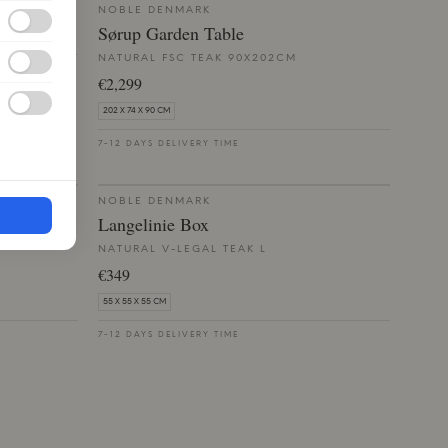
NOBLE DENMARK
Sørup Garden Table
NATURAL FSC TEAK 90X202CM
€2,299
202 X 74 X 90 CM
7-12 DAYS DELIVERY TIME
NOBLE DENMARK
Langelinie Box
NATURAL V-LEGAL TEAK L
€349
55 X 55 X 55 CM
7-12 DAYS DELIVERY TIME