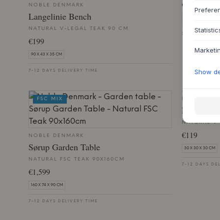
€579
NOBLE DENMARK
Prefere
Langelinie Bench
69 X 48 X 48 CM
NATURAL V-LEGAL TEAK 90 CM
Statistic
7-12 DAYS DE
€199
Marketi
90 X 43 X 35 CM
Show det
7-12 DAYS DELIVERY TIME
FSC MIX
NOBLE DE
Langelini
NATURAL V-
€119
NOBLE DENMARK
Sørup Garden Table
30 X 30 X 30 CM
NATURAL FSC TEAK 90X160CM
7-12 DAYS DE
€1,599
160 X 74 X 90 CM
7-12 DAYS DELIVERY TIME