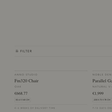
FILTER
ANNO STUDIO
NOBLE DE
Fm320 Chair
Parallel G
OAK
NATURAL V
€668.77
€1,999
83.6 X 168 CM
200 X 73 X 78 CM
4-6 WEEKS OF DELIVERY TIME
7-12 DAYS DE