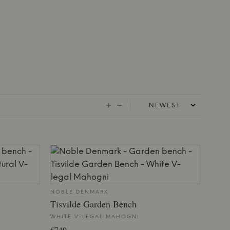
NOBLE DENMARK
Tisvilde Garden Bench
WHITE V-LEGAL MAHOGNI
€749