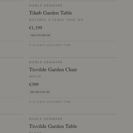
NOBLE DENMARK
Tikøb Garden Table
NATURAL V-LEGAL TEAK 140
€1,199
140 X 72 X 80 CM
7-12 DAYS DELIVERY TIME
NOBLE DENMARK
Tisvilde Garden Chair
WHITE
€399
85 X 86 X 63 CM
7-12 DAYS DELIVERY TIME
NOBLE DENMARK
Tisvilde Garden Table