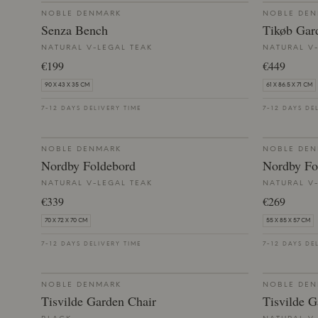
NOBLE DENMARK
NOBLE DE
Senza Bench
Tikøb Gar
NATURAL V-LEGAL TEAK
NATURAL V
€199
€449
90 X 43 X 35 CM
61 X 86.5 X 71 CM
7-12 DAYS DELIVERY TIME
7-12 DAYS DE
NOBLE DENMARK
NOBLE DE
Nordby Foldebord
Nordby Fo
NATURAL V-LEGAL TEAK
NATURAL V
€339
€269
70 X 72 X 70 CM
55 X 85 X 57 CM
7-12 DAYS DELIVERY TIME
7-12 DAYS DE
NOBLE DENMARK
NOBLE DE
Tisvilde Garden Chair
Tisvilde G