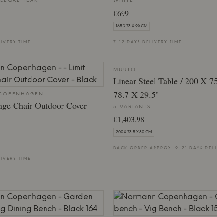
-LEGAL TEAK
WHITE
€699
165 X 73 X 90 CM
LIVERY TIME
7-12 DAYS DELIVERY TIME
MUUTO
Linear Steel Table / 200 X 7
78.7 X 29.5"
COPENHAGEN
nge Chair Outdoor Cover
5 VARIANTS
€1,403.98
200 X 73.5 X 80 CM
BACK ORDER APPROX. 9-21 DAYS DELI
LIVERY TIME