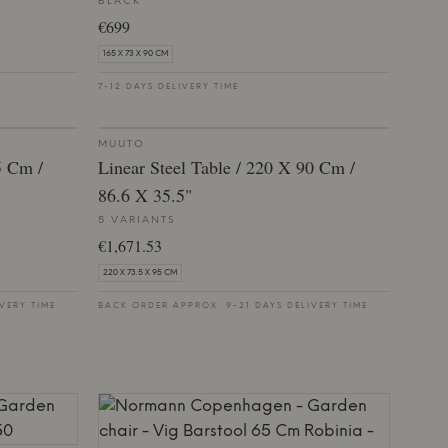
BLACK
€699
165 X 73 X 90 CM
7-12 DAYS DELIVERY TIME
MUUTO
5 Cm /
Linear Steel Table / 220 X 90 Cm /
86.6 X 35.5"
5 VARIANTS
€1,671.53
220 X 73.5 X 95 CM
VERY TIME
BACK ORDER APPROX. 9-21 DAYS DELIVERY TIME