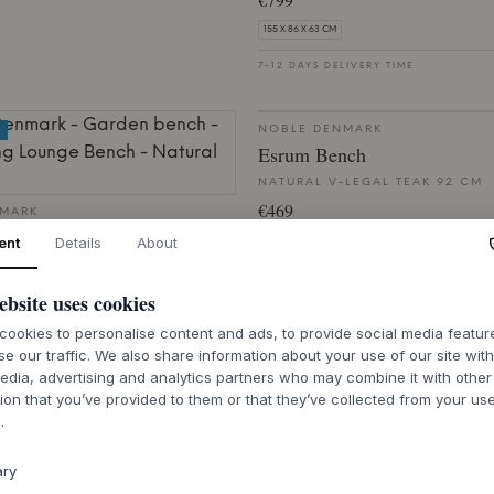
155 X 86 X 63 CM
7-12 DAYS DELIVERY TIME
NOBLE DENMARK
Esrum Bench
NATURAL V-LEGAL TEAK 92 CM
€469
NMARK
g Lounge Bench
ent
Details
About
46 X 68 X 38 CM
SC TEAK
7-12 DAYS DELIVERY TIME
ebsite uses cookies
ookies to personalise content and ads, to provide social media featu
se our traffic. We also share information about your use of our site wit
LIVERY TIME
edia, advertising and analytics partners who may combine it with other
ion that you’ve provided to them or that they’ve collected from your use
.
NMARK
NOBLE DENMARK
 Chair
Sørup Garden Chair
ary
SC TEAK
NATURAL FSC TEAK