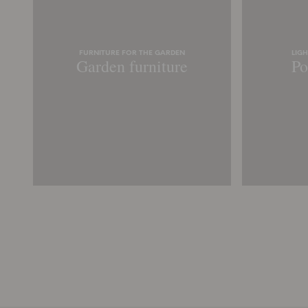
FURNITURE FOR THE GARDEN
LIG
Garden furniture
Po