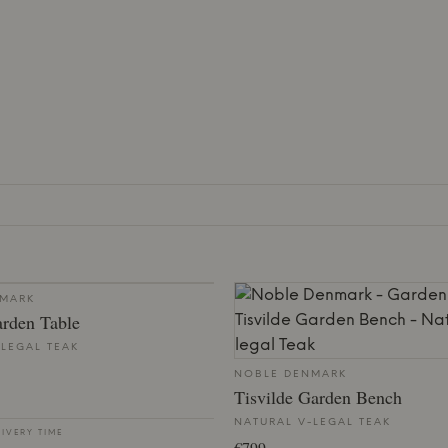
NMARK
arden Table
-LEGAL TEAK
NOBLE DENMARK
Tisvilde Garden Bench
NATURAL V-LEGAL TEAK
LIVERY TIME
€799