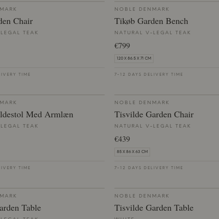
NMARK
NOBLE DENMARK
den Chair
Tikøb Garden Bench
-LEGAL TEAK
NATURAL V-LEGAL TEAK
€799
120 X 86.5 X 71 CM
LIVERY TIME
7-12 DAYS DELIVERY TIME
NMARK
NOBLE DENMARK
ldestol Med Armlæn
Tisvilde Garden Chair
-LEGAL TEAK
NATURAL V-LEGAL TEAK
€439
85 X 86 X 63 CM
LIVERY TIME
7-12 DAYS DELIVERY TIME
NMARK
NOBLE DENMARK
arden Table
Tisvilde Garden Table