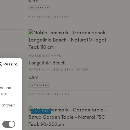
155 X 86 X 63 CM
7-12 DAYS DELIVERY TIME
NOBLE DENMARK
Langelinie Bench
NATURAL V-LEGAL TEAK 110 CM
€269
110 X 43 X 35 CM
res and
h our
7-12 DAYS DELIVERY TIME
 of their
FSC MIX