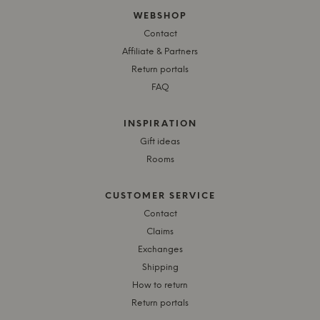
WEBSHOP
Contact
Affiliate & Partners
Return portals
FAQ
INSPIRATION
Gift ideas
Rooms
CUSTOMER SERVICE
Contact
Claims
Exchanges
Shipping
How to return
Return portals