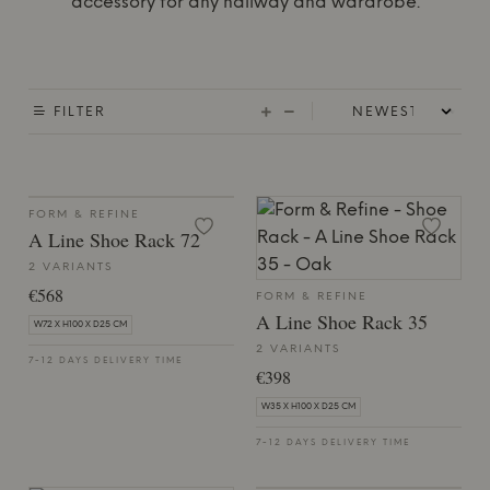
accessory for any hallway and wardrobe.
FILTER
FORM & REFINE
A Line Shoe Rack 72
2 VARIANTS
€568
FORM & REFINE
A Line Shoe Rack 35
W72 X H100 X D25 CM
2 VARIANTS
7-12 DAYS DELIVERY TIME
€398
W35 X H100 X D25 CM
7-12 DAYS DELIVERY TIME