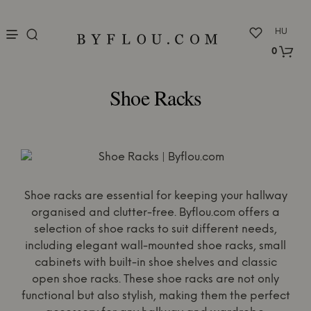
nu
HU
0
Shoe Racks
Shoe racks are essential for keeping your hallway
organised and clutter-free. Byflou.com offers a
selection of shoe racks to suit different needs,
including elegant wall-mounted shoe racks, small
cabinets with built-in shoe shelves and classic
open shoe racks. These shoe racks are not only
functional but also stylish, making them the perfect