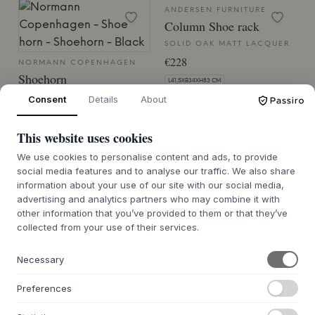
ANDERSEN FURNITURE
Column Shoe rack
SOLID OAK MATT LACQUER
€228
NORMANN COPENHAGEN
Shoehorn
L41,5XB34XH83 CM
5 VARIANTS
Consent
Details
About
BACK ORDER APPROX. 9-21 DAYS
€50
DELIVERY TIME
This website uses cookies
71.3X4.2X3.5
We use cookies to personalise content and ads, to provide
7-12 DAYS DELIVERY TIME
social media features and to analyse our traffic. We also share
information about your use of our site with our social media,
advertising and analytics partners who may combine it with
SALE 25%
other information that you’ve provided to them or that they’ve
collected from your use of their services.
HÜBSCH
Necessary
Herringbone Shoe
Cabinet
Preferences
NATURE