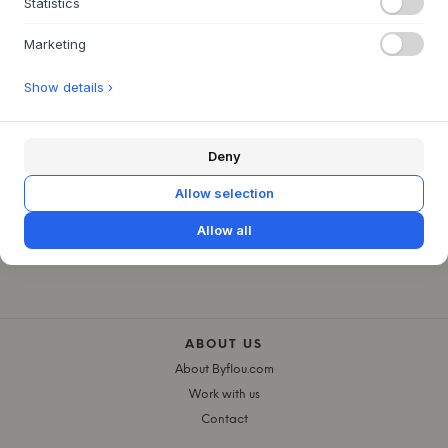
Statistics
€480
€360
L100 X W25 X H40 CM
Marketing
Show details ›
Deny
Allow selection
Allow all
ABOUT US
About Byflou.com
Work with us
Contact