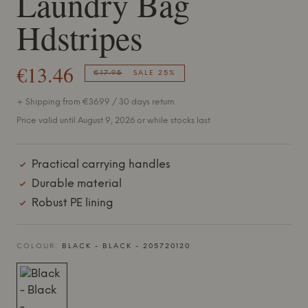
Laundry Bag
Hdstripes
€13.46
€17.95
SALE 25%
+ Shipping from €36.99 / 30 days return
Price valid until August 9, 2026 or while stocks last
Practical carrying handles
Durable material
Robust PE lining
COLOUR:
BLACK - BLACK - 205720120