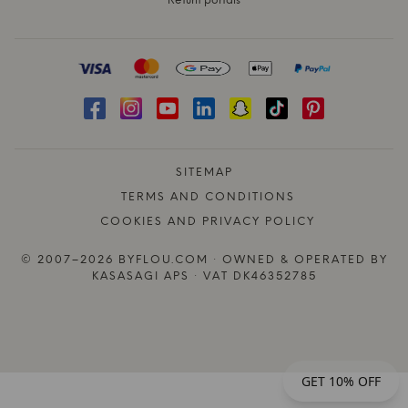
Return portals
SITEMAP
TERMS AND CONDITIONS
COOKIES AND PRIVACY POLICY
© 2007–2026 BYFLOU.COM · OWNED & OPERATED BY
KASASAGI APS · VAT DK46352785
GET 10% OFF