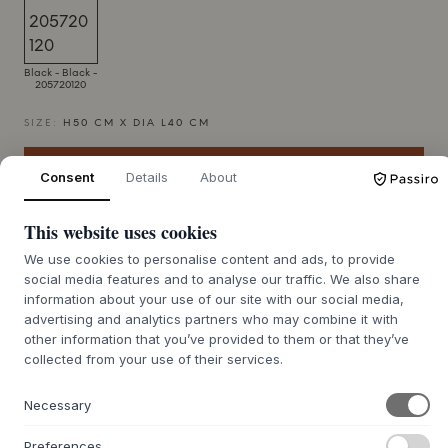
Black - Black -
205720120
SIZE:
H50 CM X DIA L40 CM
ADD TO CART
Consent
Details
About
This website uses cookies
7-12 days delivery time
We use cookies to personalise content and ads, to provide
social media features and to analyse our traffic. We also share
information about your use of our site with our social media,
advertising and analytics partners who may combine it with
+
ABOUT THIS PRODUCT
other information that you’ve provided to them or that they’ve
collected from your use of their services.
The Laundry Bag Hdstripes from
House Doctor
features a
simple yet striking silhouette, combining functionality with
Necessary
a stylish expression. This storage solution is crafted from a
durable blend of polyester, cotton, and viscose, and is
Preferences