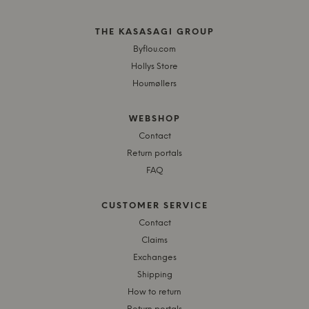
THE KASASAGI GROUP
Byflou.com
Hollys Store
Houmøllers
WEBSHOP
Contact
Return portals
FAQ
CUSTOMER SERVICE
Contact
Claims
Exchanges
Shipping
How to return