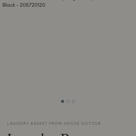
LAUNDRY BASKET FROM
HOUSE DOCTOR