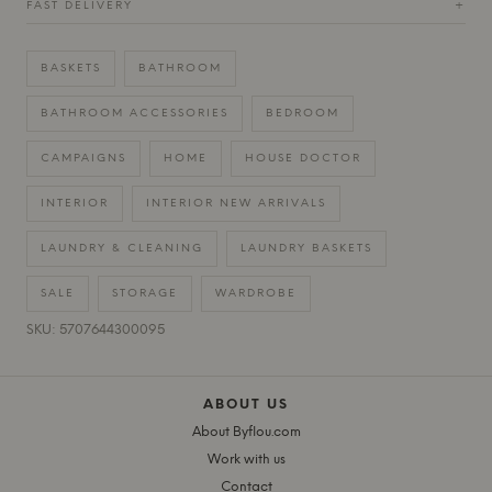
FAST DELIVERY
+
BASKETS
BATHROOM
BATHROOM ACCESSORIES
BEDROOM
CAMPAIGNS
HOME
HOUSE DOCTOR
INTERIOR
INTERIOR NEW ARRIVALS
LAUNDRY & CLEANING
LAUNDRY BASKETS
SALE
STORAGE
WARDROBE
SKU: 5707644300095
ABOUT US
About Byflou.com
Work with us
Contact