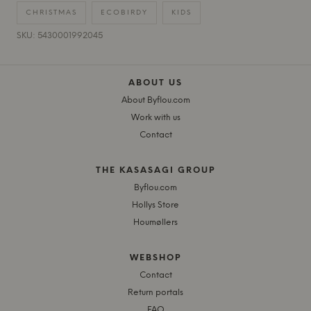
CHRISTMAS
ECOBIRDY
KIDS
SKU: 5430001992045
ABOUT US
About Byflou.com
Work with us
Contact
THE KASASAGI GROUP
Byflou.com
Hollys Store
Houmøllers
WEBSHOP
Contact
Return portals
FAQ