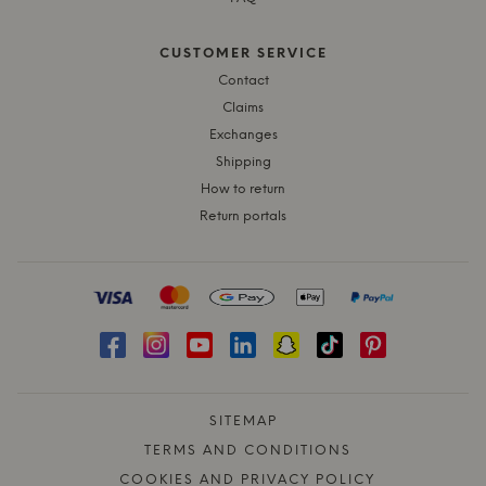
CUSTOMER SERVICE
Contact
Claims
Exchanges
Shipping
How to return
Return portals
SITEMAP
TERMS AND CONDITIONS
COOKIES AND PRIVACY POLICY