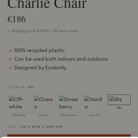
Charlie Chair
€186
+ Shipping from €36.99 / 30 days return
100% recycled plastic
Can be used both indoors and outdoors
Designed by Ecobirdy
COLOUR:
SKY
Sky
Off-white
Ocean
Strawberry
Vanilla
SIZE:
L38 X W35 X H50 CM