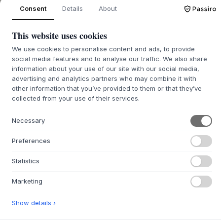
ADD TO CART
Consent
Details
About
This website uses cookies
In stock for quick delivery
ONLY 3 LEFT
We use cookies to personalise content and ads, to provide
social media features and to analyse our traffic. We also share
information about your use of our site with our social media,
advertising and analytics partners who may combine it with
+
other information that you’ve provided to them or that they’ve
ABOUT THIS PRODUCT
collected from your use of their services.
The Charlie Chair
from
ecoBirdy
is a stylish and modern
children's chair available in a wide range of colours. The
Necessary
chair has a rounded shape with soft edges and a robust
base for stability and balance. The chair's beautiful design
Preferences
is therefore essential in any children's room and provides a
nice and modern atmosphere.
Statistics
The highchairs are made from recycled plastic, which gives
Marketing
it its characteristic look. Due to the special production
process, each product is unique. The smooth surface of the
material makes it easy to clean and maintain. The chair
Show details ›
can therefore be used both indoors and outdoors.