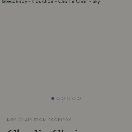
KIDS CHAIR FROM
ECOBIRDY