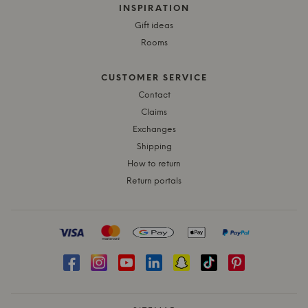
INSPIRATION
Gift ideas
Rooms
CUSTOMER SERVICE
Contact
Claims
Exchanges
Shipping
How to return
Return portals