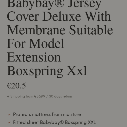
Babybay® Jersey
Cover Deluxe With
Membrane Suitable
For Model
Extension
Boxspring Xxl
€20.5
+ Shipping from €36.99 / 30 days return
Protects mattress from moisture
Fitted sheet Babybay® Boxspring XXL