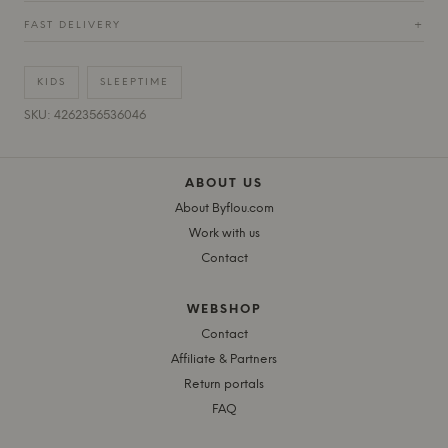
FAST DELIVERY
+
KIDS
SLEEPTIME
SKU: 4262356536046
ABOUT US
About Byflou.com
Work with us
Contact
WEBSHOP
Contact
Affiliate & Partners
Return portals
FAQ