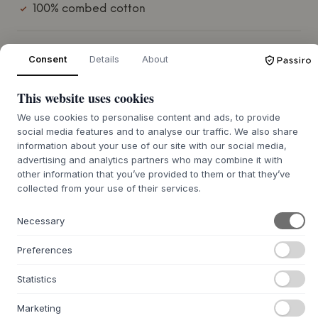
100% combed cotton
COLOUR:
SOFT GREY
Consent
Details
About
This website uses cookies
white
beige
We use cookies to personalise content and ads, to provide
soft grey
social media features and to analyse our traffic. We also share
information about your use of our site with our social media,
SIZE:
105 X 5 X 72.5 CM
advertising and analytics partners who may combine it with
other information that you’ve provided to them or that they’ve
ADD TO CART
collected from your use of their services.
Necessary
7-12 days delivery time
Preferences
Statistics
+
ABOUT THIS PRODUCT
Marketing