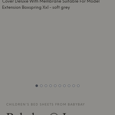
CHILDREN'S BED SHEETS FROM
BABYBAY