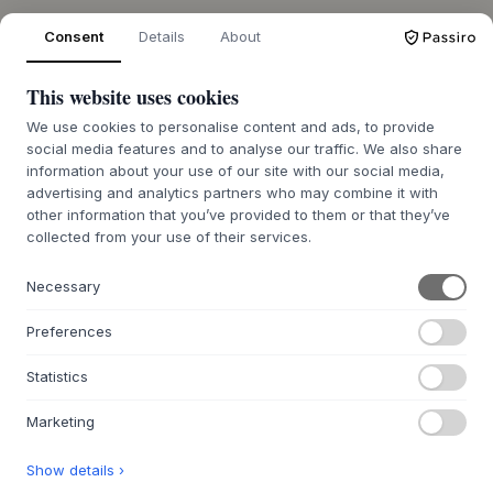
Consent
Details
About
OVER ONS
This website uses cookies
Over Byflou.com
We use cookies to personalise content and ads, to provide
Vacatures
social media features and to analyse our traffic. We also share
Contact
information about your use of our site with our social media,
advertising and analytics partners who may combine it with
other information that you’ve provided to them or that they’ve
DE KASASAGI-GROEP
collected from your use of their services.
Byflou.com
Hollys Store
Necessary
Houmøllers
Preferences
WEBSHOP
Statistics
Contact
Retourenportaal BE
Marketing
Retourenportaal NL
Show details ›
FAQ