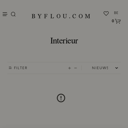
nu
BE
0
Interieur
FILTER