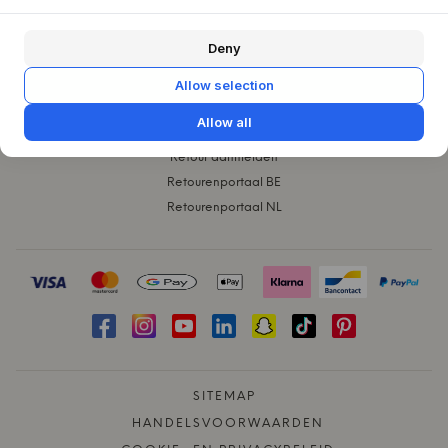
KLANTENSERVICE
Deny
Contact
Klachten
Allow selection
Ruilen
Allow all
Verzending
Retour aanmelden
Retourenportaal BE
Retourenportaal NL
SITEMAP
HANDELSVOORWAARDEN