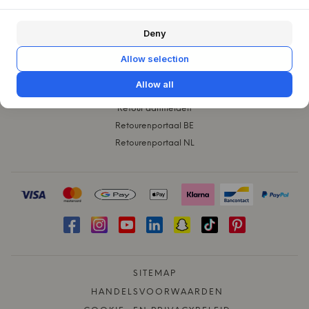
KLANTENSERVICE
Deny
Contact
Klachten
Allow selection
Ruilen
Allow all
Verzending
Retour aanmelden
Retourenportaal BE
Retourenportaal NL
SITEMAP
HANDELSVOORWAARDEN