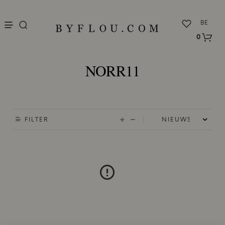
nu
BE
0
NORR11
FILTER