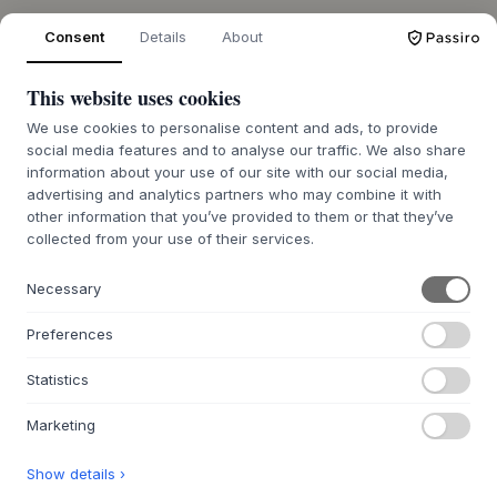
Consent
Details
About
OVER ONS
This website uses cookies
Over Byflou.com
We use cookies to personalise content and ads, to provide
Vacatures
social media features and to analyse our traffic. We also share
Contact
information about your use of our site with our social media,
advertising and analytics partners who may combine it with
other information that you’ve provided to them or that they’ve
DE KASASAGI-GROEP
collected from your use of their services.
Byflou.com
Hollys Store
Necessary
Houmøllers
Preferences
WEBSHOP
Statistics
Contact
Retourenportaal BE
Marketing
Retourenportaal NL
Show details ›
FAQ