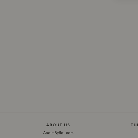
ABOUT US
TH
About Byflou.com