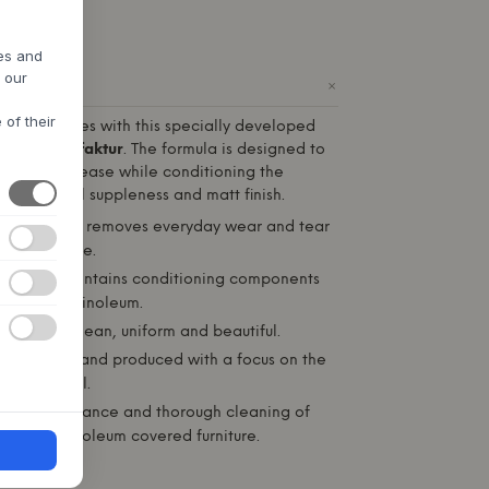
res and
h our
+
ODUCT
 of their
oleum surfaces with this specially developed
m
WB Manufaktur
. The formula is designed to
dirt and grease while conditioning the
 its natural suppleness and matt finish.
Effectively removes everyday wear and tear
t the surface.
rotects:
Contains conditioning components
ifespan of linoleum.
 surface clean, uniform and beautiful.
eveloped and produced with a focus on the
the material.
aily maintenance and thorough cleaning of
nd other linoleum covered furniture.