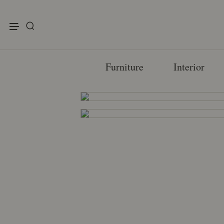
enu
Furniture
Interior