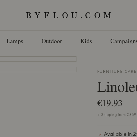
Lamps
Outdoor
Kids
Campaign
FURNITURE CAR
Linole
€19.93
+ Shipping from €36.99
Available in 2