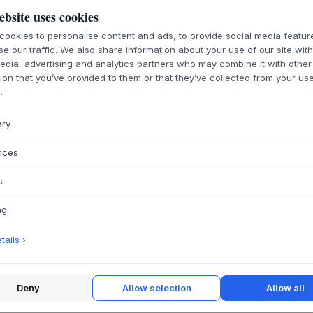
ebsite uses cookies
ookies to personalise content and ads, to provide social media featu
se our traffic. We also share information about your use of our site wit
ABOUT THIS PR
edia, advertising and analytics partners who may combine it with other
ion that you’ve provided to them or that they’ve collected from your use
Revitalise your lin
.
linoleum care fro
effectively remove 
ary
material to maintain
Gentle cleaning:
nces
without drying ou
Nourishes and p
s
that extend the l
ng
Finish:
Leaves the
Danish quality:
D
ails ›
unique needs of 
Use:
Ideal for d
tables, shelves a
Deny
Allow selection
Allow all