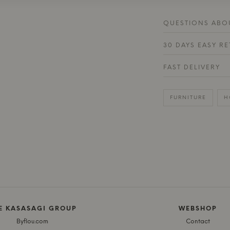
QUESTIONS ABOU
30 DAYS EASY R
FAST DELIVERY
FURNITURE
H
E KASASAGI GROUP
WEBSHOP
Byflou.com
Contact