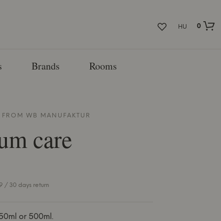
0
HU
s
Brands
Rooms
E FROM
WB MANUFAKTUR
um care
 / 30 days return
50ml or 500ml.