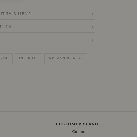
T THIS ITEM?
+
ETURN
+
+
OME
INTERIOR
WB MANUFAKTUR
CUSTOMER SERVICE
Contact