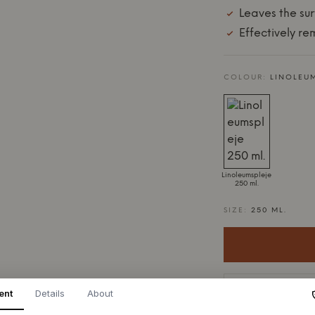
Leaves the sur
Effectively r
COLOUR:
LINOLEUM
Linoleumspleje
250 ml.
SIZE:
250 ML.
4-9 days delive
ent
Details
About