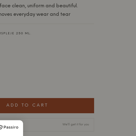
face clean, uniform and beautiful.
emoves everyday wear and tear
SPLEJE 250 ML.
ADD TO CART
ry time
We’ll get it for you