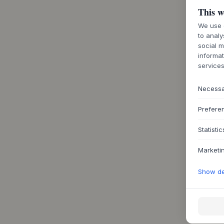
This w
We use c
to analy
social m
informat
services
Necess
Prefere
Statistic
Marketi
Show det