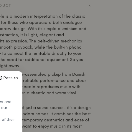
+
ODUCT
le is a modern interpretation of the classic
d for those who appreciate both analogue
rary design. With its simple aluminium and
truction, it is light, elegant and
its expression. The belt-driven mechanics
smooth playback, while the built-in phono
 to connect the turntable directly to your
 the need for additional equipment. So you
right away.
s with a pre-assembled pickup from Danish
own for its reliable performance and clear
cal diamond needle reproduces music with
 giving you an authentic and warm vinyl
res and
h our
ntable is not just a sound source - it's a design
turally into modern homes. It combines the best
 of their
ion with contemporary aesthetics and ease of
r those who want to enjoy music in its most