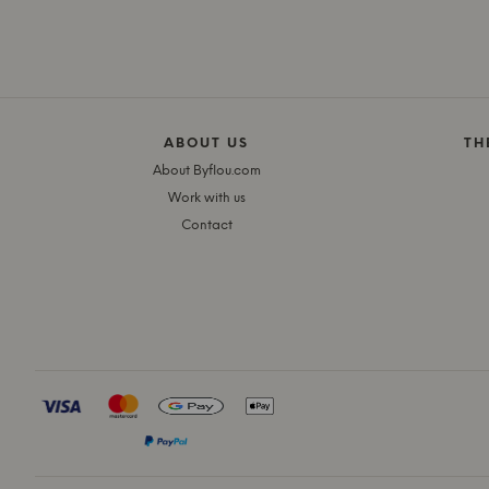
ABOUT US
TH
About Byflou.com
Work with us
Contact