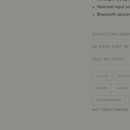
Nominal input v
Bluetooth version
QUESTIONS ABOU
30 DAYS EASY R
FAST DELIVERY
AUDIO
DECO
HOME
HOME 
TRANSPARENT
SKU: 7350077880238