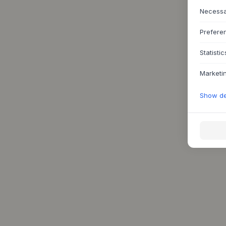
Necess
Prefere
Statistic
Marketi
Show det