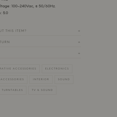
oltage: 100~240Vac, @ 50/60Hz.
: 5.0
T THIS ITEM?
+
ETURN
+
+
RATIVE ACCESSORIES
ELECTRONICS
ACCESSORIES
INTERIOR
SOUND
TURNTABLES
TV & SOUND