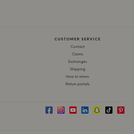
CUSTOMER SERVICE
Contact
Claims
Exchanges
Shipping
How to return
Return portals