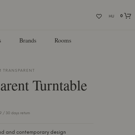
0
HU
s
Brands
Rooms
M
TRANSPARENT
arent
Turntable
 / 30 days return
nd and contemporary design