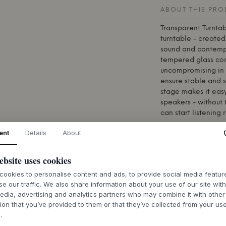
ABOUT THIS PR
Transparent
Turntab
turntable - create
sound and contempo
tempered glass cons
uncompromising in 
ensure stable and 
stage makes it easy
speakers - without
can start listening 
The turntable come
ent
Details
About
Ortofon (OM5E), kn
sound. The ellipti
ebsite uses cookies
finesse and detail,
experience.
ookies to personalise content and ads, to provide social media featu
se our traffic. We also share information about your use of our site wit
The
Transparent
Tur
edia, advertising and analytics partners who may combine it with other
object that fits na
ion that you’ve provided to them or that they’ve collected from your use
of analogue tradit
.
use. A turntable fo