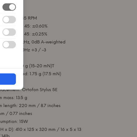
le.
ations:
 33 ⅓ and 45 RPM
 33: ±0.70% 45: ±0.60%
 33: ±0.25% 45: ±0.25%
 ≥ 70dB at 1kHz, 0dB A-weighted
: 20-25,000Hz +3 / -3
 r/R 8/18 µm
ange: 1.5-2.0 g (15-20 mN)T
recommended: 1.75 g (17.5 mN)
0°.
placement: Ortofon Stylus 5E
m mass: 13.5 g
m length: 220 mm / 8.7 inches
m / 0.77 inches
umption: 15W
H x D): 410 x 125 x 320 mm / 16 x 5 x 13
 14lb