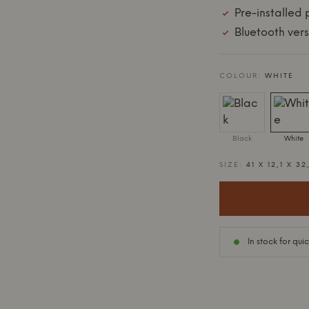
Pre-installed
Bluetooth vers
COLOUR:
WHITE
Black
White
SIZE:
41 X 12,1 X 32
In stock for qui