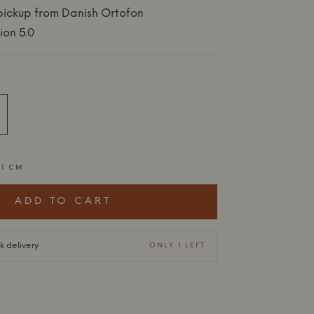
 pickup from Danish Ortofon
ion 5.0
,1 CM
ADD TO CART
ck delivery
ONLY 1 LEFT