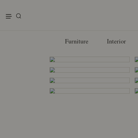
enu
Furniture
Interior