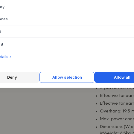
honest form - in sty
ary
Technical specific
Nominal speeds:
nces
Speed variation:
s
Wow and flutter:
Signal to noise:
ng
Frequency range
ails ›
Stylus tip radius:
Tracking force r
Tracking force, 
Deny
Allow selection
Allow all
Tracking angle: 2
Stylus device re
Effective tonear
Effective tonear
Overhang: 19.5 m
Max. power cons
Dimensions (W x 
inWeight: 6.5kg /