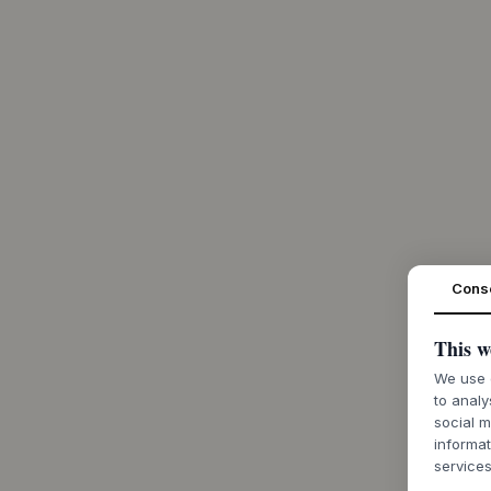
Cons
This w
We use c
to analy
social m
informat
services