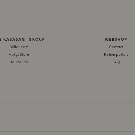
E KASASAGI GROUP
WEBSHOP
Byflou.com
Contact
Hollys Store
Return portals
Houmøllers
FAQ