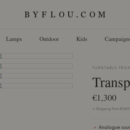
Lamps
Outdoor
Kids
Campaign
TURNTABLE FRO
Transp
€1,300
+ Shipping from €36.99
Analogue sou