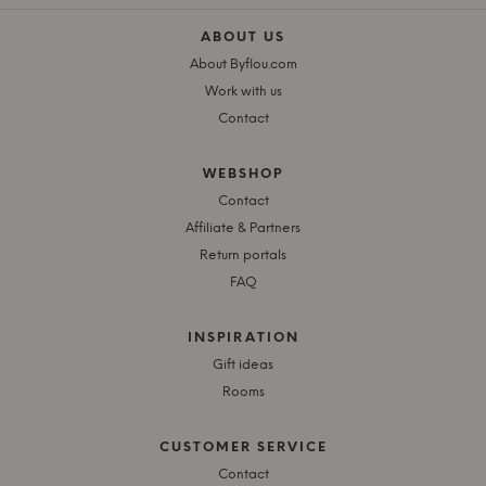
ABOUT US
About Byflou.com
Work with us
Contact
WEBSHOP
Contact
Affiliate & Partners
Return portals
FAQ
INSPIRATION
Gift ideas
Rooms
CUSTOMER SERVICE
Contact