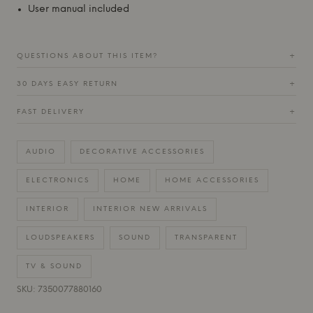
User manual included
QUESTIONS ABOUT THIS ITEM?
+
30 DAYS EASY RETURN
+
FAST DELIVERY
+
AUDIO
DECORATIVE ACCESSORIES
ELECTRONICS
HOME
HOME ACCESSORIES
INTERIOR
INTERIOR NEW ARRIVALS
LOUDSPEAKERS
SOUND
TRANSPARENT
TV & SOUND
SKU: 7350077880160