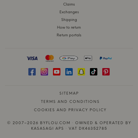
Claims
Exchanges
Shipping
How to return
Return portals
SITEMAP
TERMS AND CONDITIONS
COOKIES AND PRIVACY POLICY
© 2007–2026 BYFLOU.COM · OWNED & OPERATED BY
KASASAGI APS · VAT DK46352785