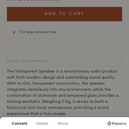
SIZE:
43,1 X 33,3 X 11,8 CM
ADD TO CART
7-12 days delivery time
+
ABOUT THIS PRODUCT
The
Transparent
Speaker is a revolutionary audio product
with both modern design and outstanding sound quality.
With its slim, transparent construction, the speaker
integrates seamlessly into any environment, while the
combination of aluminium and tempered glass provides a
striking aesthetic. Weighing 11 kg, it serves as both a
functional and visual centrepiece, providing a sound
experience that is truly unique.
At the heart of the
Transparent
Speaker is its remarkable
Consent
Details
About
sound clarity. With a tightly sealed acoustic volume of 10