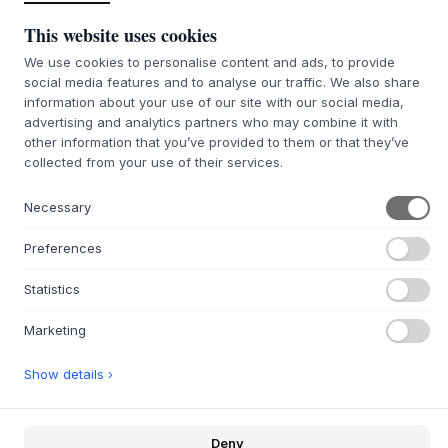
litres and a custom-designed 6-inch woofer, it delivers
This website uses cookies
precise and controlled sound reproduction. Tuning by
world-class audio engineers and the integrated digital
We use cookies to personalise content and ads, to provide
social media features and to analyse our traffic. We also share
sound processor (DSP) ensure a crystal clear and detailed
information about your use of our site with our social media,
sound experience. The speaker allows you to adjust the
advertising and analytics partners who may combine it with
bass and treble settings to perfectly match your music
other information that you’ve provided to them or that they’ve
style, ensuring that every beat is felt. Whether it's a
collected from your use of their services.
relaxed evening or a lively house party, this speaker will
make everyone want to get up and move.
Necessary
The
Transparent
Speaker is designed with the future in
mind, and the modular design guarantees long-term
Preferences
durability and upgradeability. This approach ensures that
the product remains relevant and easy to maintain, while
Statistics
contributing to a reduced carbon footprint through repair
and upgrade options.
Marketing
Transparent
Speaker comes with Bluetooth 5.0
connectivity
Show details ›
Connect two speakers with True wireless and play both
simultaneously
Deny
Connect multiple devices with the Wi-Fi module (not