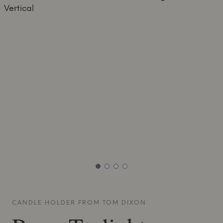
CANDLE HOLDER FROM
TOM DIXON