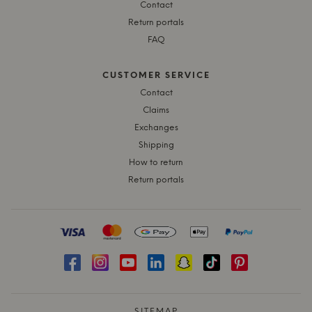
Contact
Return portals
FAQ
CUSTOMER SERVICE
Contact
Claims
Exchanges
Shipping
How to return
Return portals
SITEMAP