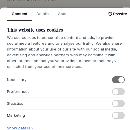
SIZE:
L9.5 X W9.5 X H7 CM
Consent
Details
About
ADD TO CART
This website uses cookies
Back order approx. 9-21 days delivery time
We’ll get it for you
We use cookies to personalise content and ads, to provide
social media features and to analyse our traffic. We also share
information about your use of our site with our social media,
advertising and analytics partners who may combine it with
other information that you’ve provided to them or that they’ve
+
ABOUT THIS PRODUCT
collected from your use of their services.
The Press Tealight from
Tom Dixon
is a characterful piece
of design, created by the acclaimed designer in solid,
Necessary
industrially pressed glass. The voluminous shape and heavy
material give a sense of weight and authenticity, while the
Preferences
clear glass elegantly catches and refracts the light. Each
piece is mouth-blown and unique - a tribute to classic
Statistics
craftsmanship with a modern twist.
Marketing
The compact format makes it ideal as a mood-setting
element in both austere, modern spaces and more opulent
Show details ›