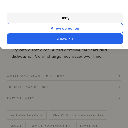
settings. Place it on its own as a quiet eye-catcher, or
combine several for a more dramatic effect on the dinner
table, on the windowsill or on a shelf with other glass
Deny
objects.
Allow selection
Material:
Industrial pressed clear glass.
Specifications:
Weight: 0.7 kg. Suitable for tea lights.
Allow all
Care instructions:
Hand wash only in warm soapy water.
Dry with a soft cloth. Avoid abrasive cleaners and
dishwasher. Color change may occur over time.
QUESTIONS ABOUT THIS ITEM?
+
30 DAYS EASY RETURN
+
FAST DELIVERY
+
CANDLEHOLDERS
DECORATIVE ACCESSORIES
HOME
HOME ACCESSORIES
INTERIOR