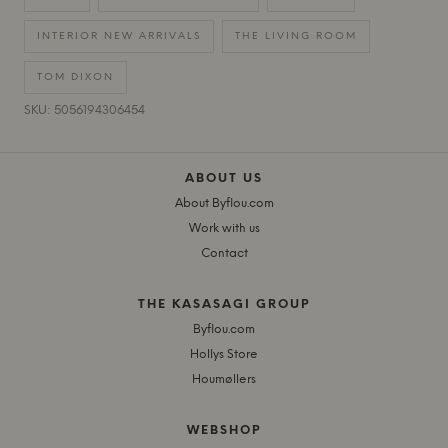
INTERIOR NEW ARRIVALS
THE LIVING ROOM
TOM DIXON
SKU: 5056194306454
ABOUT US
About Byflou.com
Work with us
Contact
THE KASASAGI GROUP
Byflou.com
Hollys Store
Houmøllers
WEBSHOP