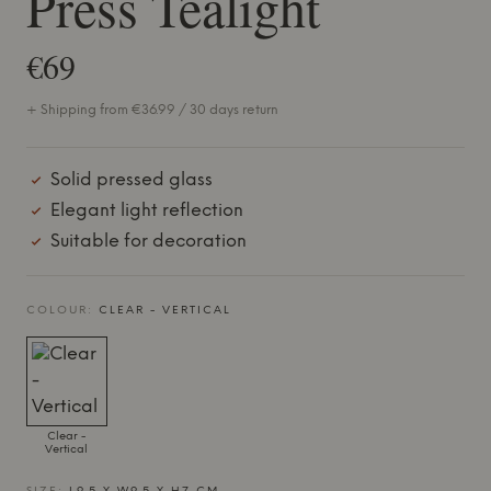
Press Tealight
€69
+ Shipping from €36.99 / 30 days return
Solid pressed glass
Elegant light reflection
Suitable for decoration
COLOUR:
CLEAR - VERTICAL
Clear -
Vertical