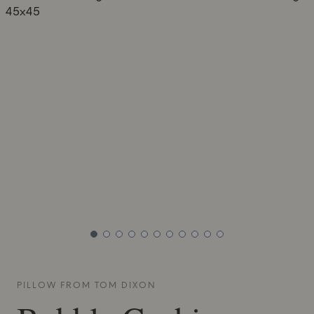
PILLOW FROM
TOM DIXON