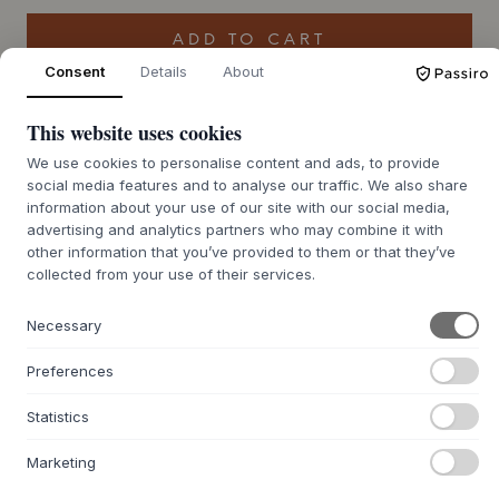
ADD TO CART
Consent
Details
About
Back order approx. 9-21 days delivery time
We’ll get it for you
This website uses cookies
We use cookies to personalise content and ads, to provide
social media features and to analyse our traffic. We also share
information about your use of our site with our social media,
+
ABOUT THIS PRODUCT
advertising and analytics partners who may combine it with
other information that you’ve provided to them or that they’ve
The Bobble Cushion by
Tom Dixon
, designed by
Tom Dixon
collected from your use of their services.
London Studio, is an exclusive cushion with a distinctive
texture and vibrant colors. The hand-woven bouclé in a
Necessary
refined blend of wool, cotton and nylon gives the cushion a
dynamic and sensuous expression, where each cushion is
Preferences
unique. With its generous filling of recycled polyester and
its distinctive surface of uneven heights, Bobble adds a
Statistics
playful yet sophisticated touch to any decor.
Measuring 45x45 cm, this cushion is made to act as an
Marketing
eye-catching design element on the sofa or armchair.