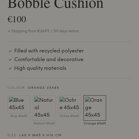
Bobble Cushion
€100
+ Shipping from €36.99 / 30 days return
Filled with recycled polyester
Comfortable and decorative
High quality materials
COLOUR:
ORANGE 45X45
Blue 45x45
Ochre 45x45
Natural 45x45
Orange 45x45
SIZE:
L45 X W45 X H16 CM