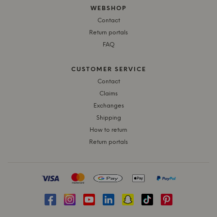
WEBSHOP
Contact
Return portals
FAQ
CUSTOMER SERVICE
Contact
Claims
Exchanges
Shipping
How to return
Return portals