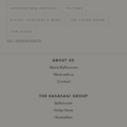
INTERIOR NEW ARRIVALS
PILLOWS
PLAIDS, CUSHIONS & RUGS
THE LIVING ROOM
TOM DIXON
SKU: 5063081308675
ABOUT US
About Byflou.com
Work with us
Contact
THE KASASAGI GROUP
Byflou.com
Hollys Store
Houmøllers