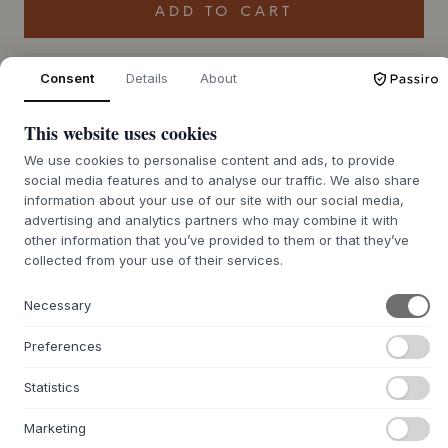
ADD TO CART
Back order approx. 9-21 days delivery time
Consent
Details
About
We’ll get it for you
This website uses cookies
We use cookies to personalise content and ads, to provide
+
social media features and to analyse our traffic. We also share
ABOUT THIS PRODUCT
information about your use of our site with our social media,
The Float Pouf from
Studio About
, designed by Mikkel Lang
advertising and analytics partners who may combine it with
Mikkelsen, has a sleek and modern design in a unique
other information that you’ve provided to them or that they’ve
donut shape. Available in different colour combinations
collected from your use of their services.
and three sizes, this inflatable pouf adds a stylish and
modern twist to any room - and is a comfortable seat for
Necessary
any occasion. Its soft materials ensure a cosy and relaxing
experience, while its versatile design makes it a perfect
Preferences
addition to different environments.
Statistics
The multifunctional nature of the Float pouf means it can
be used as a seat, footrest or a relaxing spot in the nursery,
Marketing
living room or office. Pair it with other
Studio About