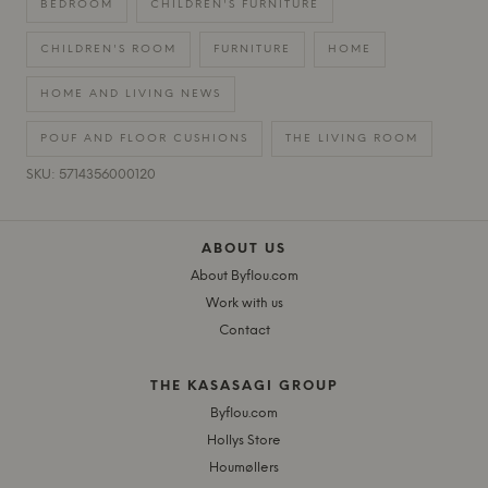
BEDROOM
CHILDREN'S FURNITURE
CHILDREN'S ROOM
FURNITURE
HOME
HOME AND LIVING NEWS
POUF AND FLOOR CUSHIONS
THE LIVING ROOM
SKU: 5714356000120
ABOUT US
About Byflou.com
Work with us
Contact
THE KASASAGI GROUP
Byflou.com
Hollys Store
Houmøllers