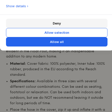
furniture to create a harmonious and inviting atmosphere.
Show details ›
The lightweight construction makes it easy to move
between rooms and increases the flexibility of your interior
design.
Deny
Known for their innovative approach,
Studio About
and
Allow selection
designer Mikkel Lang Mikkelsen have created this piece to
reflect their commitment to quality and modern aesthetics.
Allow all
Their philosophy of combining functionality with style is
evident in the Float Pouf, making it an indispensable
addition to any modern home.
Material:
Cover fabric: 100% polyester, Inner tube: 100%
rubber, produced in the EU according to the Reach
standard.
Specifications:
Available in three sizes with several
different colour combinations. Can be used as seating,
footstool or relaxation. Can be used both indoors and
outdoors, but we do NOT recommend leaving it outside
for long periods of time.
Place the hose in the cover, zip it up and inflate it with a