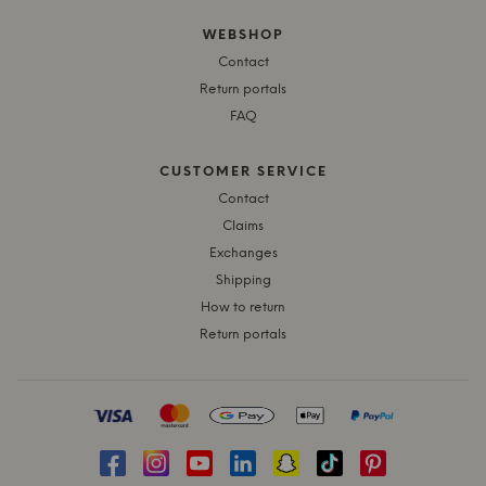
WEBSHOP
Contact
Return portals
FAQ
CUSTOMER SERVICE
Contact
Claims
Exchanges
Shipping
How to return
Return portals