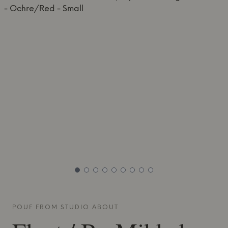
POUF FROM
STUDIO ABOUT