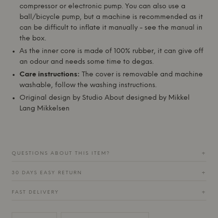
compressor or electronic pump. You can also use a
ball/bicycle pump, but a machine is recommended as it
can be difficult to inflate it manually - see the manual in
the box.
As the inner core is made of 100% rubber, it can give off
an odour and needs some time to degas.
Care instructions:
The cover is removable and machine
washable, follow the washing instructions.
Original design by
Studio About
designed by Mikkel
Lang Mikkelsen
QUESTIONS ABOUT THIS ITEM?
+
30 DAYS EASY RETURN
+
FAST DELIVERY
+