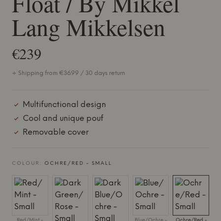
Float / By Mikkel
Lang Mikkelsen
€239
+ Shipping from €36.99 / 30 days return
Multifunctional design
Cool and unique pouf
Removable cover
COLOUR:
OCHRE/RED - SMALL
Red/Mint -
Blue/Ochre -
Ochre/Red -