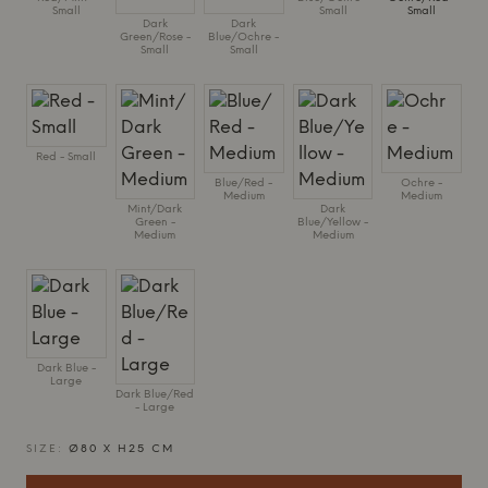
Small
Small
Small
Dark
Dark
Green/Rose -
Blue/Ochre -
Small
Small
Red - Small
Blue/Red -
Ochre -
Medium
Medium
Mint/Dark
Dark
Green -
Blue/Yellow -
Medium
Medium
Dark Blue -
Large
Dark Blue/Red
- Large
SIZE:
Ø80 X H25 CM