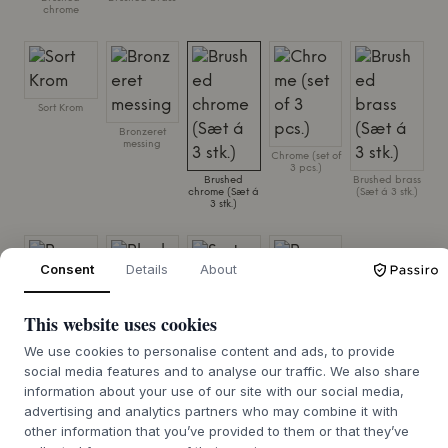
chrome
Sort Krom
Bronzeret
messing
Chrome (set of
3 pcs.)
Brushed
Brushed brass
chrome (Sæt á
(Sæt á 3 stk.)
3 stk.)
Consent
Details
About
This website uses cookies
Brass (set of 3
Black (set of 3
pcs.)
pcs.)
We use cookies to personalise content and ads, to provide
Sort Krom (Sæt
á 3 stk.)
social media features and to analyse our traffic. We also share
Bronzeret
messing (Sæt á
information about your use of our site with our social media,
3 stk.)
advertising and analytics partners who may combine it with
other information that you’ve provided to them or that they’ve
SIZE:
H: 6,9 X Ø: 10,2 CM