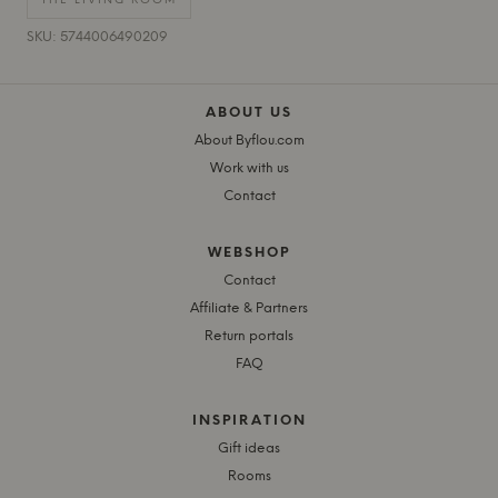
THE LIVING ROOM
SKU: 5744006490209
ABOUT US
About Byflou.com
Work with us
Contact
WEBSHOP
Contact
Affiliate & Partners
Return portals
FAQ
INSPIRATION
Gift ideas
Rooms