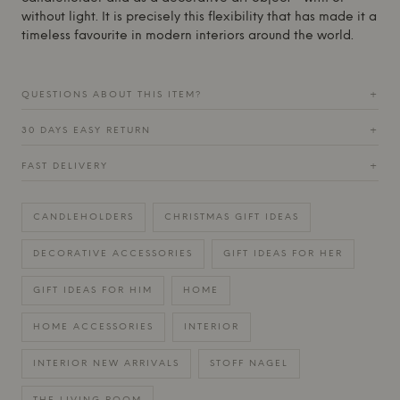
without light. It is precisely this flexibility that has made it a
timeless favourite in modern interiors around the world.
QUESTIONS ABOUT THIS ITEM?
+
30 DAYS EASY RETURN
+
FAST DELIVERY
+
CANDLEHOLDERS
CHRISTMAS GIFT IDEAS
DECORATIVE ACCESSORIES
GIFT IDEAS FOR HER
GIFT IDEAS FOR HIM
HOME
HOME ACCESSORIES
INTERIOR
INTERIOR NEW ARRIVALS
STOFF NAGEL