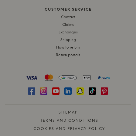
CUSTOMER SERVICE
Contact
Claims
Exchanges
Shipping
How to return
Return portals
SITEMAP
TERMS AND CONDITIONS
COOKIES AND PRIVACY POLICY