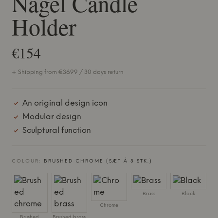
Nagel Candle
Holder
€154
+ Shipping from €36.99 / 30 days return
An original design icon
Modular design
Sculptural function
COLOUR:
BRUSHED CHROME (SÆT Á 3 STK.)
Brass
Black
Chrome
Brushed
Brushed brass