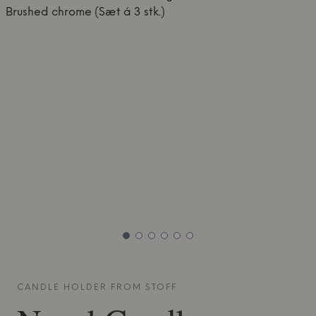
CANDLE HOLDER FROM
STOFF