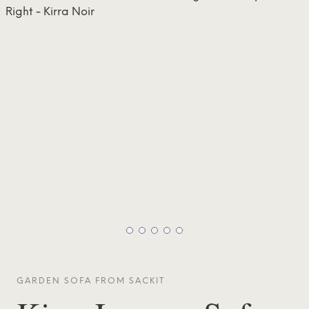
GARDEN SOFA FROM
SACKIT