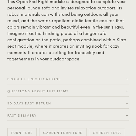
This Open End Right module is designed to complete your
personal lounge sofa and invites relaxation outdoors. Its
robust materials can withstand being outdoors all year
round, and the water-repellent olefin textile ensures that
colors remain vibrant and beautiful even in the sun's rays.
Imagine it as the finishing piece of a longer sofa
configuration on the patio, perhaps combined with a Kirra
seat module, where it creates an inviting nook for cozy
moments. It creates a setting for tranquility and
togetherness in your outdoor space.
PRODUCT SPECIFICATIONS
+
QUESTIONS ABOUT THIS ITEM?
+
30 DAYS EASY RETURN
+
FAST DELIVERY
+
FURNITURE
GARDEN FURNITURE
GARDEN SOFA