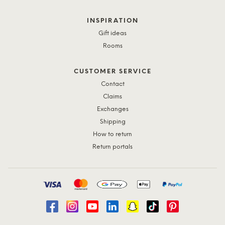
INSPIRATION
Gift ideas
Rooms
CUSTOMER SERVICE
Contact
Claims
Exchanges
Shipping
How to return
Return portals