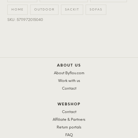
HOME
OUTDOOR
SACKIT
SOFAS
SKU: 5711972015040
ABOUT US
About Byflou.com
Work with us
Contact
WEBSHOP
Contact
Affiliate & Partners
Return portals
FAQ