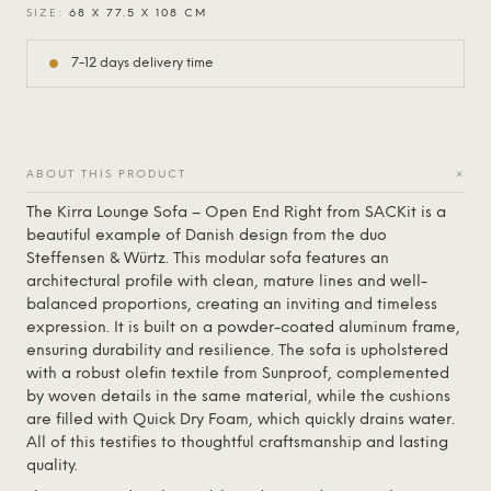
SIZE:
68 X 77.5 X 108 CM
7-12 days delivery time
+
ABOUT THIS PRODUCT
The Kirra Lounge Sofa – Open End Right from
SACKit
is a
beautiful example of Danish design from the duo
Steffensen & Würtz. This modular sofa features an
architectural profile with clean, mature lines and well-
balanced proportions, creating an inviting and timeless
expression. It is built on a powder-coated aluminum frame,
ensuring durability and resilience. The sofa is upholstered
with a robust olefin textile from Sunproof, complemented
by woven details in the same material, while the cushions
are filled with Quick Dry Foam, which quickly drains water.
All of this testifies to thoughtful craftsmanship and lasting
quality.