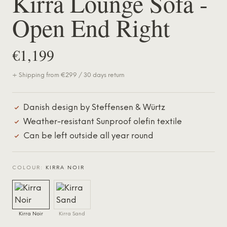
Kirra Lounge Sofa -
Open End Right
€1,199
+ Shipping from €299 / 30 days return
Danish design by Steffensen & Würtz
Weather-resistant Sunproof olefin textile
Can be left outside all year round
COLOUR:
KIRRA NOIR
Kirra Noir
Kirra Sand