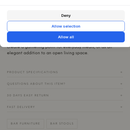
from powder-coated steel, which gives the stool its
characteristic look and ensures a durable, easy-to-
maintain surface.
Deny
This Frame Bar Stool is designed to provide excellent
Allow selection
support and comfort, no matter where it is placed. With its
backrest and practical footrest, it invites a relaxed seating
Allow all
posture. It fits beautifully at a kitchen island, where it can
create a gathering point for everyday meals, or as an
elegant addition to an open living space.
PRODUCT SPECIFICATIONS
+
QUESTIONS ABOUT THIS ITEM?
+
30 DAYS EASY RETURN
+
FAST DELIVERY
+
BAR FURNITURE
BAR STOOLS