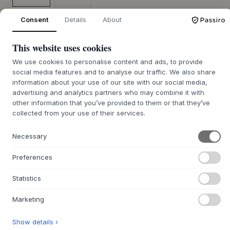
Terra Black
Terra Safari
Consent
Details
About
SIZE:
68 X 36 X 42.5 CM
This website uses cookies
ADD TO CART
We use cookies to personalise content and ads, to provide
social media features and to analyse our traffic. We also share
information about your use of our site with our social media,
7-12 days delivery time
We’ll get it for you
advertising and analytics partners who may combine it with
other information that you’ve provided to them or that they’ve
collected from your use of their services.
Necessary
+
ABOUT THIS PRODUCT
Preferences
Frame Bar Stool - With Backrest And Leather - 68 Cm from
SACKit
presents itself with a clean, industrial expression
Statistics
that beautifully unites form and function. Designed by
Thomas Steffensen and Pia Würtz, the stool is crafted with
Marketing
an eye for detail. The seat is upholstered with SPOOR
premium leather, offering a tactile experience and depth
Show details ›
in the material. The robust frame and footrest are made