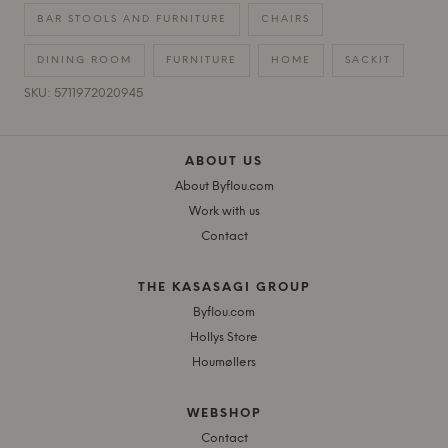
BAR STOOLS AND FURNITURE
CHAIRS
DINING ROOM
FURNITURE
HOME
SACKIT
SKU: 5711972020945
ABOUT US
About Byflou.com
Work with us
Contact
THE KASASAGI GROUP
Byflou.com
Hollys Store
Houmøllers
WEBSHOP
Contact