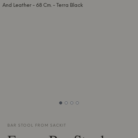
BAR STOOL FROM
SACKIT