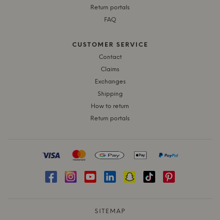
Return portals
FAQ
CUSTOMER SERVICE
Contact
Claims
Exchanges
Shipping
How to return
Return portals
SITEMAP