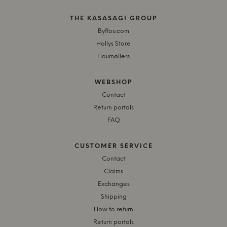
THE KASASAGI GROUP
Byflou.com
Hollys Store
Houmøllers
WEBSHOP
Contact
Return portals
FAQ
CUSTOMER SERVICE
Contact
Claims
Exchanges
Shipping
How to return
Return portals