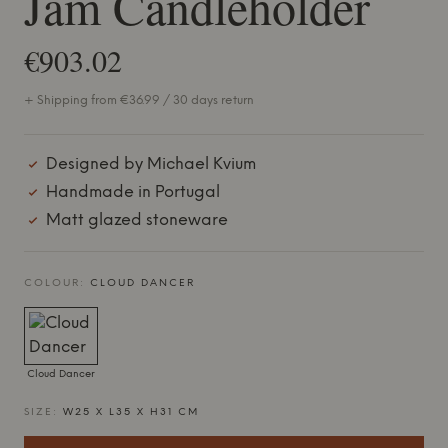
Jam Candleholder
€903.02
+ Shipping from €36.99 / 30 days return
Designed by Michael Kvium
Handmade in Portugal
Matt glazed stoneware
COLOUR:
CLOUD DANCER
Cloud Dancer
SIZE:
W25 X L35 X H31 CM