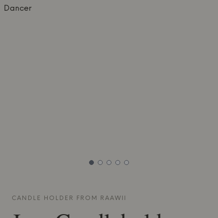
CANDLE HOLDER FROM
RAAWII