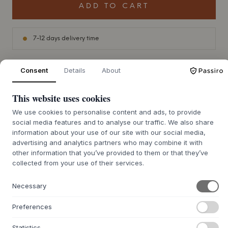
ADD TO CART
7-12 days delivery time
Consent
Details
About
+
ABOUT THIS PRODUCT
This website uses cookies
In the realm of sophisticated interior design, the 'Jam
We use cookies to personalise content and ads, to provide
Candleholder' from Raawii stands as a testament to the
social media features and to analyse our traffic. We also share
genius of designer Michael Kvium. Drawing on Kvium's
information about your use of our site with our social media,
artistic ethos, this piece captures the essence of duality -
advertising and analytics partners who may combine it with
the interplay between innocence and the often
other information that you’ve provided to them or that they’ve
overwhelming forces of the adult world. The shiny white
collected from your use of their services.
glaze is made with precision and is only interrupted by a
single black mark, reminiscent of an oversized undershirt
Necessary
tag, adding depth to the narrative.
Preferences
The design, reminiscent of a young puppet, is a poignant
reflection of the power dynamics in society, a recurring
Statistics