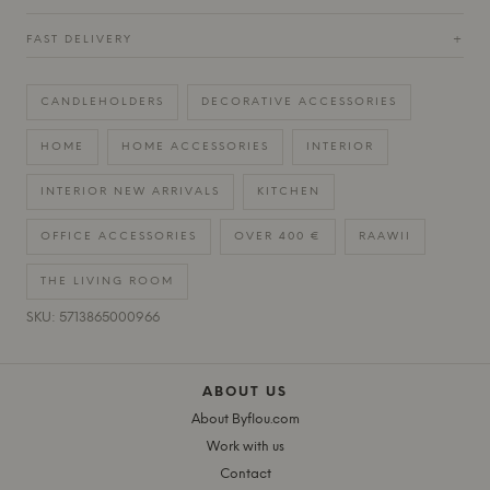
FAST DELIVERY
+
CANDLEHOLDERS
DECORATIVE ACCESSORIES
HOME
HOME ACCESSORIES
INTERIOR
INTERIOR NEW ARRIVALS
KITCHEN
OFFICE ACCESSORIES
OVER 400 €
RAAWII
THE LIVING ROOM
SKU: 5713865000966
ABOUT US
About Byflou.com
Work with us
Contact