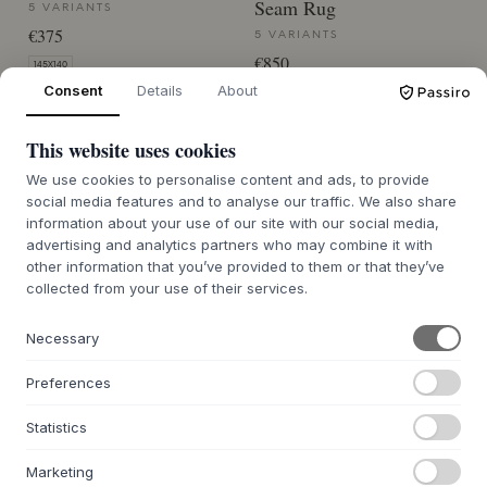
Seam Rug
5 VARIANTS
€375
5 VARIANTS
€850
145X140
Consent
Details
About
170X240
BACK ORDER APPROX. 9-21 DAYS
DELIVERY TIME
BACK ORDER APPROX. 9-21 DAYS
This website uses cookies
DELIVERY TIME
We use cookies to personalise content and ads, to provide
social media features and to analyse our traffic. We also share
information about your use of our site with our social media,
advertising and analytics partners who may combine it with
other information that you’ve provided to them or that they’ve
collected from your use of their services.
ABOUT US
Necessary
About Byflou.com
Work with us
Preferences
Contact
Statistics
THE KASASAGI GROUP
Marketing
Byflou.com