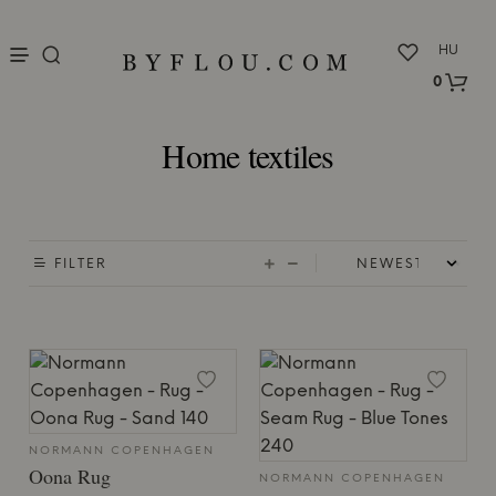
nu
HU
0
Home textiles
FILTER
NORMANN COPENHAGEN
Oona Rug
NORMANN COPENHAGEN