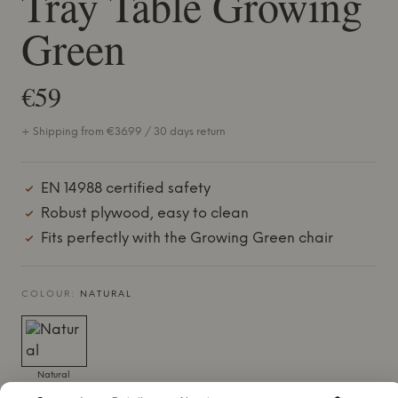
Tray Table Growing
Green
€59
+ Shipping from €36.99 / 30 days return
EN 14988 certified safety
Robust plywood, easy to clean
Fits perfectly with the Growing Green chair
COLOUR:
NATURAL
Natural