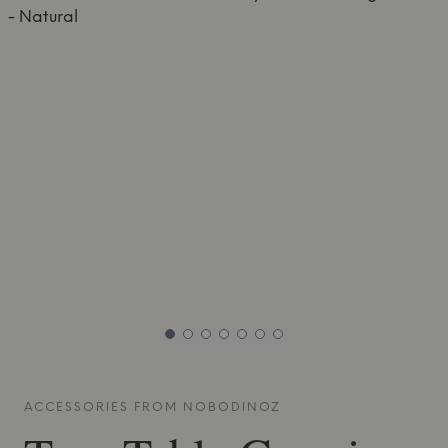
ACCESSORIES FROM
NOBODINOZ