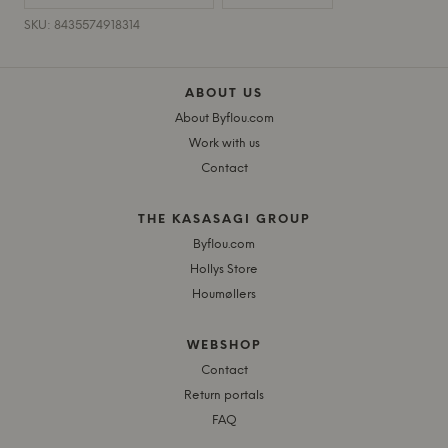
SKU: 8435574918314
ABOUT US
About Byflou.com
Work with us
Contact
THE KASASAGI GROUP
Byflou.com
Hollys Store
Houmøllers
WEBSHOP
Contact
Return portals
FAQ