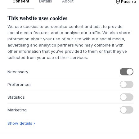
Consent
Details
About
SIZE:
35 X 2 X 47 CM
This website uses cookies
ADD TO CART
We use cookies to personalise content and ads, to provide
social media features and to analyse our traffic. We also share
Back order approx. 9-21 days delivery time
information about your use of our site with our social media,
We’ll get it for you
advertising and analytics partners who may combine it with
other information that you’ve provided to them or that they’ve
collected from your use of their services.
+
ABOUT THIS PRODUCT
Necessary
The Tray Table Growing Green from
Nobodinoz
is a refined
Preferences
accessory, designed in collaboration with Marc Venot. The
tray is made from robust plywood, with a top surface of
Statistics
creamy veneer that is durable and easy to clean. This
stylish design complements Nobodinoz' furniture line and
Marketing
integrates beautifully with the rest of your home decor. The
thoughtful construction ensures a functional and durable
Show details ›
surface that meets everyday demands with discreet
elegance.