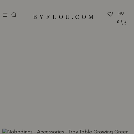
nu
HU
0