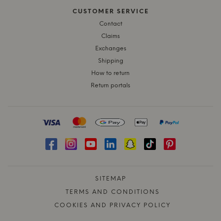
CUSTOMER SERVICE
Contact
Claims
Exchanges
Shipping
How to return
Return portals
SITEMAP
TERMS AND CONDITIONS
COOKIES AND PRIVACY POLICY