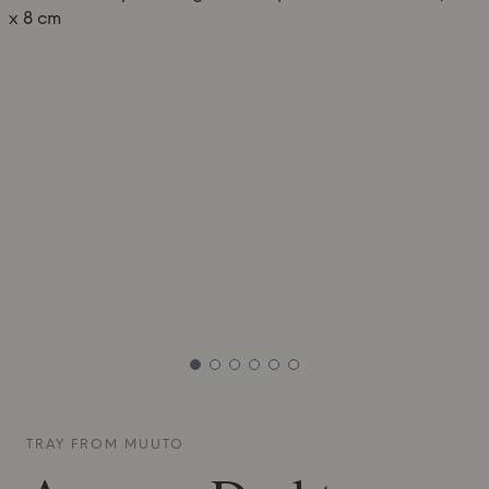
TRAY FROM
MUUTO