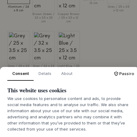
12 cm
Aluminum / 24
Grey / 25 x 3.5
x 8 cm
x 12 cm
Brown Green /
Copper Brown
32 x 3.5 x 25
/ 25 x 3.5 x 12
cm
cm
Grey / 25 x 3.5
Grey / 32 x 3.5
Light Blue / 25
x 25 cm
x 25 cm
x 3.5 x 12 cm
Consent
Details
About
SIZE:
24 X 8 CM
This website uses cookies
ADD TO CART
We use cookies to personalise content and ads, to provide
social media features and to analyse our traffic. We also share
information about your use of our site with our social media,
4-6 weeks of delivery time
We’ll get it for you
advertising and analytics partners who may combine it with
other information that you’ve provided to them or that they’ve
collected from your use of their services.