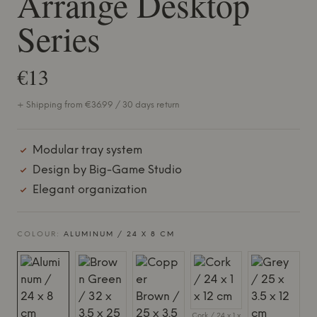
Arrange Desktop
Series
€13
+ Shipping from €36.99 / 30 days return
Modular tray system
Design by Big-Game Studio
Elegant organization
COLOUR:
ALUMINUM / 24 X 8 CM
Cork / 24 x 1 x