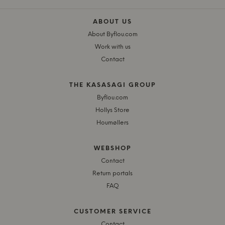
ABOUT US
About Byflou.com
Work with us
Contact
THE KASASAGI GROUP
Byflou.com
Hollys Store
Houmøllers
WEBSHOP
Contact
Return portals
FAQ
CUSTOMER SERVICE
Contact