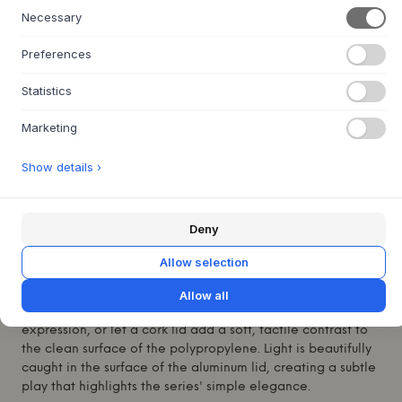
Necessary
+
ABOUT THIS PRODUCT
Preferences
The Arrange Desktop Series from
Muuto
is a well-thought-
out and modular tray system, designed by the renowned
Statistics
Swiss studio Big-Game. With its architectural design and
playful character, the series offers an elegant solution for
Marketing
organization. The tray is made from recycled
polypropylene with a pleasant, smooth surface, and can
Show details ›
be combined with lids in either warm cork or cool
anodized aluminum. A beautiful and functional element
that adds calm and a subtle visual depth to any surface.
Deny
Place the Arrange Desktop Series on your desk to keep
small items organized, or let it adorn a shelf as a
Allow selection
standalone element. Its modular nature invites
experimentation with different arrangements; combine it
Allow all
with several trays in varying colors for a dynamic
expression, or let a cork lid add a soft, tactile contrast to
the clean surface of the polypropylene. Light is beautifully
caught in the surface of the aluminum lid, creating a subtle
play that highlights the series' simple elegance.