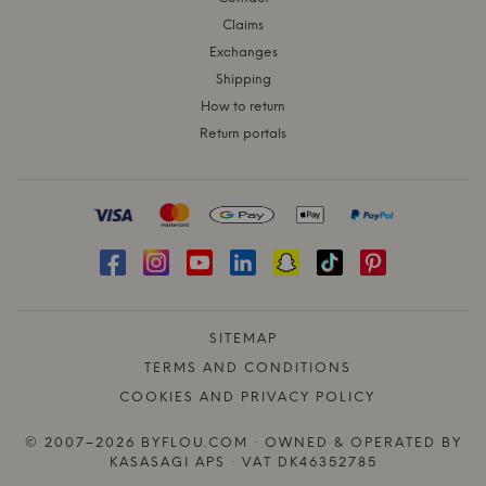
Claims
Exchanges
Shipping
How to return
Return portals
SITEMAP
TERMS AND CONDITIONS
COOKIES AND PRIVACY POLICY
© 2007–2026 BYFLOU.COM · OWNED & OPERATED BY
KASASAGI APS · VAT DK46352785