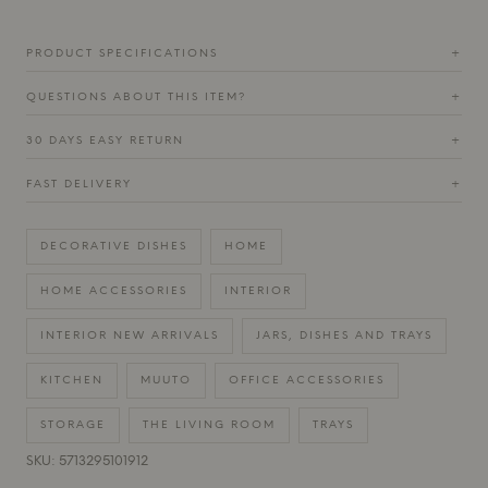
PRODUCT SPECIFICATIONS
+
QUESTIONS ABOUT THIS ITEM?
+
30 DAYS EASY RETURN
+
FAST DELIVERY
+
DECORATIVE DISHES
HOME
HOME ACCESSORIES
INTERIOR
INTERIOR NEW ARRIVALS
JARS, DISHES AND TRAYS
KITCHEN
MUUTO
OFFICE ACCESSORIES
STORAGE
THE LIVING ROOM
TRAYS
SKU: 5713295101912