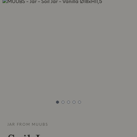
JAR FROM
MUUBS