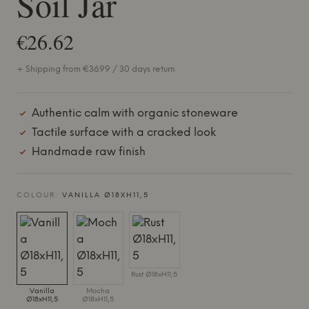
Soil Jar
€26.62
+ Shipping from €36.99 / 30 days return
Authentic calm with organic stoneware
Tactile surface with a cracked look
Handmade raw finish
COLOUR:
VANILLA Ø18XH11,5
Rust Ø18xH11,5
Vanilla
Mocha
Ø18xH11,5
Ø18xH11,5