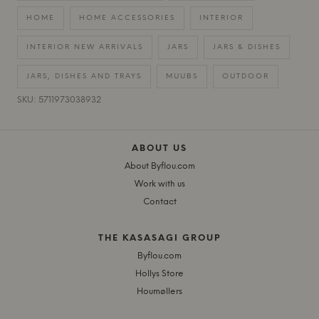
HOME
HOME ACCESSORIES
INTERIOR
INTERIOR NEW ARRIVALS
JARS
JARS & DISHES
JARS, DISHES AND TRAYS
MUUBS
OUTDOOR
SKU: 5711973038932
ABOUT US
About Byflou.com
Work with us
Contact
THE KASASAGI GROUP
Byflou.com
Hollys Store
Houmøllers