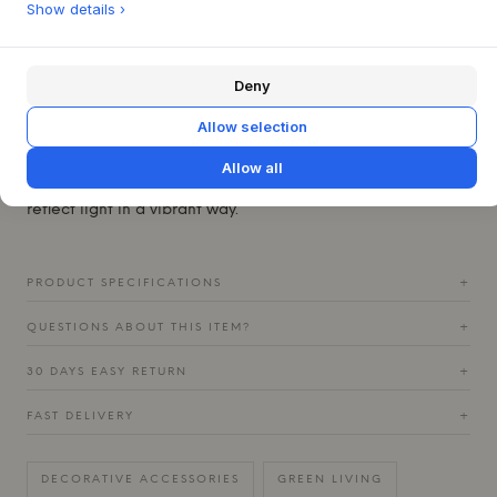
Show details ›
This jar can stand beautifully alone as an artistic feature on
a shelf or side table, where its texture and color, whether
in Vanilla, Rust, or Chocolate, can truly shine. It is also
Deny
ideal for showcasing small bouquets of fresh flowers –
simply place a glass inside to protect the stoneware. For a
Allow selection
harmonious expression, the Soil Jar can be combined with
the Soil Vase from the same series, and together they
Allow all
create a dynamic interplay of shapes and surfaces that
reflect light in a vibrant way.
PRODUCT SPECIFICATIONS
+
QUESTIONS ABOUT THIS ITEM?
+
30 DAYS EASY RETURN
+
FAST DELIVERY
+
DECORATIVE ACCESSORIES
GREEN LIVING