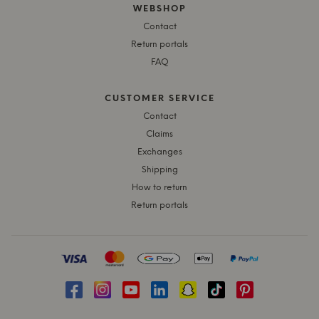
WEBSHOP
Contact
Return portals
FAQ
CUSTOMER SERVICE
Contact
Claims
Exchanges
Shipping
How to return
Return portals