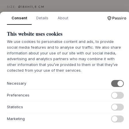
SIZE:
Ø18XH11,5 CM
Consent
Details
About
ADD TO CART
This website uses cookies
Back order approx. 9-21 days delivery time
We’ll get it for you
We use cookies to personalise content and ads, to provide
social media features and to analyse our traffic. We also share
information about your use of our site with our social media,
advertising and analytics partners who may combine it with
other information that you’ve provided to them or that they’ve
+
ABOUT THIS PRODUCT
collected from your use of their services.
The Soil Jar from
MUUBS
is a decorative stoneware jar
Necessary
that, with its organic character, brings an authentic calm to
any room. The jar, part of the
MUUBS
Soil series, draws its
Preferences
inspiration from the dried, cracked plains of South Africa.
This is clearly visible in its tactile surface, where a ceramic
Statistics
glaze creates a sculptural structure reminiscent of cracked
earth. The earthy form and raw finish make the Soil Jar a
Marketing
striking visual element that appeals to the senses and
creates a warm, inviting atmosphere.