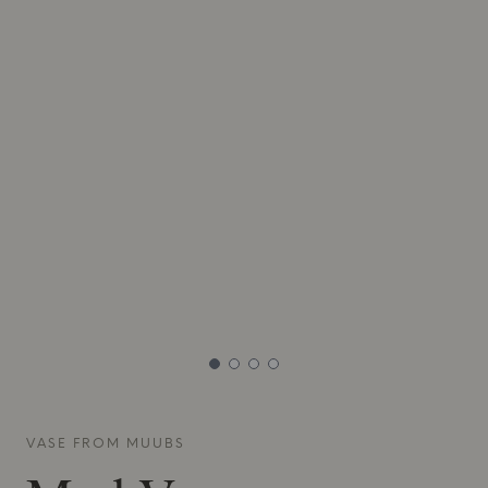
VASE FROM
MUUBS