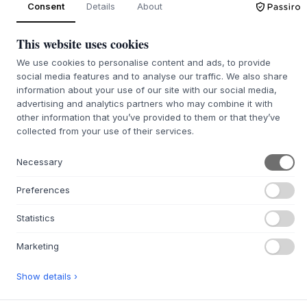
Consent
Details
About
Back order approx. 9-21 days delivery time
We’ll get it for you
This website uses cookies
We use cookies to personalise content and ads, to provide
social media features and to analyse our traffic. We also share
information about your use of our site with our social media,
advertising and analytics partners who may combine it with
+
ABOUT THIS PRODUCT
other information that you’ve provided to them or that they’ve
The Mud Vase from
MUUBS
is a design by Birgitte Rømer,
collected from your use of their services.
which, with its organic form, celebrates the imperfect
beauty of nature. The vase is cast in glass, preserving the
Necessary
unique texture of the original hand-formed clay model,
giving each vase a distinctive surface. This special
Preferences
manufacturing method creates a raw and natural aesthetic
that beautifully integrates with modern Scandinavian
Statistics
design. The Mud Vase adds a calm, sensory atmosphere to
the room and functions as a sculptural element in itself.
Marketing
Place the Mud Vase alone on a shelf, where its distinct
Show details ›
surface can catch the light and create a beautiful play of
shadows. It is equally suitable for a single, beautiful branch