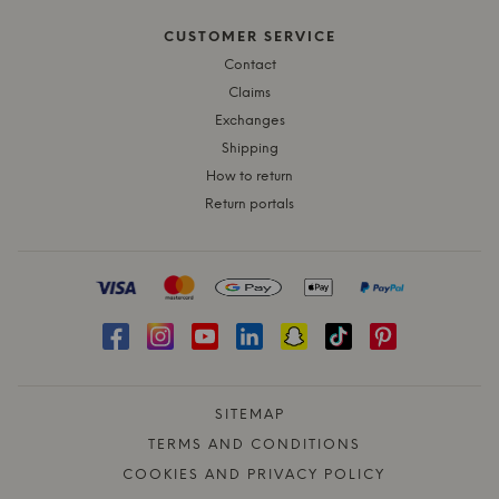
CUSTOMER SERVICE
Contact
Claims
Exchanges
Shipping
How to return
Return portals
SITEMAP
TERMS AND CONDITIONS
COOKIES AND PRIVACY POLICY