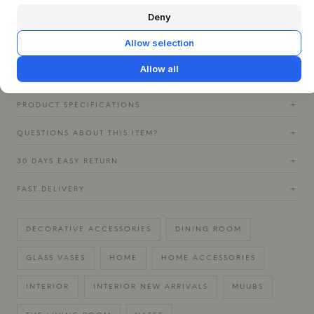
or a bouquet of fresh flowers, where the colors of the glass
complement nature's own tones. Combine it with other
Deny
elements in wood or ceramics to emphasize the tactile
Allow selection
sensation and create a harmonious, Nordic interior that
invites contemplation.
Allow all
PRODUCT SPECIFICATIONS
+
QUESTIONS ABOUT THIS ITEM?
+
30 DAYS EASY RETURN
+
FAST DELIVERY
+
DECORATIVE ACCESSORIES
DINING ROOM
GLASS VASES
HOME
HOME ACCESSORIES
INTERIOR
INTERIOR NEW ARRIVALS
MUUBS