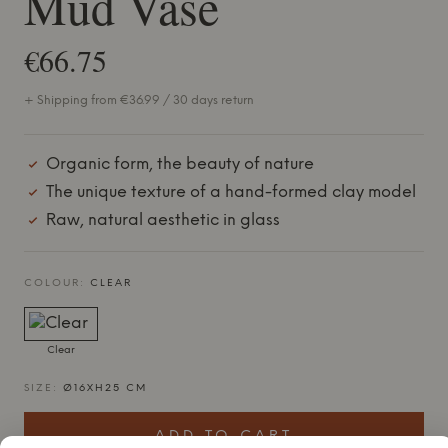
Mud Vase
€66.75
+ Shipping from €36.99 / 30 days return
Organic form, the beauty of nature
The unique texture of a hand-formed clay model
Raw, natural aesthetic in glass
COLOUR:
CLEAR
Clear
SIZE:
Ø16XH25 CM
ADD TO CART