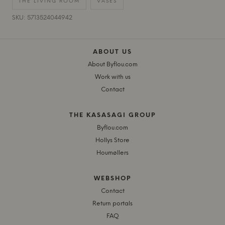
THE LIVING ROOM
VASES
SKU: 5713524044942
ABOUT US
About Byflou.com
Work with us
Contact
THE KASASAGI GROUP
Byflou.com
Hollys Store
Houmøllers
WEBSHOP
Contact
Return portals
FAQ