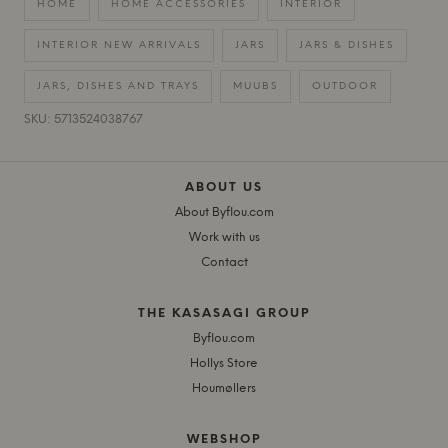
HOME
HOME ACCESSORIES
INTERIOR
INTERIOR NEW ARRIVALS
JARS
JARS & DISHES
JARS, DISHES AND TRAYS
MUUBS
OUTDOOR
SKU: 5713524038767
ABOUT US
About Byflou.com
Work with us
Contact
THE KASASAGI GROUP
Byflou.com
Hollys Store
Houmøllers
WEBSHOP