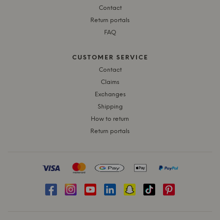
Contact
Return portals
FAQ
CUSTOMER SERVICE
Contact
Claims
Exchanges
Shipping
How to return
Return portals