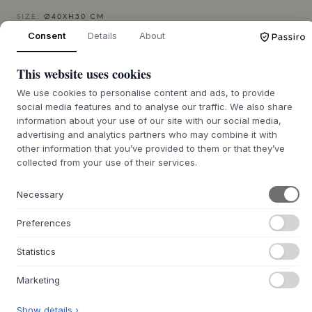
SIZE:
Ø40XH30 CM
Consent
Details
About
ADD TO CART
This website uses cookies
We use cookies to personalise content and ads, to provide
Back order approx. 9-21 days delivery time
We’ll get it for you
social media features and to analyse our traffic. We also share
information about your use of our site with our social media,
advertising and analytics partners who may combine it with
other information that you’ve provided to them or that they’ve
collected from your use of their services.
+
ABOUT THIS PRODUCT
The Memory Jar from
MUUBS
, designed by Birgitte Rømer,
Necessary
is crafted from 100% terracotta. It features a special
artisanal technique that creates a rustic, metallic surface in
Preferences
a deep Brown/Burn shade. The surface reflects light with
shifting bluish and metallic tones, giving each jar a vibrant
Statistics
and personal expression. Inspired by the earth's surfaces
and the Wabi-Sabi philosophy, it embraces imperfection
Marketing
and the traces of the hand, adding an earthy calm and
character to any space.
Show details ›