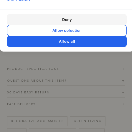
Let the Memory Jar stand alone as a striking work of art, or
create a dynamic group with several jars from the same
series. The jar is ideal for displaying dried flowers or
Deny
beautiful, dry branches that complement its tactile surface
Allow selection
and burnt colors. The refined interplay of colors, where
light dances on the metallic finish, creates a warm and
Allow all
inviting atmosphere that transforms throughout the day and
invites contemplation.
PRODUCT SPECIFICATIONS
+
QUESTIONS ABOUT THIS ITEM?
+
30 DAYS EASY RETURN
+
FAST DELIVERY
+
DECORATIVE ACCESSORIES
GREEN LIVING