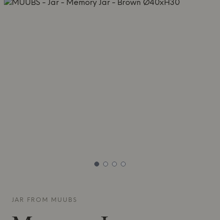
JAR FROM
MUUBS