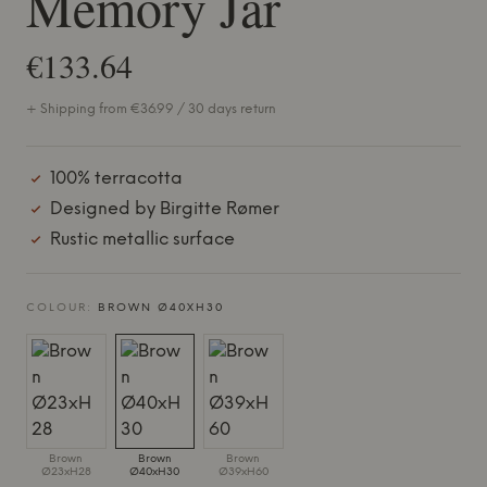
Memory Jar
€133.64
+ Shipping from €36.99 / 30 days return
100% terracotta
Designed by Birgitte Rømer
Rustic metallic surface
COLOUR:
BROWN Ø40XH30
Brown
Brown
Brown
Ø23xH28
Ø40xH30
Ø39xH60