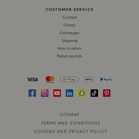
CUSTOMER SERVICE
Contact
Claims
Exchanges
Shipping
How to return
Return portals
SITEMAP
TERMS AND CONDITIONS
COOKIES AND PRIVACY POLICY