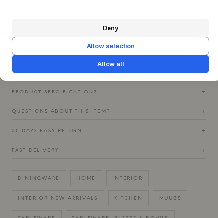
element on a kitchen shelf. Pair it with other pieces from
the Mame series for a complete look, or combine it with
Deny
raw elements in hammered steel from the Uta series to
emphasize an authentic and earthy atmosphere. The
Allow selection
varying colors in the glaze catch the light differently,
creating a depth that enriches every meal.
Allow all
PRODUCT SPECIFICATIONS
+
QUESTIONS ABOUT THIS ITEM?
+
30 DAYS EASY RETURN
+
FAST DELIVERY
+
DININGWARE
HOME
INTERIOR
INTERIOR NEW ARRIVALS
KITCHEN
MUUBS