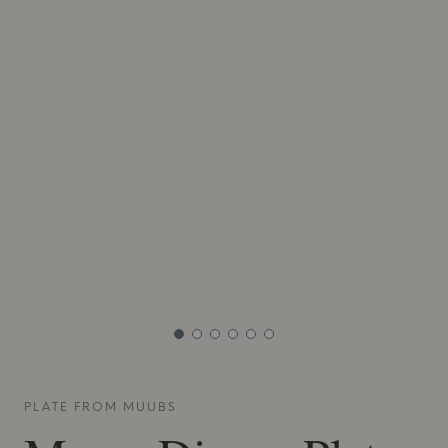
PLATE FROM
MUUBS