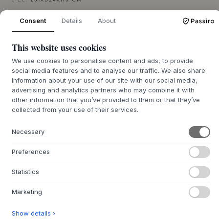
SIZE:
L31XD24XH3 CM
Consent
Details
About
ADD TO CART
This website uses cookies
Back order approx. 9-21 days delivery time
We use cookies to personalise content and ads, to provide
social media features and to analyse our traffic. We also share
information about your use of our site with our social media,
advertising and analytics partners who may combine it with
other information that you’ve provided to them or that they’ve
+
ABOUT THIS PRODUCT
collected from your use of their services.
The Mame Dinner Plate from
MUUBS
is a beautiful and
Necessary
organic plate that brings the tranquility of nature into
everyday life. Its oval shape, inspired by a bean, and
Preferences
reactive glaze give each plate its own unique expression
with nuanced color variations and a vibrant surface.
Statistics
Crafted from robust stoneware and designed with discreet
elegance, it serves as a sculptural element on the table,
Marketing
inviting presence and aesthetic enjoyment.
Use the Mame Dinner Plate as an artistic canvas for your
Show details ›
culinary creations, or let it stand alone as a decorative