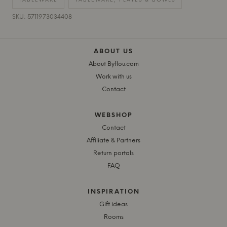
TABLEWARE
TABLEWARE, PLATES & BOWLS
SKU: 5711973034408
ABOUT US
About Byflou.com
Work with us
Contact
WEBSHOP
Contact
Affiliate & Partners
Return portals
FAQ
INSPIRATION
Gift ideas
Rooms