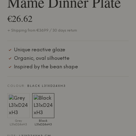
Mame Dinner Plate
€26.62
+ Shipping from €36.99 / 30 days return
Unique reactive glaze
Organic, oval silhouette
Inspired by the bean shape
COLOUR:
BLACK L31XD24XH3
Grey
Black
L31xD24xH3
L31xD24xH3