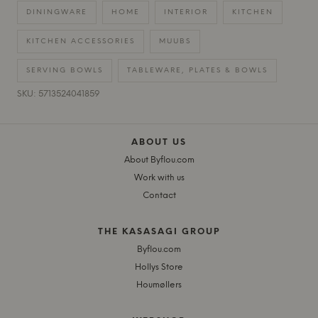
DININGWARE
HOME
INTERIOR
KITCHEN
KITCHEN ACCESSORIES
MUUBS
SERVING BOWLS
TABLEWARE, PLATES & BOWLS
SKU: 5713524041859
ABOUT US
About Byflou.com
Work with us
Contact
THE KASASAGI GROUP
Byflou.com
Hollys Store
Houmøllers