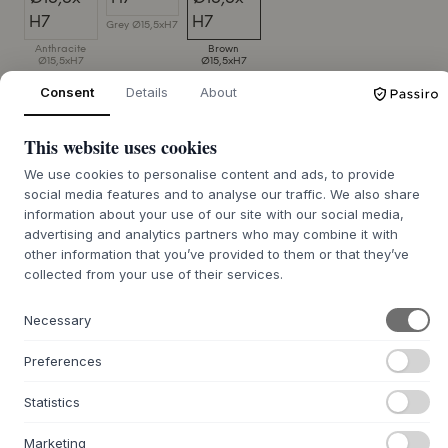
Grey Ø15,5xH7
Anthracite
Brown
Ø15,5xH7
Ø15,5xH7
Consent
Details
About
SIZE:
Ø15,5XH7 CM
This website uses cookies
ADD TO CART
We use cookies to personalise content and ads, to provide
social media features and to analyse our traffic. We also share
Expected on stock: August 12, 2026
Order it now
information about your use of our site with our social media,
advertising and analytics partners who may combine it with
other information that you’ve provided to them or that they’ve
collected from your use of their services.
+
ABOUT THIS PRODUCT
Necessary
The Ceto Breakfast Bowl from
MUUBS
is crafted from
Preferences
stoneware with a vibrant, reactive glaze that gives each
bowl its own unique expression. Its handmade character is
Statistics
evident in the nuanced surfaces, where no two bowls are
alike, and the play of colors varies beautifully. With its
Marketing