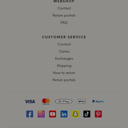
WEBSHOP
Contact
Return portals
FAQ
CUSTOMER SERVICE
Contact
Claims
Exchanges
Shipping
How to return
Return portals