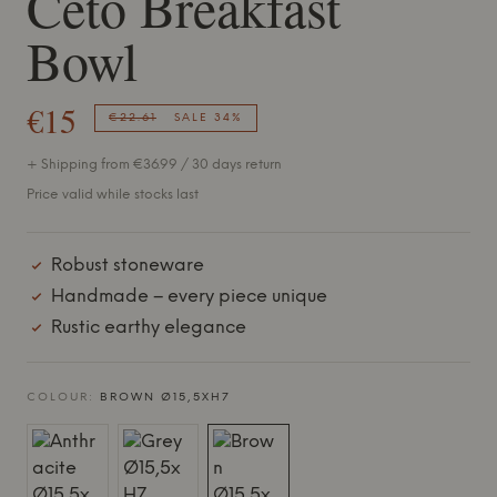
Ceto Breakfast
Bowl
€15
€22.61
SALE 34%
+ Shipping from €36.99 / 30 days return
Price valid while stocks last
Robust stoneware
Handmade – every piece unique
Rustic earthy elegance
COLOUR:
BROWN Ø15,5XH7