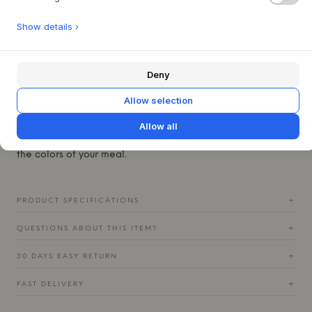
simple yet rustic silhouette, the bowl adds an earthy
elegance and a sense of authenticity to any kitchen or
Show details ›
dining table.
This versatile bowl is perfect for everyday breakfast, but
also ideal for serving small dishes or as a decorative
Deny
accent in the kitchen. Style it alone to highlight its unique
glaze, or combine it with other pieces from the Ceto series
Allow selection
in colors like Sand, Soft Gray, or Mocha to create a
dynamic and personal table setting. The depth of the
Allow all
reactive glaze catches the light and beautifully enhances
the colors of your meal.
PRODUCT SPECIFICATIONS
+
QUESTIONS ABOUT THIS ITEM?
+
30 DAYS EASY RETURN
+
FAST DELIVERY
+