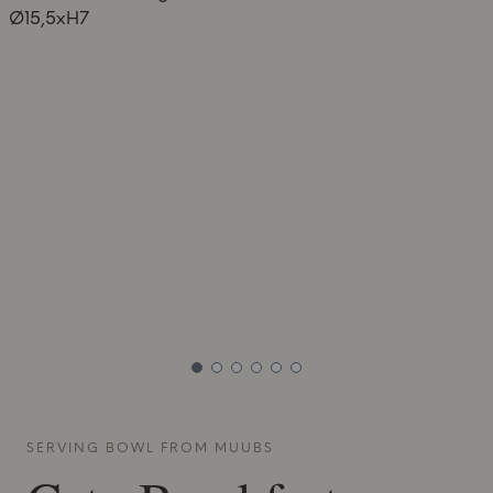
SERVING BOWL FROM
MUUBS